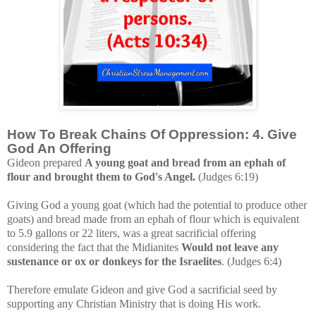
How To Break Chains Of Oppression: 4. Give
God An Offering
Gideon prepared
A young goat and bread from an ephah of
flour and brought them to God's Angel.
(Judges 6:19)
Giving God a young goat (which had the potential to produce other
goats) and bread made from an ephah of flour which is equivalent
to 5.9 gallons or 22 liters, was
a great sacrificial offering
considering the fact that the Midianites
Would not leave any
sustenance or ox or donkeys for the Israelites
. (Judges 6:4)
Therefore emulate Gideon and give God a sacrificial seed by
supporting any Christian Ministry that is doing His work.