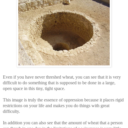
Even if you have never threshed wheat, you can see that it is very
difficult to do something that is supposed to be done in a large,
open space in this tiny, tight space.
This image is truly the essence of oppression because it places rigid
restrictions on your life and makes you do things with great
difficulty.
In addition you can also see that the
amount of wheat that a person