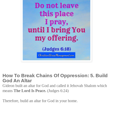
How To Break Chains Of Oppression: 5. Build
God An Altar
Gideon built an altar for God and called it Jehovah Shalom which
means
The Lord Is Peace.
(Judges 6:24)
Therefore, build an
altar for God in your home.