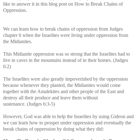
like to answer it in this blog post on How to Break Chains of
Oppression.
We can learn how to break chains of oppression from
Judges
chapter 6 when the Israelites were living under oppression from
the
Midianites.
This Midianite oppression was so strong that the Israelites had to
live in caves in the mountains instead of in their homes. (Judges
6:2)
The Israelites were also greatly impoverished by the oppression
because whenever they planted, the Midianites would come
together with the Amalekites and other people of the East and
destroy all their produce and leave them without
sustenance.
(Judges 6:3-5)
However, God was able to help the Israelites by using Gideon and
w
e can learn how to prosper under oppression and eventually the
break chains of oppression by doing what they did: