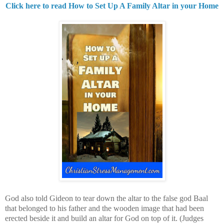
Click here to read How to Set Up A Family Altar in your Home
God also told Gideon to tear down the altar to the false god Baal
that belonged to his father and the wooden image that had been
erected beside it and build an altar for God on top of it.
(Judges