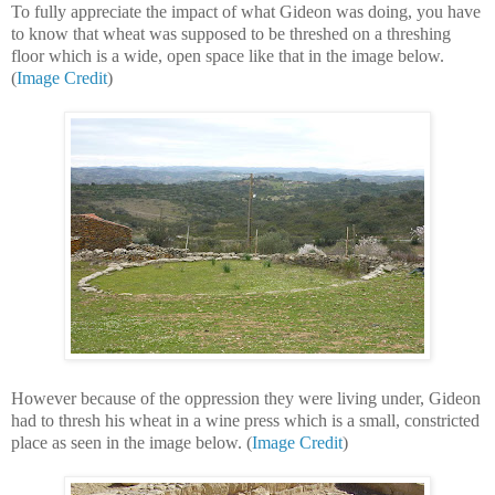
To fully appreciate the impact of what Gideon was doing, you have
to know that wheat was supposed to be threshed on a threshing
floor which is a wide, open space like that in the image below.
(
Image Credit
)
However because of the oppression they were living under, Gideon
had to thresh his wheat in a wine press which is a small, constricted
place as seen in the image below. (
Image Credit
)