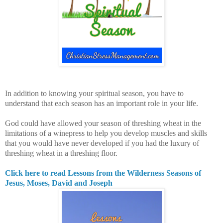
In addition to knowing your spiritual season, you have to
understand that each season has an important role in your life.
God could have allowed your season of threshing wheat in the
limitations of a winepress to help you develop muscles and skills
that you would have never developed if you had the luxury of
threshing wheat in a threshing floor.
Click here to read Lessons from the Wilderness Seasons of
Jesus, Moses, David and Joseph