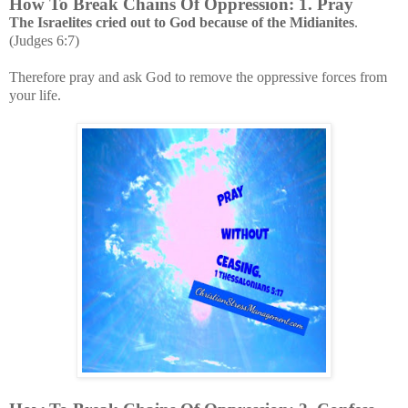
How To Break Chains Of Oppression: 1. Pray
The Israelites cried out to God because of the Midianites
.
(Judges 6:7)
Therefore pray and ask God to remove the oppressive forces from
your life.