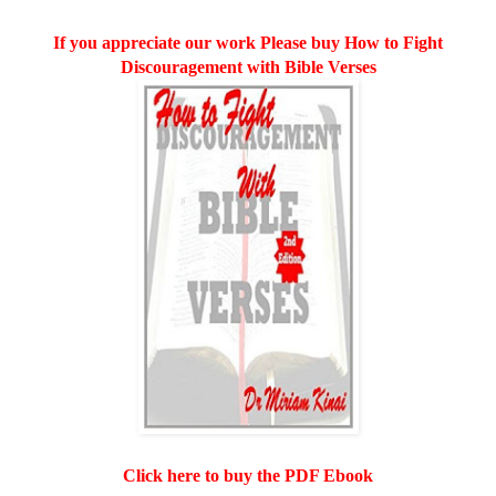
If you appreciate our work Please buy How to Fight
Discouragement with Bible Verses
Click here to buy the PDF Ebook