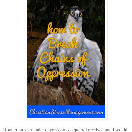
How to prosper under oppression is a query I received and I would