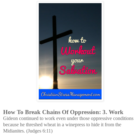
How To Break Chains Of Oppression: 3. Work
Gideon continued to work even under those oppressive conditions
because he threshed wheat in a winepress to hide it from the
Midianites. (Judges 6:11)