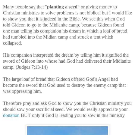
Many people say that "
planting a seed
" or giving money to
Christian ministries to solve problems is not biblical but I would like
to show you that it is indeed in the Bible. We see this when God
told Gideon to go to the Midianite camp, because Gideon found
one man telling his companion his dream in which a loaf of bread
had tumbled into the Midian camp and struck a tent which
collapsed.
His companion interpreted the dream by telling him it signified the
sword of Gideon into whose had God had delivered their Midianite
camp. (Judges 7:13-14)
The large loaf of bread that Gideon offered God's Angel had
become the sword that God used to destroy the enemy camp that
was oppressing him.
Therefore pray and ask God to show you the Christian ministry you
should sow your sacrificial seed. We would really appreciate your
donation
BUT only if God is leading you to sow in this ministry.