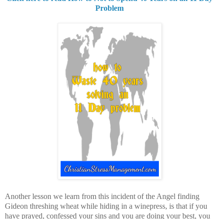
Problem
Another lesson we learn from this incident of the Angel finding
Gideon threshing wheat while hiding in a winepress, is that if you
have prayed, confessed your sins and you are doing your best, you