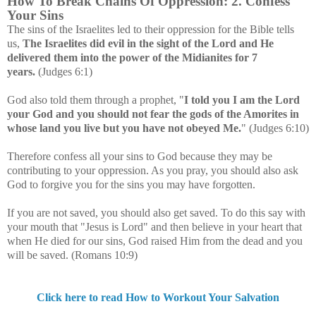
How To Break Chains Of Oppression: 2. Confess
Your Sins
The sins of the Israelites led to their oppression for the Bible tells
us,
The Israelites did evil in the sight of the Lord and He
delivered them into the power of the Midianites for 7
years.
(Judges 6:1)
God also told them through a prophet, "
I told you I am the Lord
your God and you should not fear the gods of the Amorites in
whose land you live but you have not obeyed Me.
" (Judges 6:10)
Therefore confess all your sins to God because they may be
contributing to your oppression. As you pray, you should also ask
God to forgive you for the sins you may have forgotten.
If you are not saved, you should also get saved. To do this say with
your mouth that "Jesus is Lord" and then believe in your heart that
when He died for our sins, God raised Him from the dead and you
will be saved. (Romans 10:9)
Click here to read How to Workout Your Salvation