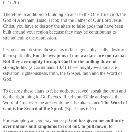
6:25-26)
Therefore in addition to building an altar to the One True God, the
God of Abraham, Isaac, Jacob and the Father of Our Lord Jesus
Christ, you have to destroy the altars to false gods that have been
built around your region because they may be contributing to
strengthening the oppression.
If you cannot destroy these altars to false gods physically, destroy
them spiritually
For the weapons of our warfare are not carnal.
But they are mighty through God for the pulling down of
strongholds.
(2 Corinthians 10:4)
These mighty weapons are
salvation, righteousness, truth, the Gospel, faith and the Word of
God.
To destroy these altars to false gods, get saved,
speak the truth and
do the right thing in God's eyes. Read your Bible and speak the
Word of God over the area with the false altars since
The Word of
God is the Sword of the Spirit.
(Ephesians 6:17)
For example you can pray and say,
God has given me authority
over nations and kingdoms to root out, to pull down, to