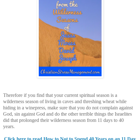
Therefore if you find that your current spiritual season is a
wilderness season of living in caves and threshing wheat while
hiding in a winepress, make sure that you do not complain against
God, sin against God and do the other terrible things the Israelites
did that prolonged their wilderness season from 11 days to 40
years.
Click here to read How to Not to Spend 40 Years on an 11 Day