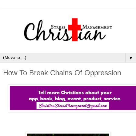
▼
How To Break Chains Of Oppression