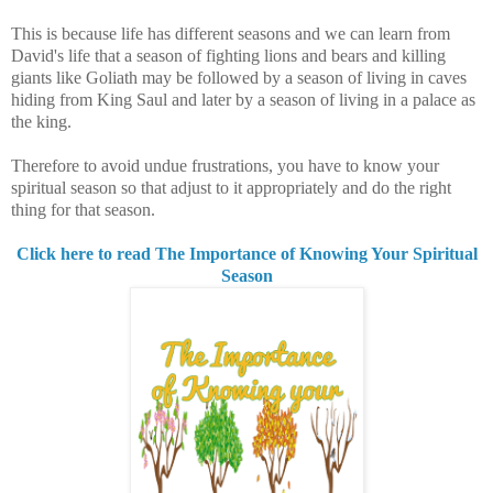
This is because life
has different seasons and we can learn from
David's life that a season of fighting lions and bears and killing
giants like Goliath may be followed by a season of living in caves
hiding from King Saul and later by a season of living in a palace as
the king.
Therefore to avoid undue frustrations, you have to know your
spiritual season so that adjust to it appropriately and do the right
thing for that season.
Click here to read The Importance of Knowing Your Spiritual
Season