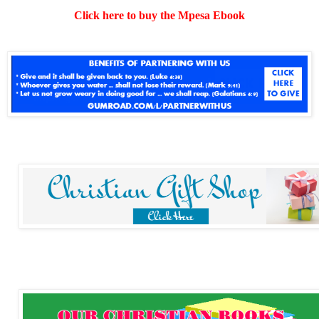
Click here to buy the Mpesa Ebook