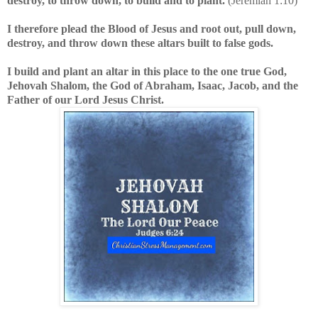
destroy, to throw down, to build and to plant.
(Jeremiah 1:10)
I therefore plead the Blood of Jesus and root out, pull down,
destroy, and throw down these altars built to false gods.
I build and plant an altar in this place to the one true God,
Jehovah Shalom, the God of Abraham, Isaac, Jacob, and the
Father of our Lord Jesus Christ.