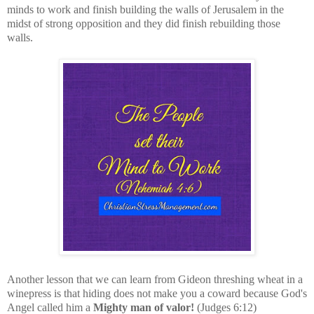
minds to work and finish building the walls of Jerusalem in the
midst of strong opposition and they did finish rebuilding those
walls.
Another lesson that we can learn from Gideon threshing wheat in a
winepress is that hiding does not make you a coward because God's
Angel called him a
Mighty man of valor!
(Judges 6:12)