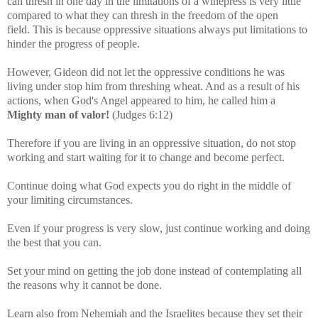
can thresh in one day in the limitations of a winepress is very little
compared to what they can thresh in the freedom of the open
field.
This is because oppressive situations always put limitations to
hinder the progress of people.
However, Gideon did not let the oppressive conditions he was
living under stop him from threshing wheat. And as a result of his
actions, when God's Angel appeared to him, he called him a
Mighty man of valor!
(Judges 6:12)
Therefore if
you are living in an oppressive situation, do not stop
working and start waiting for it to change and become perfect.
Continue doing what God expects you do right in the middle of
your limiting circumstances.
Even if your progress is very slow, just continue working and doing
the best that you can.
Set your mind on getting the job done instead of contemplating all
the reasons why it cannot be done.
Learn also from Nehemiah and the Israelites because they set their