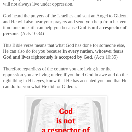
will not always live under oppression.
God heard the prayers of the Israelites and sent an Angel to Gideon
and He will also hear your prayers and send you help from heaven
if no one on earth can help you because
God is not a respector of
persons
. (Acts 10:34)
This Bible verse means that what God has done for someone else,
He can also do for you because
In every nation, whoever fears
God and lives righteously is accepted by God.
(Acts 10:35)
Therefore regardless of the country you are living in or the
oppression you are living under, if you hold God in awe and do the
right thing in His eyes, know that He has accepted you and that He
can do for you what He did for Gideon.