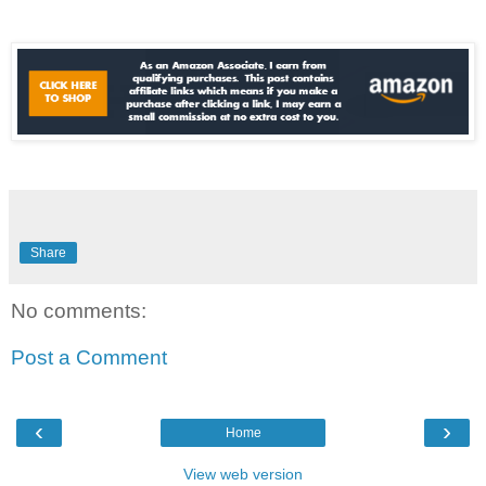
Share
No comments:
Post a Comment
‹
›
Home
View web version