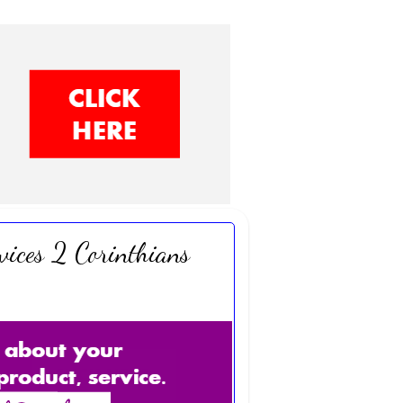
vices 2 Corinthians