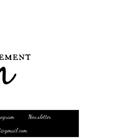
Program
Newsletter
t@gmail.com