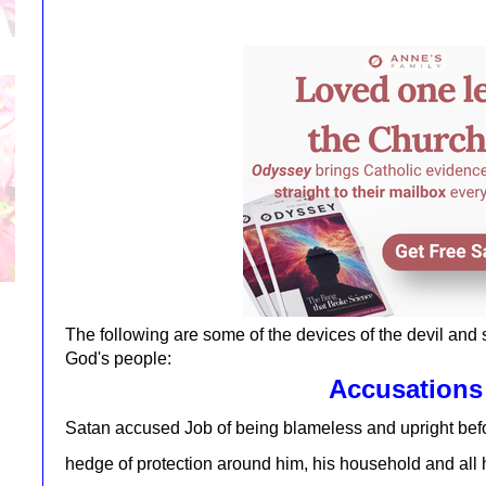
The following are some of the devices of the devil and
God's people:
Accusations
Satan accused Job of being blameless and upright b
hedge of protection around him, his household and all 