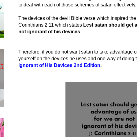
to deal with each of those schemes of satan effectively.
The devices of the devil Bible verse which inspired the w
Corinthians 2:11 which states
Lest satan should get a
not ignorant of his devices.
Therefore, if you do not want satan to take advantage 
yourself on the devices he uses and one way of doing t
Ignorant of His Devices 2nd Edition
.