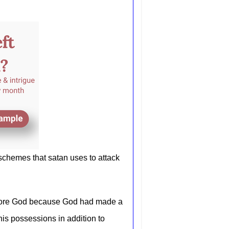
 schemes that satan uses to attack
efore God because God had made a
his possessions in addition to