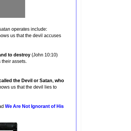
 satan operates include:
ows us that the devil accuses
 and to destroy
(John 10:10)
 their assets.
called the Devil or Satan, who
ows us that the devil lies to
ead
We Are Not Ignorant of His