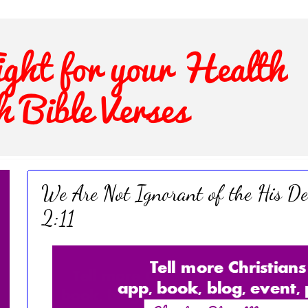
We Are Not Ignorant of the His De
2:11