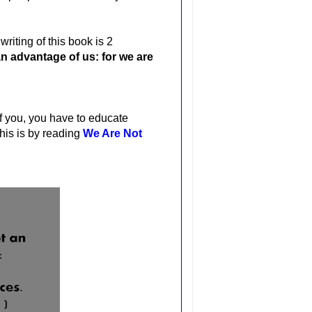
riting of this book is 2
n advantage of us: for we are
of you, you have to educate
his is by reading
We Are Not