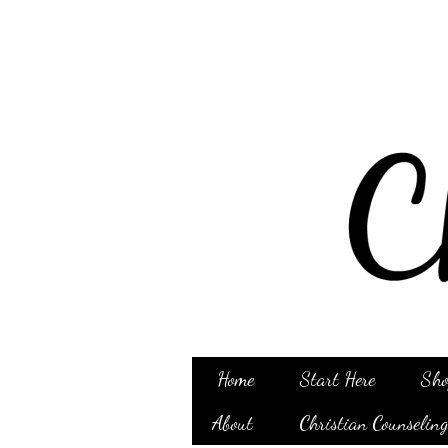
Home
Start Here
Sho
About
Christian Counselin