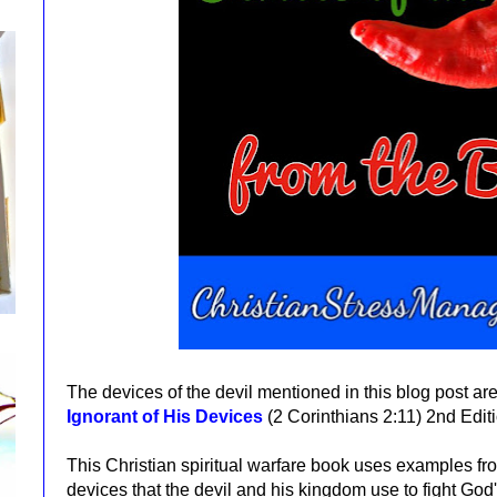
The devices of the devil mentioned in this blog post ar
Ignorant of His Devices
(2 Corinthians 2:11)
2nd Edit
This Christian spiritual warfare book
uses examples fro
devices that the devil and his kingdom use to fight God