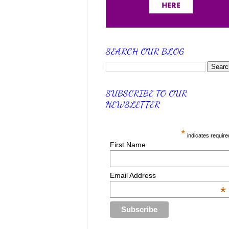
SEARCH OUR BLOG
SUBSCRIBE TO OUR
NEWSLETTER
*
indicates require
First Name
Email Address
*