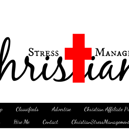
p
Classifieds
Advertise
Christian Affiliate 
g
Hire Me
Contact
ChristianStressManagemen