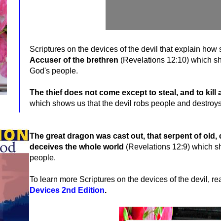
Scriptures on the devices of the devil that explain how
Accuser of the brethren
(Revelations 12:10)
which sh
God's people.
The thief does not come except to steal, and to kill
which shows us that the devil robs people and destroys
The great dragon was cast out, that serpent of old, 
deceives the whole world
(Revelations 12:9) which sh
people.
To learn more Scriptures on the devices of the devil, r
Devices 2nd Edition
.