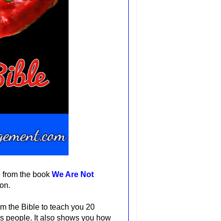
e from the book
We Are Not
ion.
m the Bible to teach you 20
's people. It also shows you how