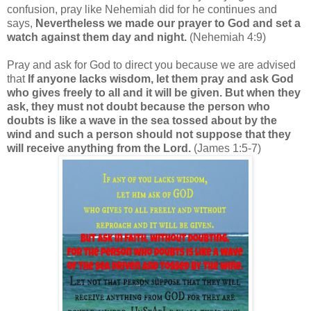
confusion, pray like Nehemiah did for he continues and
says,
Nevertheless we made our prayer to God and set a
watch against them day and night.
(Nehemiah 4:9)
Pray and ask for God to direct you because we are advised
that
If anyone lacks wisdom, let them pray and ask God
who gives freely to all and it will be given. But when they
ask, they must not doubt because the person who
doubts is like a wave in the sea tossed about by the
wind and such a person should not suppose that they
will receive anything from the Lord.
(James 1:5-7)