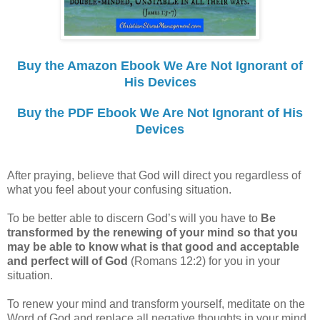
Buy the Amazon Ebook We Are Not Ignorant of
His Devices
Buy the PDF Ebook We Are Not Ignorant of His
Devices
After praying, believe that God will direct you regardless of
what you feel about your confusing situation.
To be better able to discern God’s will you have to
Be
transformed by the renewing of your mind so that you
may be able to know what is that good and acceptable
and perfect will of God
(Romans 12:2) for you in your
situation.
To renew your mind and transform yourself, meditate on the
Word of God and replace all negative thoughts in your mind