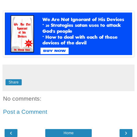
Share
No comments:
Post a Comment
‹
›
Home