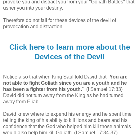
provoke you and distract you from your "Goliath Battles" that
usher you into your destiny.
Therefore do not fall for these devices of the devil of
provocation and distraction
.
Click here to learn more about the
Devices of the Devil
Notice also that when King Saul told David that "
You are
not able to fight Goliath since you are a youth and he
has been a fighter from his youth.
"
(I Samuel 17:33)
David did not turn away from the King as he had turned
away from Eliab.
David knew where to expend his energy and he spent time
telling the king of his ability to kill lions and bears and his
confidence that the God who helped him kill those animals
would also help him kill Goliath.
(I Samuel 17:34-37)