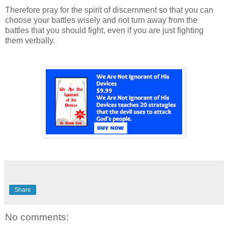
Therefore pray for the spirit of discernment so that you can
choose your battles wisely and not turn away from the
battles that you should fight, even if you are just fighting
them verbally.
Share
No comments: