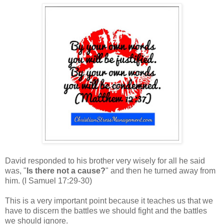
David responded to his brother very wisely for all he said
was, "
Is there not a cause?
" and then he turned away from
him.
(I Samuel 17:29-30)
This is a very important point because it teaches us that we
have to discern the battles we should fight and the battles
we should ignore.