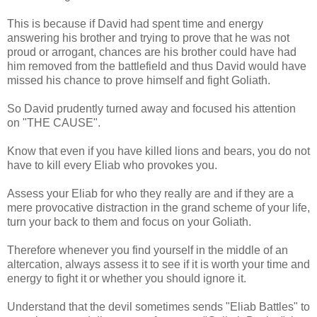
This is because if
David had spent time and energy
answering his brother and trying to prove that he was not
proud or arrogant, chances are his brother could have had
him removed from the battlefield and thus David would have
missed his chance to prove himself and fight Goliath.
So David prudently turned away and focused his attention
on "THE CAUSE".
Know that even if you have killed lions and bears, you do not
have to kill every Eliab who provokes you.
Assess your Eliab for who they really are and if they are a
mere provocative distraction in the grand scheme of your life,
turn your back to them and focus on your Goliath.
Therefore whenever you find yourself in the middle of an
altercation, always assess it to see if it is worth your time and
energy to fight it or whether you should ignore it.
Understand that the devil sometimes sends "Eliab Battles" to