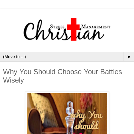
▼
Why You Should Choose Your Battles
Wisely