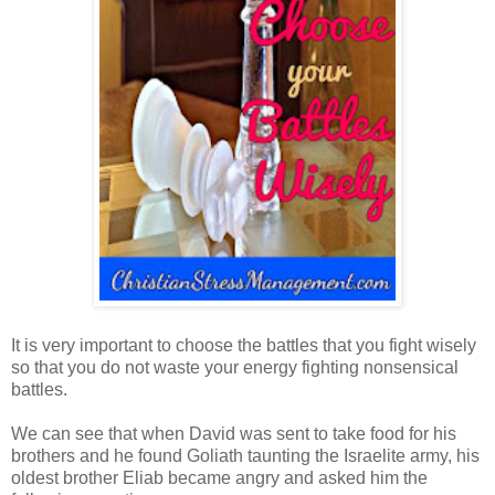
It is very important to choose the battles that you fight wisely
so that you do not waste your energy fighting nonsensical
battles.
We can see that when David was sent to take food for his
brothers and he found Goliath taunting the Israelite army, his
oldest brother Eliab became angry and asked him the