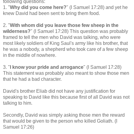
following questions:
1. "
Why did you come here?
" (I Samuel 17:28) and yet he
knew David had been sent to bring them food.
2. "
With whom did you leave those few sheep in the
wilderness?
" (I Samuel 17:28) This question was probably
framed to tell the men who David was talking, who were
most likely soldiers of King Saul's army like his brother, that
he was a nobody, a shepherd who took care of a few sheep
in the middle of nowhere.
3. "
I know your pride and arrogance
" (I Samuel 17:28)
This statement was probably also meant to show those men
that he had a bad character.
David's brother Eliab did not have any justification for
speaking to David like this because first of all David was not
talking to him.
Secondly, David was simply asking those men the reward
that would be given to the person who killed Goliath.
(I
Samuel 17:26)