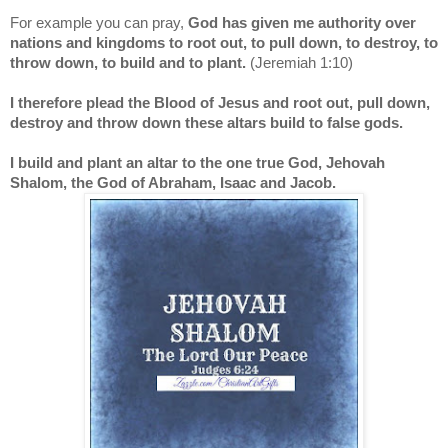
For example you can pray,
God has given me authority over
nations and kingdoms to root out, to pull down, to destroy, to
throw down, to build and to plant.
(Jeremiah 1:10)
I therefore plead the Blood of Jesus and root out, pull down,
destroy and throw down these altars build to false gods.
I build and plant an altar to the one true God, Jehovah
Shalom, the God of Abraham, Isaac and Jacob.