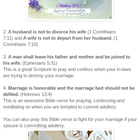
2.
A husband is not to divorce his wife
(1 Corinthians
7:11)
and
A wife is not to depart from her husband.
(1
Corinthians 7:10)
3.
A man shall leave his father and mother and be joined to
his wife.
(Ephesians 5:31)
This is a great Scripture to pray and confess when your in-laws
are trying to destroy your marriage.
4.
Marriage is honorable and the marriage bed should not be
defiled.
(Hebrews 13:4)
This is an awesome Bible verse for praying, confessing and
meditating on when you are tempted to commit adultery.
You can also pray this Bible verse to fight for your marriage if your
spouse is committing adultery.