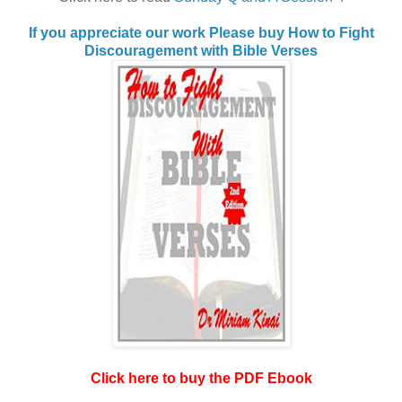
If you appreciate our work Please buy How to Fight
Discouragement with Bible Verses
Click here to buy the PDF Ebook