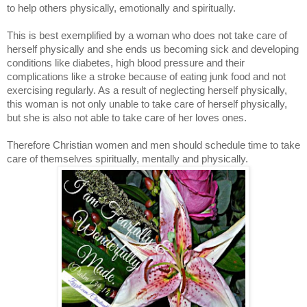
to help others physically, emotionally and spiritually.
This is best exemplified by a woman who does not take care of
herself physically and she ends us becoming sick and developing
conditions like diabetes, high blood pressure and their
complications like a stroke because of eating junk food and not
exercising regularly. As a result of neglecting herself physically,
this woman is not only unable to take care of herself physically,
but she is also not able to take care of her loves ones.
Therefore Christian women and men should schedule time to take
care of themselves spiritually, mentally and physically.