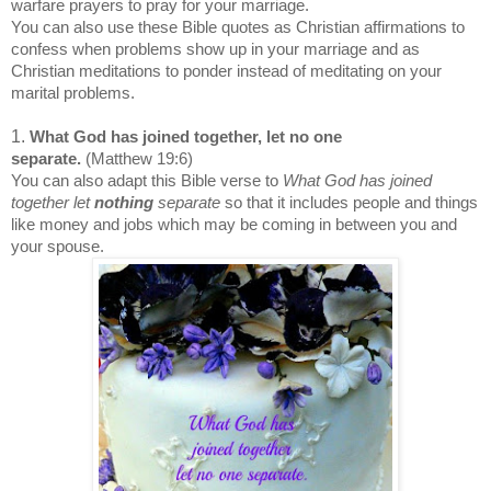
warfare prayers to pray for your marriage.
You can also use these Bible quotes as Christian affirmations to
confess when problems show up in your marriage and as
Christian meditations to ponder instead of meditating on your
marital problems.
1.
What God has joined together, let no one
separate.
(Matthew 19:6)
You can also adapt this Bible verse to
What God has joined
together let
nothing
separate
so that it includes people and things
like money and jobs which may be coming in between you and
your spouse.