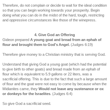
Therefore, do not complain or decide to wait for the ideal condition
so that you can begin working towards your prosperity. Begin
doing what you can do in the midst of the hard, tough, restricting
and oppressive circumstances like those of the winepress.
4. Give God an Offering
Gideon prepared
A young goat and bread from an ephah of
flour and brought them to God's Angel.
(Judges 6:19)
Therefore give money to a Christian ministry that is serving God.
Understand that
giving God a young goat (which had the potential
to give birth to other goats) and bread made from an ephah of
flour which is equivalent to 5.9 gallons or 22 liters, was
a
sacrificial offering. This is due to the fact that such a large amount
of flour and the goat were not easy to come by because when the
Midianites came, they
Would not leave any sustenance or ox
or donkeys for the Israelites
. (Judges 6:4)
So give God a sacrificial seed.