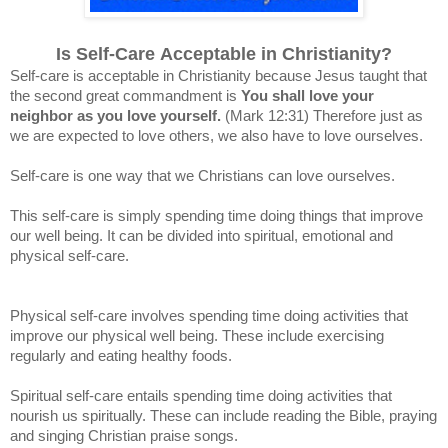
Is Self-Care Acceptable in Christianity?
Self-care is acceptable in Christianity because Jesus taught that
the second great commandment is
You shall love your
neighbor as you love yourself.
(Mark 12:31)
Therefore just as
we are expected to love others, we also have to love ourselves.
Self-care is one way that we Christians can love ourselves.
This self-care is simply spending time doing things that improve
our well being. It can be d
ivided into spiritual, emotional and
physical self-care.
Physical self-care involves spending time doing activities that
improve our physical well being. These include exercising
regularly and eating healthy foods.
Spiritual self-care entails spending time doing activities that
nourish us spiritually. These can include reading the Bible, praying
and singing Christian praise songs.