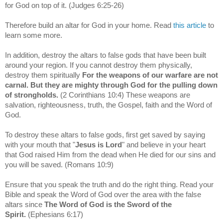
for God on top of it.
(Judges 6:25-26)
Therefore build an altar for God in your home. Read
this article
to
learn some more.
In addition, destroy the altars to false gods that have been built
around your region. If you cannot destroy them physically,
destroy them spiritually
For the weapons of our warfare are not
carnal. But they are mighty through God for the pulling down
of strongholds.
(2 Corinthians 10:4)
These weapons are
salvation, righteousness, truth, the Gospel, faith and the Word of
God.
To destroy these altars to false gods, first get saved by saying
with your mouth that "
Jesus is Lord
" and believe in your heart
that God raised Him from the dead when He died for our sins and
you will be saved. (Romans 10:9)
Ensure that you speak the truth and do the right thing. Read your
Bible and speak the Word of God over the area with the false
altars since
The Word of God is the Sword of the
Spirit.
(Ephesians 6:17)