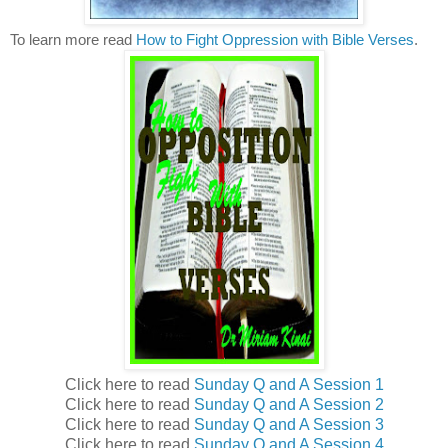
To learn more read
How to Fight Oppression with Bible Verses
.
Click here to read
Sunday Q and A Session 1
Click here to read
Sunday Q and A Session 2
Click here to read
Sunday Q and A Session 3
Click here to read
Sunday Q and A Session 4