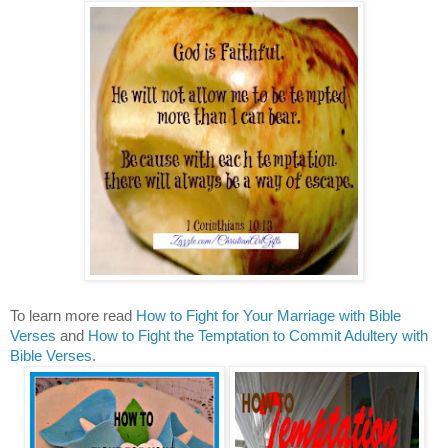
To learn more read
How to Fight for Your Marriage with Bible
Verses
and
How to Fight the Temptation to Commit Adultery with
Bible Verses
.