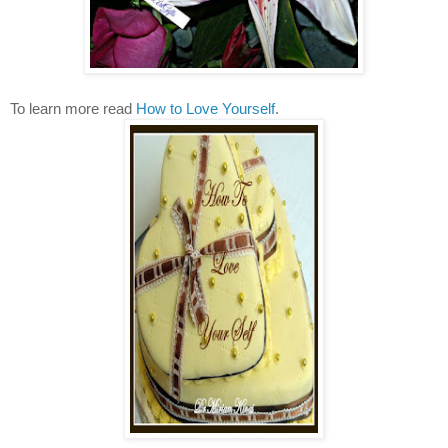
To learn more read
How to Love Yourself
.