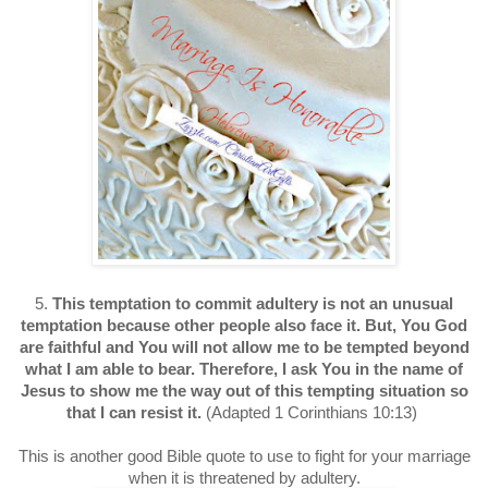
5.
This temptation to commit adultery is not an unusual
temptation because other people also face it. But, You God
are faithful and You will not allow me to be tempted beyond
what I am able to bear. Therefore, I ask You in the name of
Jesus to show me the way out of this tempting situation so
that I can resist it.
(Adapted 1 Corinthians 10:13)
This is another good Bible quote to use to fight for your marriage
when it is threatened by adultery.