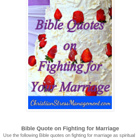
Bible Quote on Fighting for Marriage
Use the following Bible quotes on fighting for marriage as spiritual