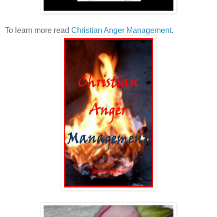
To learn more read
Christian Anger Management
.