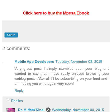
Click here to buy the Mpesa Ebook
Share
2 comments:
Mobile App Developers
Tuesday, November 03, 2015
Very great post. I simply stumbled upon your blog and
wanted to say that I have really enjoyed browsing your
weblog posts. After all I’ll be subscribing on your feed and I
am hoping you write again very soon!
Reply
Replies
Dr. Miriam Kinai
Wednesday, November 04, 2015