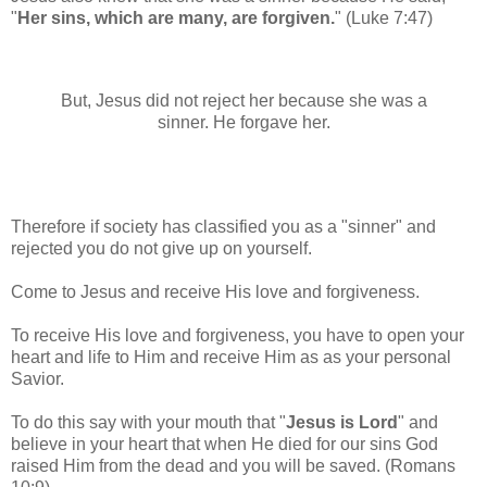
"
Her sins, which are many, are forgiven.
"
(Luke 7:47)
But, Jesus did not reject her because she was a
sinner.
He forgave her.
Therefore if society has classified you as a "sinner" and
rejected you do not give up on yourself.
Come to Jesus and receive His love and forgiveness.
To receive His love and forgiveness, you have to open your
heart and life to Him and receive Him as as your personal
Savior.
To do this say with your mouth that "
Jesus is Lord
" and
believe in your heart that when He died for our sins God
raised Him from the dead and you will be saved. (Romans