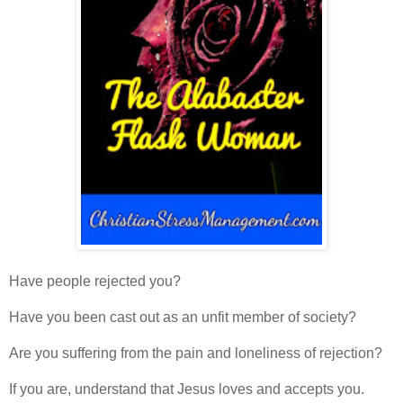
Have people rejected you?
Have you been cast out as an unfit member of society?
Are you suffering from the pain and loneliness of rejection?
If you are, understand that Jesus loves and accepts you.