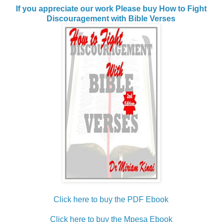
If you appreciate our work Please buy How to Fight
Discouragement with Bible Verses
Click here to buy the PDF Ebook
Click here to buy the Mpesa Ebook