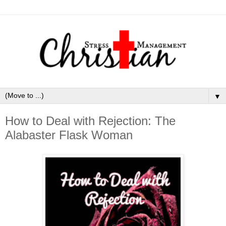
▼
How to Deal with Rejection: The
Alabaster Flask Woman