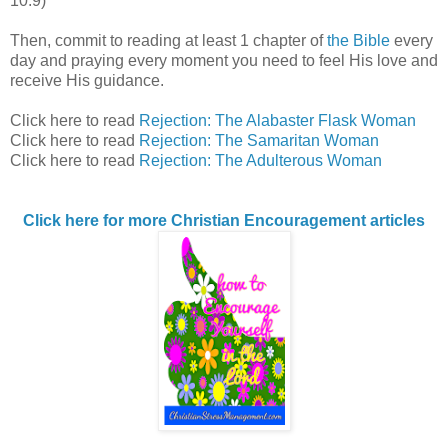
10:9)
Then, commit to reading at least 1 chapter of
the Bible
every
day and praying every moment you need to feel His love and
receive His guidance.
Click here to read
Rejection: The Alabaster Flask Woman
Click here to read
Rejection: The Samaritan Woman
Click here to read
Rejection: The Adulterous Woman
Click here for more Christian Encouragement articles