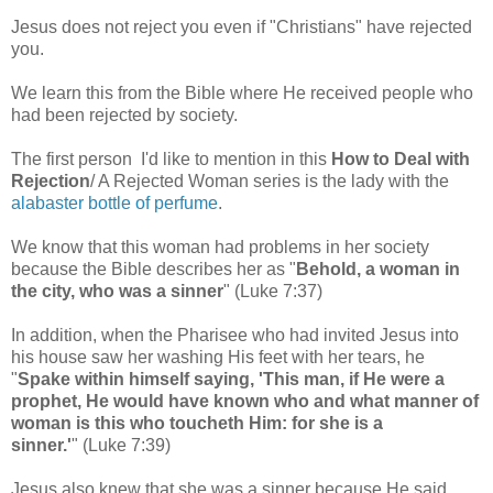
Jesus does not reject you even if "Christians" have rejected
you.
We learn this from the Bible where He received people who
had been rejected by society.
The first person I'd like to mention in this
How to Deal with
Rejection
/ A Rejected Woman series is the lady with the
alabaster bottle of perfume
.
We know that this woman had problems in her society
because the Bible describes her as "
Behold, a woman in
the city, who was a sinner
" (Luke 7:37)
In addition, when the Pharisee who had invited Jesus into
his house saw her washing His feet with her tears, he
"
Spake within himself saying, 'This man, if He were a
prophet, He would have known who and what manner of
woman is this who toucheth Him: for she is a
sinner.'
"
(Luke 7:39)
Jesus also knew that she was a sinner because He said,