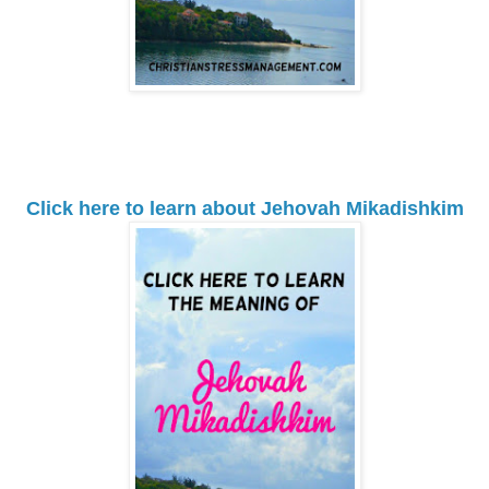
Click here to learn about Jehovah Mikadishkim