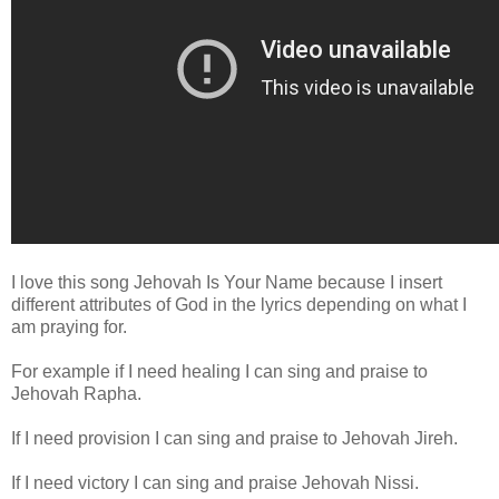
I love this song Jehovah Is Your Name because I insert
different attributes of God in the lyrics depending on what I
am praying for.
For example if I need healing I can sing and praise to
Jehovah Rapha.
If I need provision I can sing and praise to Jehovah Jireh.
If I need victory I can sing and praise Jehovah Nissi.