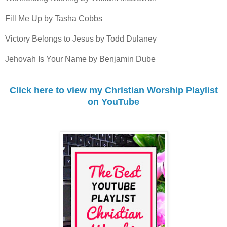
Fill Me Up by Tasha Cobbs
Victory Belongs to Jesus by Todd Dulaney
Jehovah Is Your Name by Benjamin Dube
Click here to view my Christian Worship Playlist
on YouTube