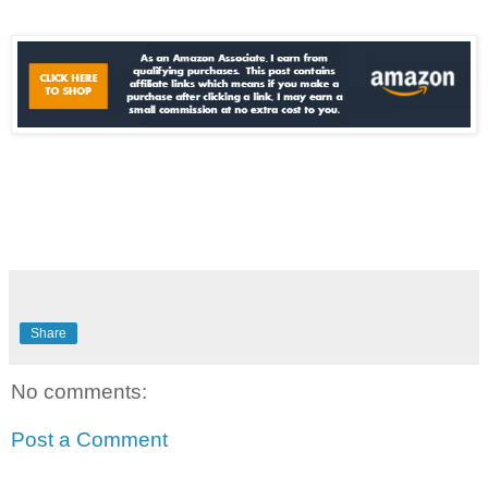
Share
No comments:
Post a Comment