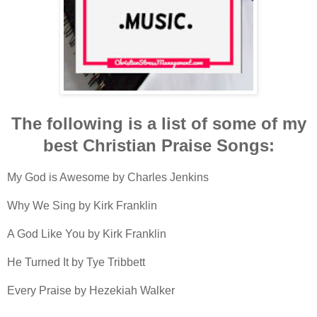
The following is a list of some of my
best Christian Praise Songs:
My God is Awesome by Charles Jenkins
Why We Sing by Kirk Franklin
A God Like You by Kirk Franklin
He Turned It by Tye Tribbett
Every Praise by Hezekiah Walker