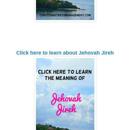
Click here to learn about Jehovah Jireh