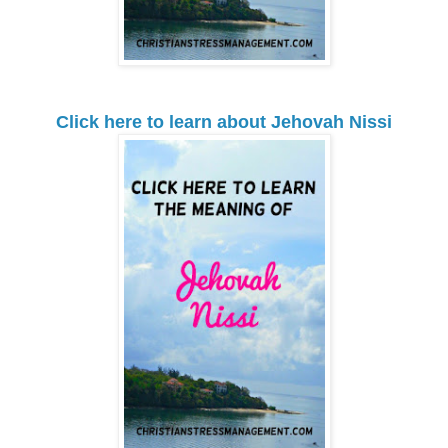
Click here to learn about Jehovah Nissi