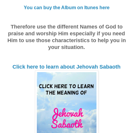
You can buy the Album on Itunes here
Therefore use the different Names of God to
praise and worship Him especially if you need
Him to use those characteristics to help you in
your situation.
Click here to learn about Jehovah Sabaoth