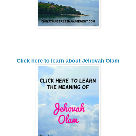
Click here to learn about Jehovah Olam