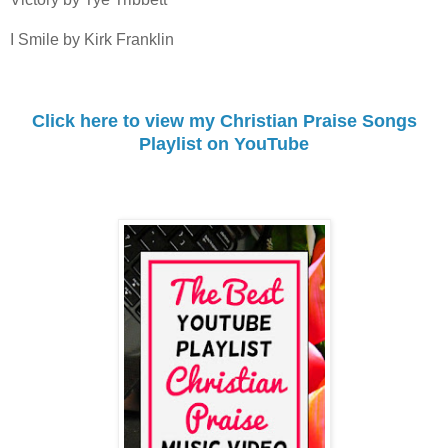
I Smile by Kirk Franklin
Click here to view my Christian Praise Songs
Playlist on YouTube