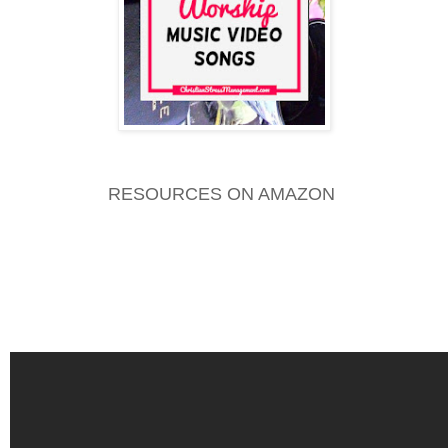
RESOURCES ON AMAZON