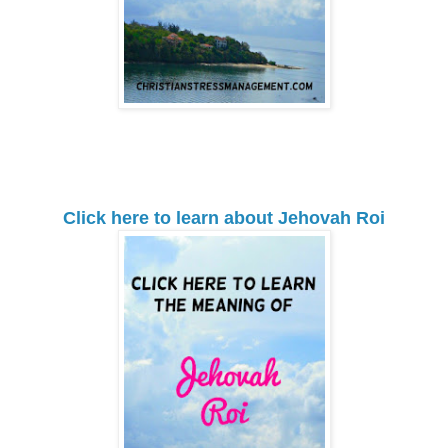
Click here to learn about Jehovah Roi