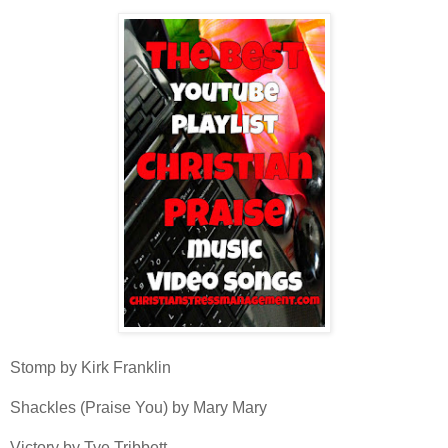
Stomp by Kirk Franklin
Shackles (Praise You) by Mary Mary
Victory by Tye Tribbett