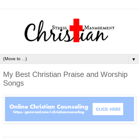
▼
My Best Christian Praise and Worship
Songs