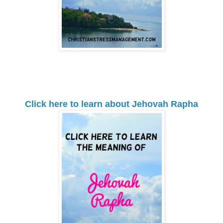
Click here to learn about Jehovah Rapha