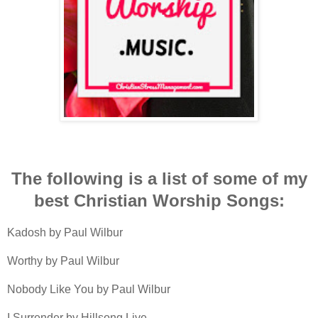
The following is a list of some of my
best Christian Worship Songs:
Kadosh by Paul Wilbur
Worthy by Paul Wilbur
Nobody Like You by Paul Wilbur
I Surrender by Hillsong Live