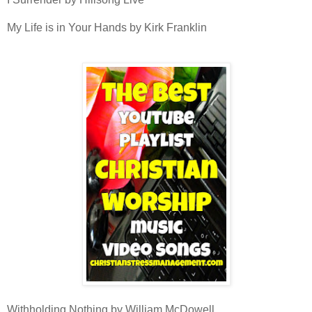
My Life is in Your Hands by Kirk Franklin
Withholding Nothing by William McDowell