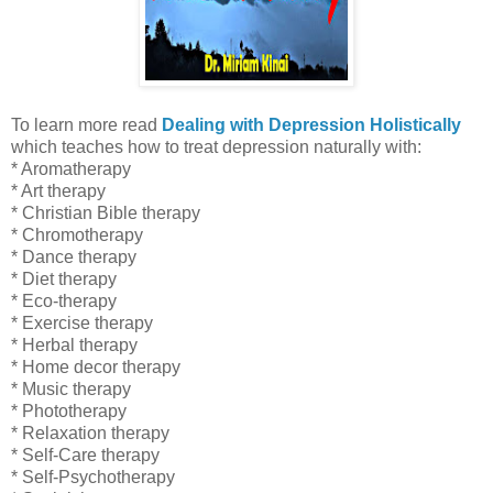
To learn more read
Dealing with Depression Holistically
which
teaches how to treat depression naturally with:
* Aromatherapy
* Art therapy
* Christian Bible therapy
* Chromotherapy
* Dance therapy
* Diet therapy
* Eco-therapy
* Exercise therapy
* Herbal therapy
* Home decor therapy
* Music therapy
* Phototherapy
* Relaxation
therapy
* Self-Care therapy
* Self-Psychotherapy