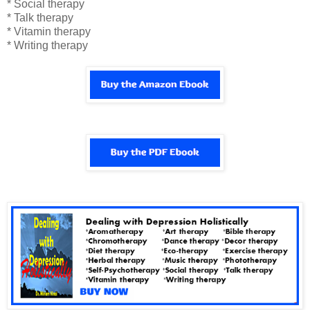
* Social therapy
* Talk therapy
* Vitamin therapy
* Writing therapy