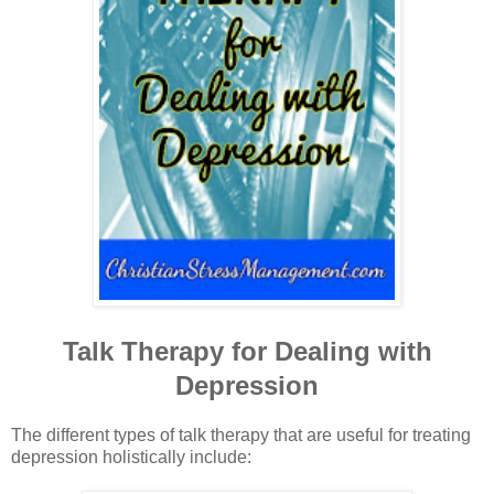
Talk Therapy for Dealing with
Depression
The different types of talk therapy that are useful for treating
depression holistically include: