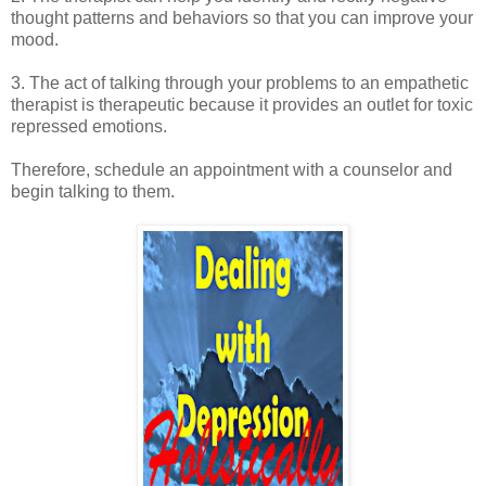
thought patterns and behaviors so that you can improve your
mood.
3. The act of talking through your problems to an empathetic
therapist is therapeutic because it provides an outlet for toxic
repressed emotions.
Therefore, schedule an appointment with a counselor and
begin talking to them.