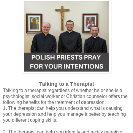
Talking to a Therapist
Talking to a therapist regardless of whether he or she is a
psychologist, social worker or Christian counselor offers the
following benefits for the treatment of depression:
1. The therapist can help you understand what is causing
your depression and help you manage it better by teaching
you different coping skills.
2. The therapist can help you identify and rectify negative