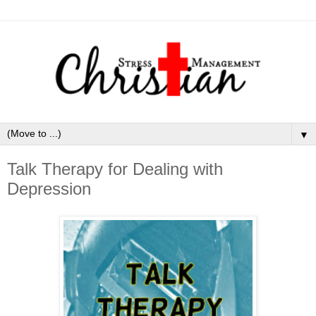
▼
Talk Therapy for Dealing with
Depression