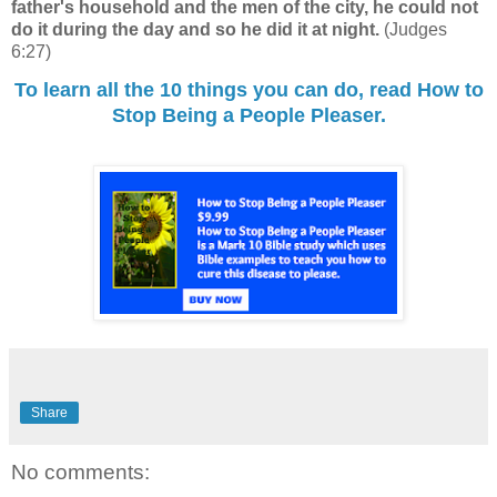
father's household and the men of the city, he could not
do
it
during the day and so he did it at night.
(Judges
6:27)
To learn all the 10 things you can do, read How to
Stop Being a People Pleaser.
Share
No comments: