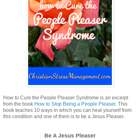
How to Cure the People Pleaser Syndrome is an excerpt
from the book
How to Stop Being a People Pleaser
. This
book teaches 10 ways in which you can heal yourself from
this condition and one of them is to be a Jesus Pleaser.
Be A Jesus Pleaser