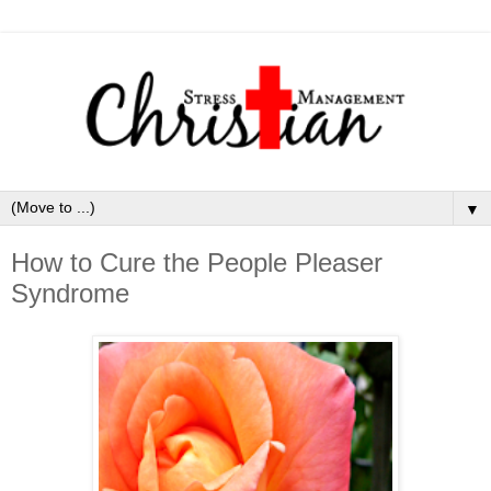
▼
How to Cure the People Pleaser
Syndrome