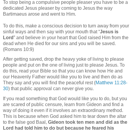
To stop being a compulsive people pleaser you have to be a
dedicated Jesus pleaser by coming to Jesus the way
Bartimaeus arose and went to Him.
To do this, make a conscious decision to turn away from your
sinful ways and then say with your mouth that “
Jesus is
Lord
” and believe in your heart that God raised Him from the
dead when He died for our sins and you will be saved.
(Romans 10:9)
After getting saved, drop the heavy yoke of living to please
people and put on the one of
living just to please Jesus. To
do this, read your Bible so that you can know how He and
our Heavenly Father would like you to live and then do as
They say and you will find the peaceful rest (
Matthew 11:28-
30
) that public approval can never give you.
If you read something that God would like you to do, but you
are scared of public censure, learn from Gideon and find a
way of doing it even if it involves an extraordinary method.
This is because when God asked him to tear down the altar
to the false god Baal,
Gideon took ten men and did as the
Lord had told him to do but because he feared his