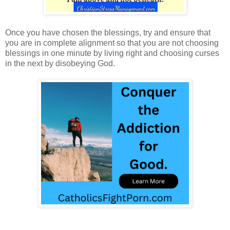
Once you have chosen the blessings, try and ensure that
you are in complete alignment so that you are not choosing
blessings in one minute by living right and choosing curses
in the next by disobeying God.