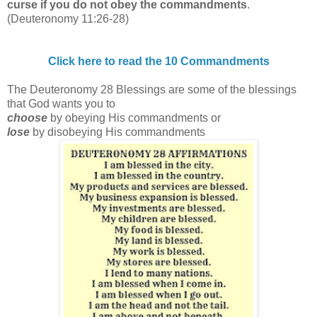
curse if you do not obey the commandments
.
(Deuteronomy 11:26-28)
Click here to read the 10 Commandments
The Deuteronomy 28 Blessings are some of the blessings
that God wants you to
choose
by obeying His commandments or
lose
by disobeying His commandments