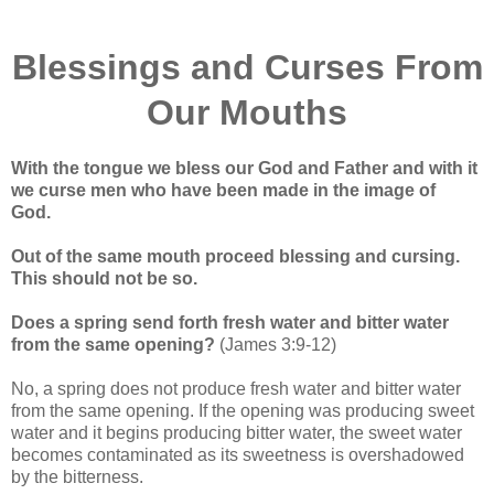
Blessings and Curses From
Our Mouths
With the tongue we bless our God and Father and with it
we curse men who have been made in the image of
God.
Out of the same mouth proceed blessing and cursing.
This should not be so.
Does a spring send forth fresh water and bitter water
from the same opening?
(James 3:9-12)
No, a spring does not produce fresh water and bitter water
from the same opening. If the opening was producing sweet
water and it begins producing bitter water, the sweet water
becomes contaminated as its sweetness is overshadowed
by the bitterness.