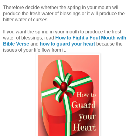
Therefore decide whether the spring in
your mouth will
produce the fresh water of blessings or it will produce the
bitter water of curses.
If you want the spring in your mouth to produce the fresh
water of blessings, read
How to Fight a Foul Mouth with
Bible Verse
and
how to
guard your heart
because the
issues of your life flow from it.