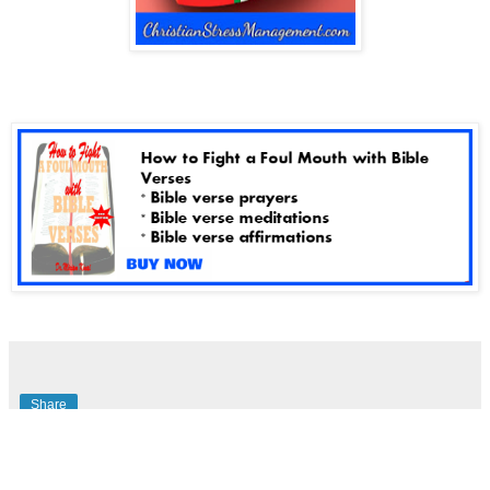
Share
No comments: