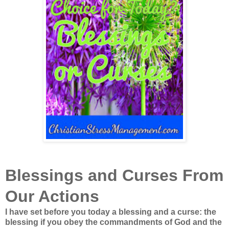
Blessings and Curses From
Our Actions
I have set before you today a blessing and a curse: the
blessing if you obey the commandments of God and the