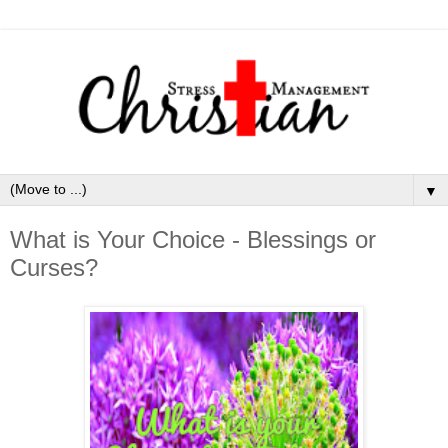
▼
What is Your Choice - Blessings or
Curses?