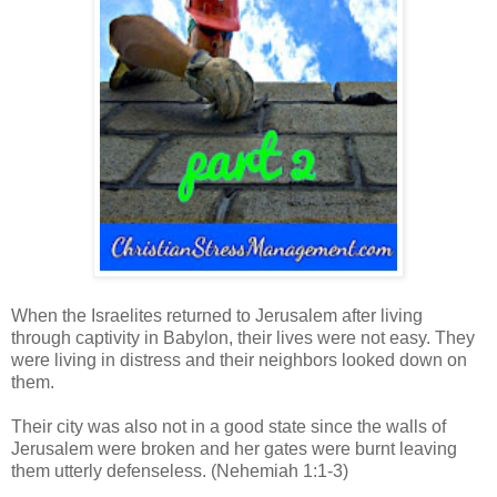
When the Israelites returned to Jerusalem after living
through captivity in Babylon, their lives were not easy. They
w
ere living in distress
and their neighbors looked down on
them.
Their city was also not in a good state since the walls of
Jerusalem were broken and her gates were burnt leaving
them utterly defenseless. (Nehemiah 1:1-3)