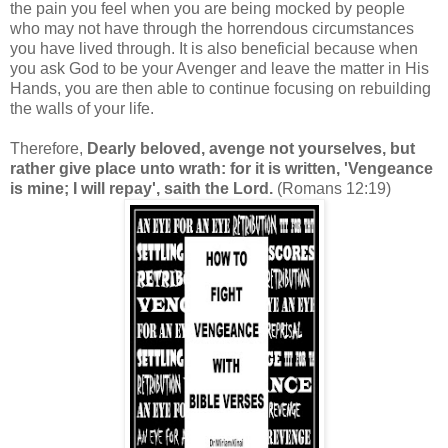
the pain you feel when you are being mocked by people
who may not have through the horrendous circumstances
you have lived through. It is also beneficial because when
you ask God to be your Avenger and leave the matter in His
Hands, you are then able to continue focusing on rebuilding
the walls of your life.
Therefore,
Dearly beloved, avenge not yourselves, but
rather give place unto wrath: for it is written, 'Vengeance
is mine; I will repay', saith the Lord.
(Romans 12:19)