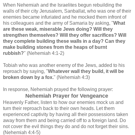
When Nehemiah and the Israelites begun rebuilding the
walls of their city Jerusalem, Sanballat, who was one of their
enemies became infuriated and he mocked them infront of
his colleagues and the army of Samaria by asking, "
What
are these weak, miserable Jews doing? Will they
strengthen themselves? Will they offer sacrifices? Will
they complete building these walls in a day? Can they
make building stones from the heaps of burnt
rubbish?
"
(Nehemiah 4:1-2)
Tobiah who was another enemy of the Jews, added to his
reproach by saying, "
Whatever wall they build, it will be
broken down by a fox.
"
(Nehemiah 4:3)
In response, Nehemiah prayed the following prayer:
Nehemiah Prayer for Vengeance
Heavenly Father, listen to how our enemies mock us and
turn their reproach back to their own heads.
Let them
experienced captivity by having all their possessions taken
away from them and being carried off to a foreign land.
Do
not cover the evil things they do and do not forget their sins.
(Nehemiah 4:4-5)