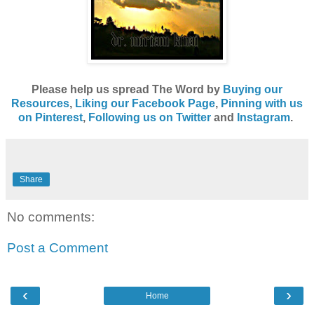
Please help us spread The Word by
Buying our
Resources
,
Liking our Facebook Page
,
Pinning with us
on Pinterest
,
Following us on Twitter
and
Instagram
.
Share
No comments:
Post a Comment
‹
›
Home