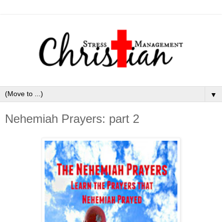
▼
Nehemiah Prayers: part 2