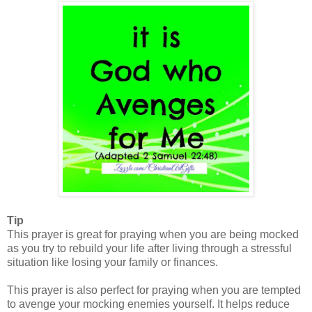
Tip
This prayer is great for praying when you are being mocked
as you try to rebuild your life after living through a stressful
situation like losing your family or finances.
This prayer is also perfect for praying when you are tempted
to avenge your mocking enemies yourself. It helps reduce