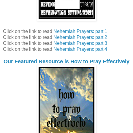
Click on the link to read
Nehemiah Prayers: part 1
Click on the link to read
Nehemiah Prayers: part 2
Click on the link to read
Nehemiah Prayers: part 3
Click on the link to read
Nehemiah Prayers: part 4
Our Featured Resource is How to Pray Effectively