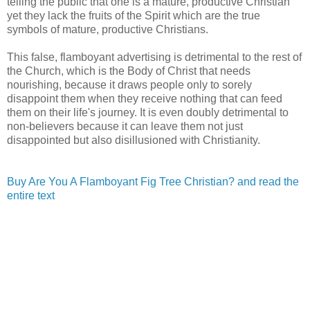
telling the public that one is a mature, productive Christian
yet they lack the fruits of the Spirit which are the true
symbols of mature, productive Christians.
This false, flamboyant advertising is detrimental to the rest of
the Church, which is the Body of Christ that needs
nourishing, because it draws people only to sorely
disappoint them when they receive nothing that can feed
them on their life's journey. It is even doubly detrimental to
non-believers because it can leave them not just
disappointed but also disillusioned with Christianity.
Buy Are You A Flamboyant Fig Tree Christian? and read the
entire text