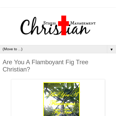
▼
Are You A Flamboyant Fig Tree
Christian?