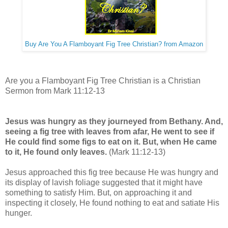
Buy Are You A Flamboyant Fig Tree Christian? from Amazon
Are you a Flamboyant Fig Tree Christian is a Christian
Sermon from Mark 11:12-13
Jesus was hungry as they journeyed from Bethany. And,
seeing a fig tree with leaves from afar, He went to see if
He could find some figs to eat on it. But, when He came
to it, He found only leaves.
(Mark 11:12-13)
Jesus approached this fig tree because He was hungry and
its display of lavish foliage suggested that it might have
something to satisfy Him. But, on approaching it and
inspecting it closely, He found nothing to eat and satiate His
hunger.