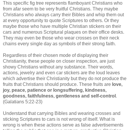
This specific fig tree represents flamboyant Christians who
from afar seem to be very fruitful Christians. They maybe
Christians who always carry their Bibles and whip them out
at every opportunity to quote Scriptures to others. Or they
maybe those who have multiple Christian stickers on their
cars and numerous Scriptural plaques on their office desks.
They may even be those who wear crosses on their neck
chains every single day as symbols of their strong faith.
Regardless of their chosen mode of displaying their
Christianity, these people on closer inspection, are just
showy Christians without any substance. Their words,
actions, jewelry and even car stickers are the loud leaves
which advertise their Christianity but they do not produce the
fruits that Christians should produce. These fruits are
love,
joy, peace, patience or longsuffering, kindness,
goodness, faithfulness, gentleness and self-control
.
(Galatians 5:22-23)
Understand that carrying Bibles and wearing crosses and
sticking Scriptures to cars is not wrong of itself. What is
wrong is when these actions serve as false advertisements