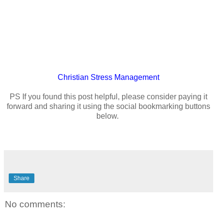
Christian
Stress Management
PS If you found this post helpful, please consider paying it
forward and sharing it using the social bookmarking buttons
below.
Share
No comments: