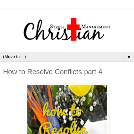
▼
How to Resolve Conflicts part 4