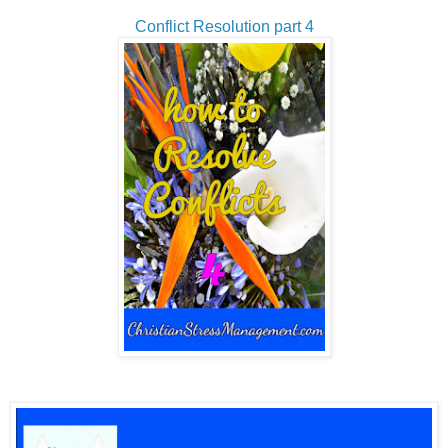
Conflict Resolution part 4