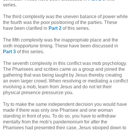
series.
The third complexity was the uneven balance of power while
the fourth was the poor positioning of the parties. These
have been clarified in
Part 2
of this series.
The fifth complexity was the inappropriate place and the
sixth inopportune timing. These have been discussed in
Part 3
of this series.
The seventh complexity in this conflict was mob psychology.
The Pharisees and scribes came as a group and joined the
gathering that was being taught by Jesus thereby creating
an even larger crowd. When resolving or mediating a conflict
involving a mob, learn from Jesus and do not let their
physical presence pressurize you.
Try to make the same independent decision you would have
made if there was only one Pharisee and one woman
standing in front of you. To do so, you have to withdraw
mentally from the mob’s pandemonium for after the
Pharisees had presented their case, Jesus stooped down to