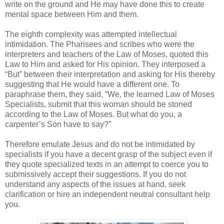
write on the ground and He may have done this to create
mental space between Him and them.
The eighth complexity was attempted intellectual
intimidation. The Pharisees and scribes who were the
interpreters and teachers of the Law of Moses, quoted this
Law to Him and asked for His opinion. They interposed a
“But” between their interpretation and asking for His thereby
suggesting that He would have a different one. To
paraphrase them, they said, “We, the learned Law of Moses
Specialists, submit that this woman should be stoned
according to the Law of Moses. But what do you, a
carpenter’s Son have to say?”
Therefore emulate Jesus and do not be intimidated by
specialists if you have a decent grasp of the subject even if
they quote specialized texts in an attempt to coerce you to
submissively accept their suggestions. If you do not
understand any aspects of the issues at hand, seek
clarification or hire an independent neutral consultant help
you.