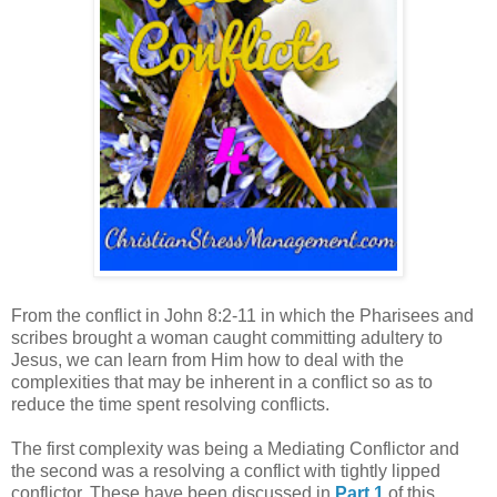
From the conflict in John 8:2-11 in which the Pharisees and
scribes brought a woman caught committing adultery to
Jesus, we can learn from Him how to deal with the
complexities that may be inherent in a conflict so as to
reduce the time spent resolving conflicts.
The first complexity was being a Mediating Conflictor and
the second was a resolving a conflict with tightly lipped
conflictor. These have been discussed in
Part 1
of this