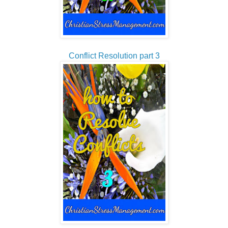
Conflict Resolution part 3