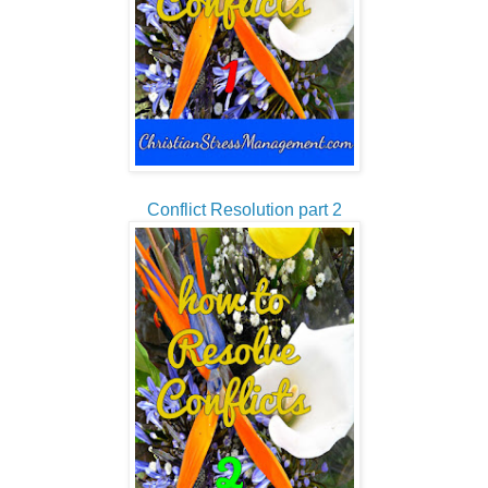
Conflict Resolution part 2