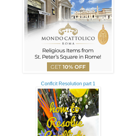
Conflcit Resolution part 1