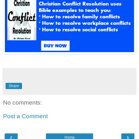
Share
No comments:
Post a Comment
‹
›
Home