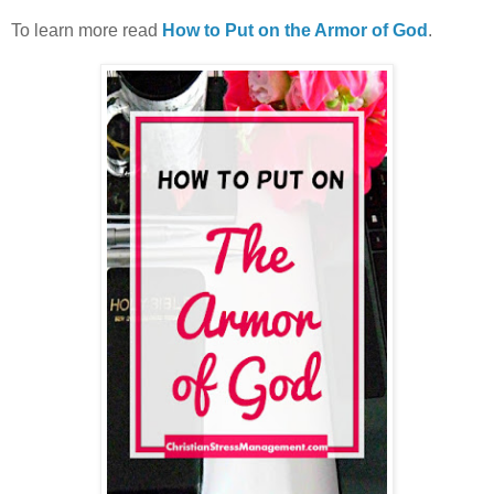
To learn more read
How to Put on the Armor of God
.