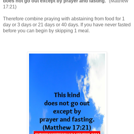
does not go out except by prayer and fasting.
" (
Matthew
17:21
)
Therefore combine praying with abstaining from food for 1
day or 3 days or 21 days or 40 days. If you have never fasted
before you can begin by skipping 1 meal.