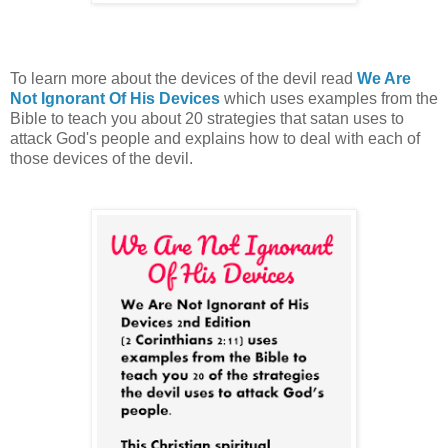
To learn more about the devices of the devil read
We Are
Not Ignorant Of His Devices
which uses examples from the
Bible to teach you
about 20 strategies that satan uses to
attack God's people and explains how to deal with each of
those devices of the devil
.