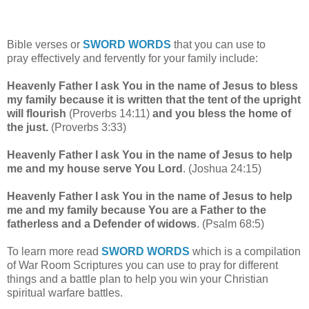
Bible verses or
SWORD WORDS
that you can use to
pray
effectively and fervently for your family include:
Heavenly Father I ask You in the name of Jesus to bless
my family because it is written that the tent of the upright
will flourish
(Proverbs 14:11)
and you bless the home of
the just.
(Proverbs 3:33)
Heavenly Father I ask You in the name of Jesus to help
me and my house serve You Lord
. (Joshua 24:15)
Heavenly Father I ask You in the name of Jesus to help
me and my family because You are a Father to the
fatherless and a Defender of widows
. (Psalm 68:5)
To learn more read
SWORD WORDS
which is a compilation
of War Room Scriptures you can use to pray for different
things and a battle plan to help you win your Christian
spiritual warfare battles.