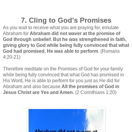
7. Cling to God's Promises
As you wait to receive what you are praying for, emulate
Abraham for
Abraham did not waver at the promise of
God through unbelief. But he was strengthened in faith,
giving glory to God while being fully convinced that what
God had promised, He was able to perform
. (Romans
4:20-21)
Therefore meditate on the Promises of God for your family
while being fully convinced that what God has promised in
His Word, He is able to perform for you just as He did for
Abraham and also because
All the promises of God in
Jesus Christ are Yes and Amen.
(2 Corinthians 1:20)