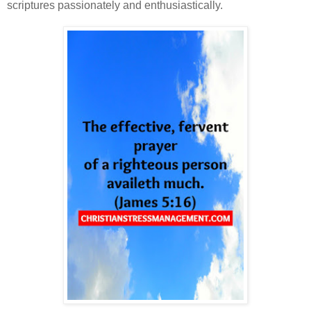
scriptures passionately and enthusiastically.