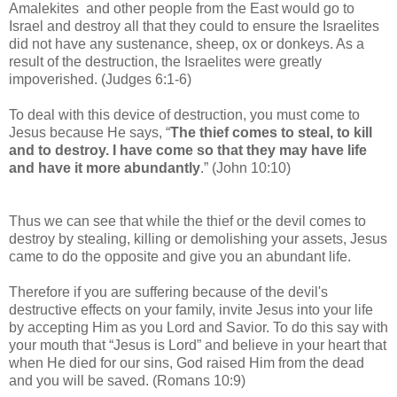
Amalekites and other people from the East would go to
Israel and destroy all that they could to ensure the Israelites
did not have any sustenance, sheep, ox or donkeys. As a
result of the destruction, the Israelites were greatly
impoverished. (Judges 6:1-6)
To deal with this device of destruction, you must come to
Jesus because H
e says, “
The thief comes to steal, to kill
and to destroy. I have come so that they may have life
and have it more abundantly
.” (John 10:10)
Thus we can see that while the thief or the devil comes to
destroy by stealing, killing or demolishing your assets, Jesus
came to do the opposite and give you an abundant life.
Therefore if you are suffering because of the devil's
destructive effects on your family,
invite Jesus into your life
by accepting Him as you Lord and Savior.
To do this say with
your mouth that “Jesus is Lord” and believe in your heart that
when He died for our sins, God raised Him from the dead
and you will be saved. (Romans 10:9)