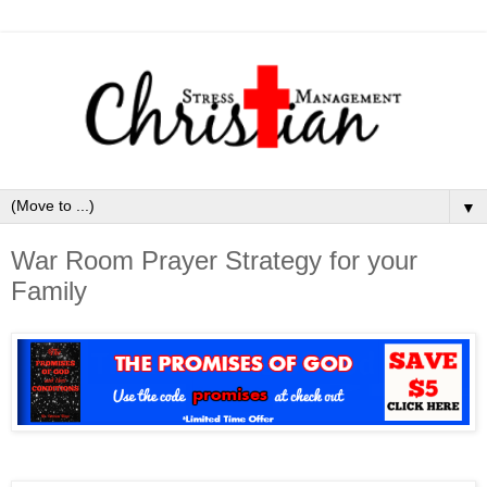
▼
War Room Prayer Strategy for your
Family