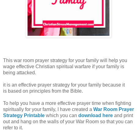
This war room prayer strategy for your family will help you
wage effective Christian spiritual warfare if your family is
being attacked.
it is an effective prayer strategy for your family because it
is
based on principles from the Bible.
To help you have a more effective prayer time when fighting
spiritually for your family, I have created a
War Room Prayer
Strategy Printable
which you can
download here
and print
out and hang on the walls of your War Room so that you can
refer to it.