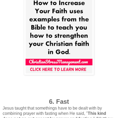
6. Fast
Jesus taught that somethings have to be dealt with by
combining prayer with fasting when He said, "
This kind