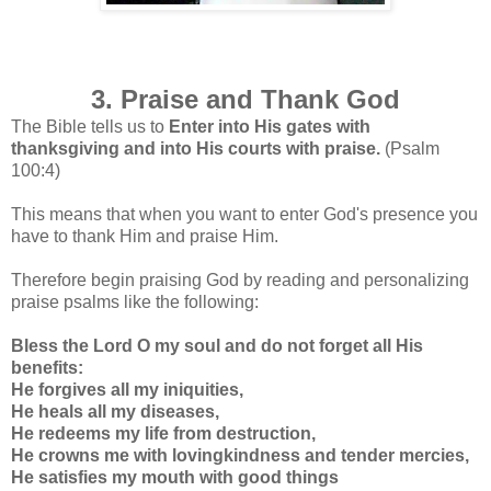
3. Praise and Thank God
The Bible tells us to
Enter into His gates with
thanksgiving and into His courts with praise.
(Psalm
100:4)
This means that when you want to enter God's presence you
have to thank Him and praise Him.
Therefore begin praising God by reading and personalizing
praise psalms like the following:
Bless the Lord O my soul and do not forget all His
benefits:
He forgives all my iniquities,
He heals all my diseases,
He redeems my life from destruction,
He crowns me with lovingkindness and tender mercies,
He satisfies my mouth with good things