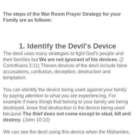
The steps of the War Room Prayer Strategy for your
Family are as follows:
1. Identify the Devil's Device
The devil uses many strategies to fight God's people and
their families but
We are not ignorant of his devices.
(2
Corinthians 2:11)
Theses devices of the devil include false
accusations, confusion, deception, destruction and
temptation.
You can identify the device being used against your family
by paying attention to what you are experiencing. For
example if many things that belong to your family are being
destroyed, know that destruction is the device being used
because
The thief does not come except to steal, kill and
destroy
. (John 10:10)
We can see the devil using this device when the Midianites,