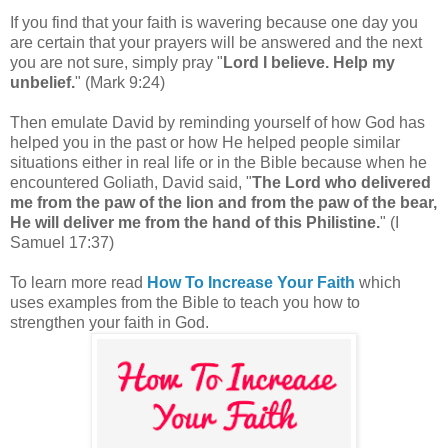
If you find that your faith is wavering because one day you
are certain that your prayers will be answered and the next
you are not sure, simply pray
"
Lord I believe. Help my
unbelief.
" (Mark 9:24)
Then emulate David by reminding yourself of how God has
helped you in the past or how He helped people similar
situations either in real life or in the Bible because when he
encountered Goliath, David said, "
The Lord who delivered
me from the paw of the lion and from the paw of the bear,
He will deliver me from the hand of this Philistine.
" (I
Samuel 17:37)
To learn more read
How To Increase Your Faith
which
uses examples from the Bible to teach you how to
strengthen your faith in God.