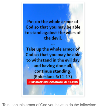
To put on this armor of God you have to do the following: