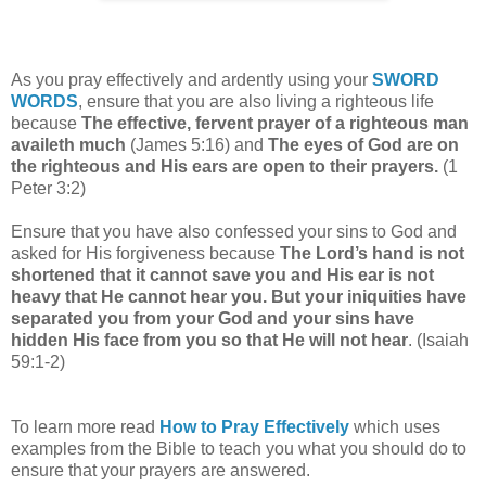
As you pray effectively and ardently using your
SWORD
WORDS
, ensure that you are also living a righteous life
because
The effective, fervent prayer of a righteous man
availeth much
(James 5:16) and
The eyes of God are on
the righteous and His ears are open to their prayers.
(1
Peter 3:2)
Ensure that you have also confessed your sins to God and
asked for His forgiveness because
The Lord’s hand is not
shortened that it cannot save you and His ear is not
heavy that He cannot hear you. But your iniquities have
separated you from your God and your sins have
hidden His face from you so that He will not hear
. (Isaiah
59:1-2)
To learn more read
How to Pray Effectively
which uses
examples from the Bible to teach you what you should do to
ensure that your prayers are answered.