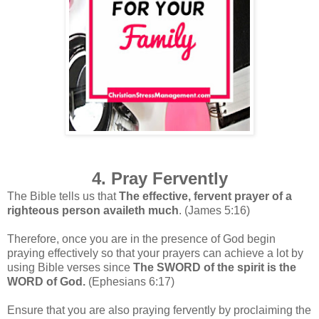
4. Pray Fervently
The Bible tells us that
The effective, fervent prayer of a
righteous person availeth much
. (James 5:16)
Therefore, once
you are in the presence of God begin
praying effectively so that your prayers can achieve a lot by
using
Bible verses since
The SWORD of the spirit is the
WORD of God.
(Ephesians 6:17)
Ensure that you are also praying fervently by proclaiming the