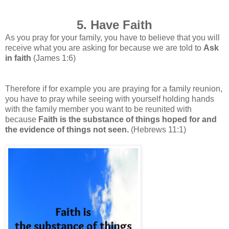
5. Have Faith
As you pray for your family, you have to believe that you will
receive what you are asking for because we are told to
Ask
in faith
(James 1:6)
Therefore if for example you are praying for a family reunion,
you have to pray while seeing with yourself holding hands
with the family member you want to be reunited with
because
Faith is the substance of things hoped for and
the evidence of things not seen.
(Hebrews 11:1)