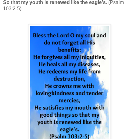
So that my youth is renewed like the eagle's.
(Psalm
103:2-5)