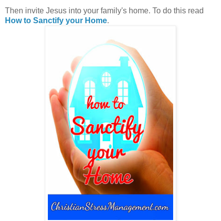
Then invite Jesus into your family's home. To do this read
How to Sanctify your Home
.