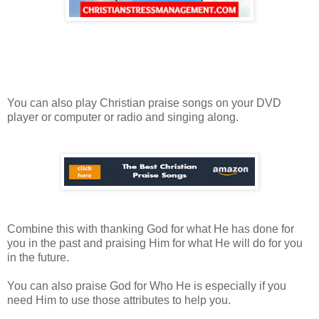
You can also play Christian praise songs on your DVD
player or computer or radio and singing along.
Combine this with thanking God for what He has done for
you in the past and praising Him for what He will do for you
in the future.
You can also praise God for Who He is especially if you
need Him to use those attributes to help you.