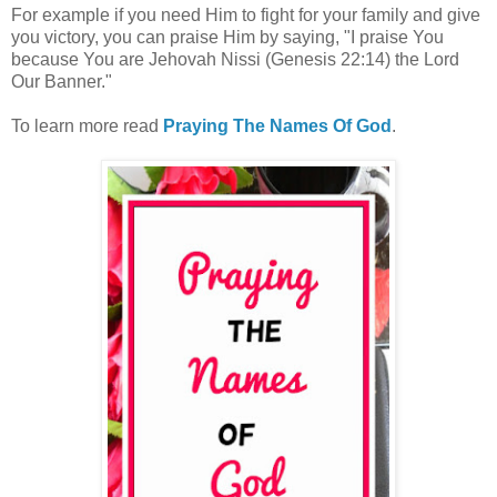
For example if you need Him to fight for your family and give
you victory, you can praise Him by saying, "I praise You
because You are Jehovah Nissi (Genesis 22:14) the Lord
Our Banner."
To learn more read
Praying The Names Of God
.