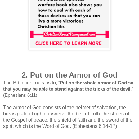
2. Put on the Armor of God
The Bible instructs us to
, "
Put on the whole armor of God so
that you may be able to stand against the tricks of the devil.
"
(Ephesians 6:11)
The armor of God consists of the helmet of salvation, the
breastplate of righteousness, the belt of truth, the shoes of
the Gospel of peace, the shield of faith and the sword of the
spirit which is the Word of God. (Ephesians 6:14-17)