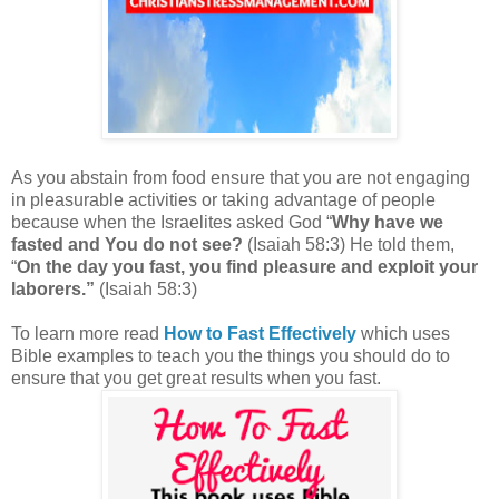
As you abstain from food ensure that you are not engaging
in pleasurable activities or taking advantage of people
because w
hen the Israelites asked God “
Why have we
fasted and You do not see?
(Isaiah 58:3) He told them,
“
On the day you fast, you find pleasure and exploit your
laborers.
”
(Isaiah 58:3)
To learn more read
How to Fast Effectively
which uses
Bible examples to teach you the things you should do to
ensure that you get great results when you fast.