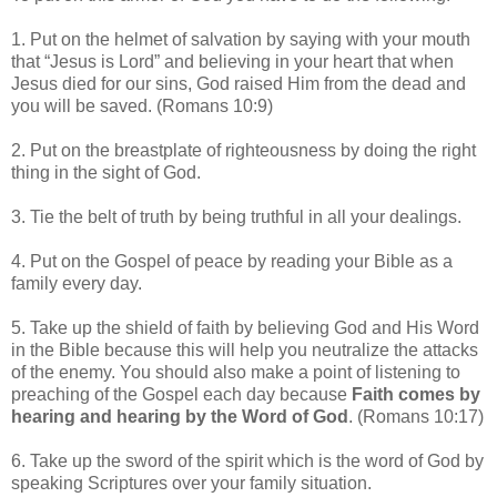
1. Put on the helmet of salvation by saying with your mouth
that “Jesus is Lord” and believing in your heart that when
Jesus died for our sins, God raised Him from the dead and
you will be saved. (Romans 10:9)
2. Put on the breastplate of righteousness by doing the right
thing in the sight of God.
3. Tie the belt of truth by being truthful in all your dealings.
4. Put on the Gospel of peace by reading your Bible as a
family every day.
5. Take up the shield of faith by believing God and His Word
in the Bible because this will help you neutralize the attacks
of the enemy.
You should also make a point of listening to
preaching of the Gospel each day because
Faith comes by
hearing and hearing by the Word of God
. (Romans 10:17)
6. Take up the sword of the spirit which is the word of God by
speaking Scriptures over your family situation.