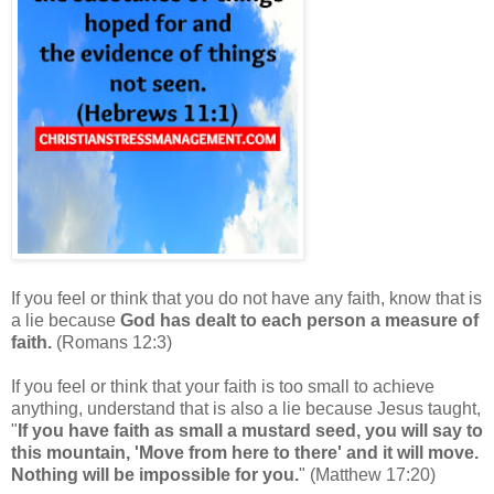
If you feel or think that you do not have any faith, know that is
a lie because
God has dealt to each person a measure of
faith.
(Romans 12:3)
If you feel or think that your
faith is too small to achieve
anything, understand that is also a lie because Jesus taught,
"
If you have faith as small a mustard seed, you will say to
this mountain, 'Move from here to there' and it will move.
Nothing will be impossible for you.
" (
Matthew 17:20
)