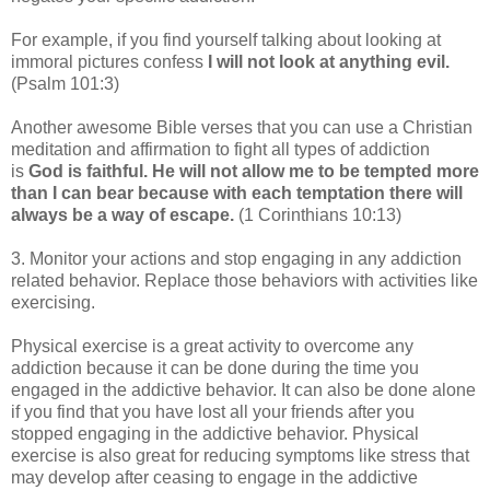
For example, if you find yourself talking about looking at
immoral pictures confess
I will not look at anything evil.
(Psalm 101:3)
Another awesome Bible verses that you can use a Christian
meditation and affirmation to fight all types of addiction
is
God is faithful. He will not allow me to be tempted more
than I can bear because with each temptation there will
always be a way of escape.
(1 Corinthians 10:13)
3. Monitor your actions and stop engaging in any addiction
related behavior. Replace those behaviors with activities like
exercising.
Physical exercise is a great activity to overcome any
addiction because it can be done during the time you
engaged in the addictive behavior. It can also be done alone
if you find that you have lost all your friends after you
stopped engaging in the addictive behavior. Physical
exercise is also great for reducing symptoms like stress that
may develop after ceasing to engage in the addictive