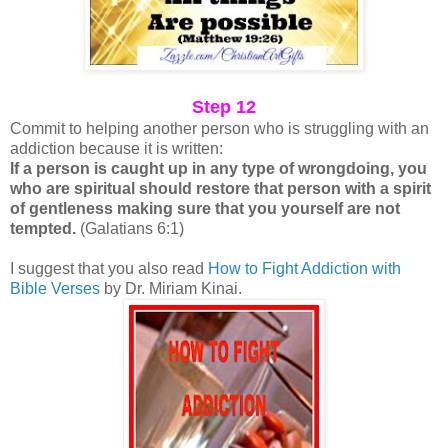
Step 12
Commit to helping another person who is struggling with an
addiction because it is written:
If a person is caught up in any type of wrongdoing, you
who are spiritual should restore that person with a spirit
of gentleness making sure that you yourself are not
tempted.
(Galatians 6:1)
I suggest that you also read
How to Fight Addiction with
Bible Verses
by Dr. Miriam Kinai.