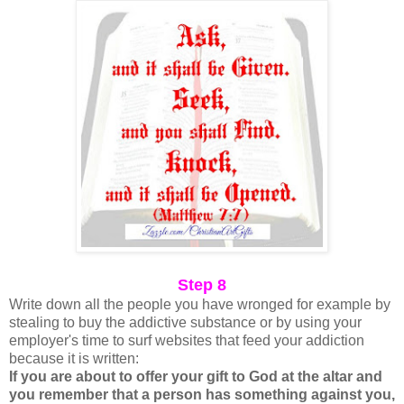
Step 8
Write down all the people you have wronged for example by
stealing to buy the addictive substance or by using your
employer's time to surf websites that feed your addiction
because it is written:
If you are about to offer your gift to God at the altar and
you remember that a person has something against you,