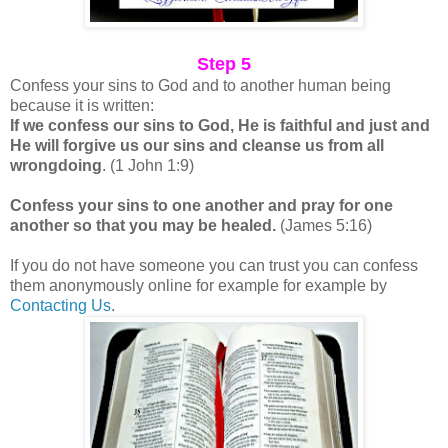
Step 5
Confess your sins to God and to another human being
because it is written:
If we confess our sins to God, He is faithful and just and
He will forgive us our sins and cleanse us from all
wrongdoing
. (1 John 1:9)
Confess your sins to one another and pray for one
another so that you may be healed.
(James 5:16)
If you do not have someone you can trust you can confess
them anonymously online for example for example by
Contacting Us
.