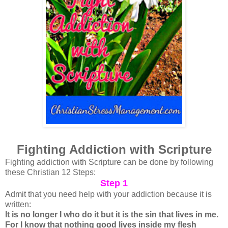
Fighting Addiction with Scripture
Fighting addiction with Scripture can be done by following
these Christian 12 Steps:
Step 1
Admit that you need help with your addiction because it is
written:
It is no longer I who do it but it is the sin that lives in me.
For I know that nothing good lives inside my flesh