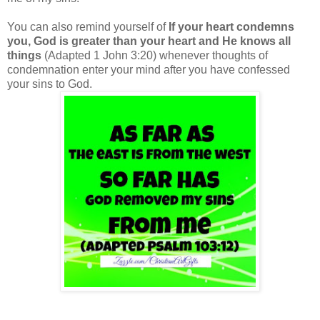
You can also remind yourself of
If your heart condemns
you, God is greater than your heart and He knows all
things
(Adapted 1 John 3:20) whenever thoughts of
condemnation enter your mind after you have confessed
your sins to God.