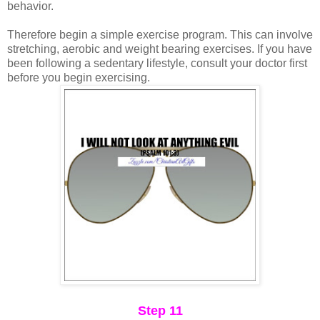
behavior.
Therefore begin a simple exercise program. This can involve
stretching, aerobic and weight bearing exercises. If you have
been following a sedentary lifestyle, consult your doctor first
before you begin exercising.
Step 11