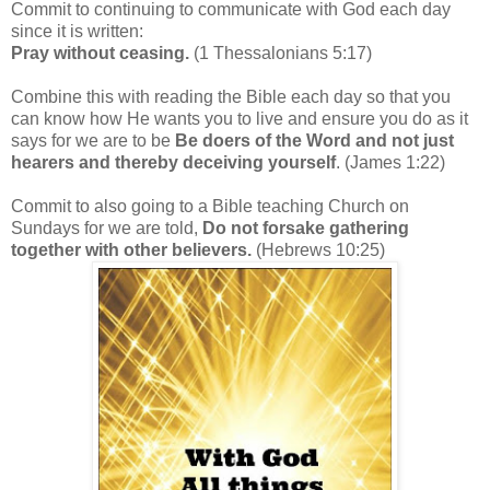
Commit to continuing to communicate with God each day
since it is written:
Pray without ceasing.
(1 Thessalonians 5:17)
Combine this with reading the Bible each day so that you
can know how He wants you to live and ensure you do as it
says for we are to be
Be doers of the Word and not just
hearers and thereby deceiving yourself
. (James 1:22)
Commit to also going to a Bible teaching Church on
Sundays for we are told,
Do not forsake gathering
together with other believers.
(Hebrews 10:25)