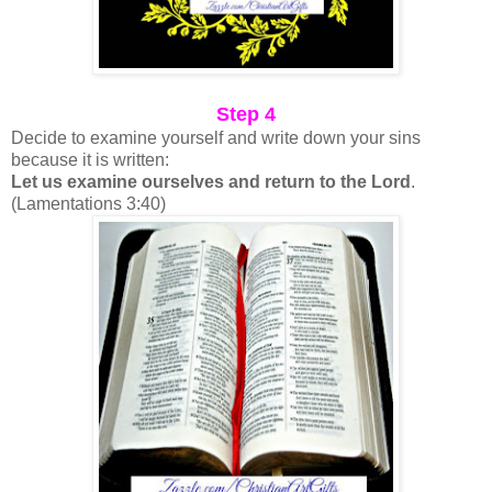
Step 4
Decide to examine yourself and write down your sins
because it is written:
Let us examine ourselves and return to the Lord
.
(Lamentations 3:40)