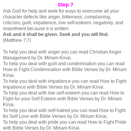
Step 7
A
sk God for help and seek for ways to overcome all your
character defects like
anger, bitterness, complaining,
criticism, guilt, impatience, low self-esteem, negativity, and
resentment because it is written:
Ask and it shall be given. Seek and you will find.
(Matthew 7:7)
To help you deal with anger you can read Christian Anger
Management by Dr. Miriam Kinai.
To help you deal with guilt and condemnation you can read
How to Fight Condemnation with Bible Verses by Dr. Miriam
Kinai.
To help you deal with impatience you can read How to Fight
Impatience with Bible Verses by Dr. Miriam Kinai.
To help you deal with low self-esteem you can read How to
Fight for your Self Esteem with Bible Verses by Dr. Miriam
Kinai.
To help you deal with self-hatred you can read How to Fight
for Self Love with Bible Verses by Dr. Miriam Kinai.
To help you deal with pride you can read How to Fight Pride
with Bible Verses by Dr. Miriam Kinai.