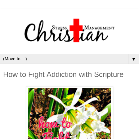
▼
How to Fight Addiction with Scripture