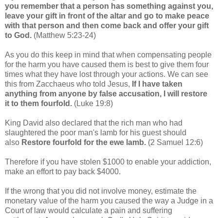
you remember that a person has something against you,
leave your gift in front of the altar and go to make peace
with that person and then come back and offer your gift
to God.
(Matthew 5:23-24)
As you do this keep in mind that when compensating people
for the harm you have caused them is best to give them four
times what they have lost through your actions. We can see
this from Zacchaeus who told Jesus,
If I have taken
anything from anyone by false accusation, I will restore
it to them fourfold.
(Luke 19:8)
King David also declared that the rich man who had
slaughtered the poor man's lamb for his guest should
also
Restore fourfold for the ewe lamb.
(2 Samuel 12:6)
Therefore if you have stolen $1000 to enable your addiction,
make an effort to pay back $4000.
If the wrong that you did not involve money, estimate the
monetary value of the harm you caused the way a Judge in a
Court of law would calculate a pain and suffering