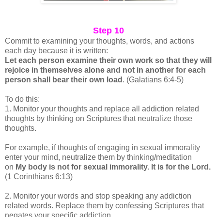
Step 10
Commit to examining your thoughts, words, and actions
each day because it is written:
Let each person examine their own work so that they will
rejoice in themselves alone and not in another for each
person shall bear their own load
. (Galatians 6:4-5)
To do this:
1. Monitor your thoughts and replace all addiction related
thoughts by thinking on Scriptures that neutralize those
thoughts.
For example, if thoughts of engaging in sexual immorality
enter your mind, neutralize them by thinking/meditation
on
My body is not for sexual immorality. It is for the Lord.
(1 Corinthians 6:13)
2. Monitor your words and stop speaking any addiction
related words. Replace them by confessing Scriptures that
negates your specific addiction.