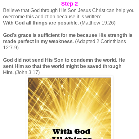
Step 2
Believe that God through His Son Jesus Christ can help you
overcome this addiction because it is written:
With God all things are possible.
(Matthew 19:26)
God’s grace is sufficient for me because His strength is
made perfect in my weakness.
(Adapted 2 Corinthians
12:7-9)
God did not send His Son to condemn the world. He
sent Him so that the world might be saved through
Him.
(John 3:17)