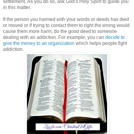
settlement.
As you do so, ask God's Holy Spirit to guide you
in this matter.
If the person you harmed with your words or deeds has died
or moved or if trying to contact them to right the wrong would
cause them more harm, do the good deed to someone
dealing with an addiction.
For example, you can
decide to
give the money to an organization
which helps people fight
addiction.