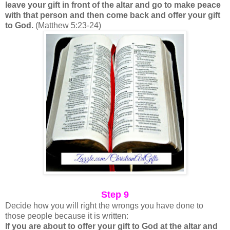
leave your gift in front of the altar and go to make peace
with that person and then come back and offer your gift
to God.
(Matthew 5:23-24)
Step 9
Decide how you will right the wrongs you have done to
those people because it is written:
If you are about to offer your gift to God at the altar and