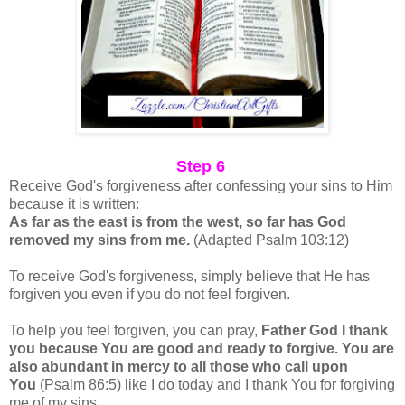
Step 6
Receive God's forgiveness after confessing your sins to Him
because it is written:
As far as the east is from the west, so far has God
removed my sins from me.
(Adapted Psalm 103:12)
To receive God's forgiveness, simply believe that He has
forgiven you even if you do not feel forgiven.
To help you feel forgiven, you can pray,
Father God I thank
you because You are good and ready to forgive. You are
also abundant in mercy to all those who call upon
You
(Psalm 86:5) like I do today and I thank You for forgiving
me of my sins.