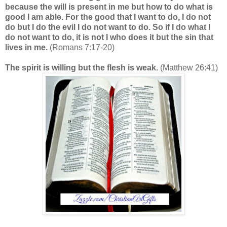
because the will is present in me but how to do what is
good I am able. For the good that I want to do, I do not
do but I do the evil I do not want to do. So if I do what I
do not want to do, it is not I who does it but the sin that
lives in me.
(Romans 7:17-20)
The spirit is willing but the flesh is weak.
(Matthew 26:41)