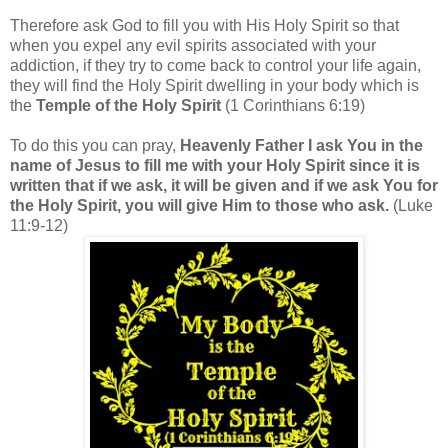
Therefore ask God to fill you with His Holy Spirit so that
when you expel any evil spirits associated with your
addiction, if they try to come back to control your life again,
they will find the Holy Spirit dwelling in your body which is
the
Temple of the Holy Spirit
(1 Corinthians 6:19)
To do this you can pray,
Heavenly Father I ask You in the
name of Jesus to fill me with your Holy Spirit since it is
written that if we ask, it will be given and if we ask You for
the Holy Spirit, you will give Him to those who ask.
(Luke
11:9-12)