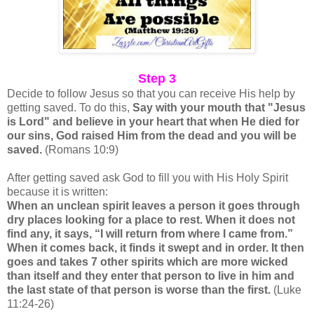
Step 3
Decide to follow Jesus so that you can receive His help by
getting saved. To do this,
Say with your mouth that "Jesus
is Lord" and believe in your heart that when He died for
our sins, God raised Him from the dead and you will be
saved.
(Romans 10:9)
After getting saved ask God to fill you with His Holy Spirit
because it is written:
When an unclean spirit leaves a person it goes through
dry places looking for a place to rest. When it does not
find any, it says, “I will return from where I came from.”
When it comes back, it finds it swept and in order. It then
goes and takes 7 other spirits which are more wicked
than itself and they enter that person to live in him and
the last state of that person is worse than the first.
(Luke
11:24-26)