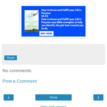
Share
No comments:
Post a Comment
‹
›
Home
View web version