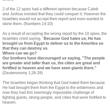
2 of the 12 spies had a different opinion because Caleb
and
Joshua insisted that they could conquer it. However the
Israelites would not accept their report and even wanted to
stone them. (Numbers 14:10)
As a result of accepting the wrong report by the 10 spies, the
Israelites cried saying, "
Because God hates us, He has
brought us from Egypt to deliver us to the Amorites so
that they can destroy us.
Where can we go?
Our brothers have discouraged us saying, "The people
are greater and taller than us, the cities are great and
fortified to heaven and we have seen giants there."
(Deuteronomy 1:26-28)
The Israelites began thinking that God hated them because
He had brought them from the Egypt to the wilderness and
now they had this seemingly impossible challenge of
fighting giants, strong people, and cities that were fortified to
heaven.