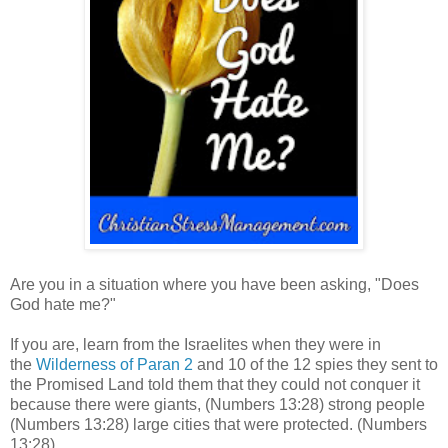
Are you in a situation where you have been asking, "Does
God hate me?"
If you are, learn from the Israelites when they were in
the
Wilderness of Paran 2
and 10 of the 12 spies they sent to
the Promised Land told them that they could not conquer it
because there were giants,
(Numbers 13:28) strong people
(Numbers 13:28) large
ci
ties that were protected.
(Numbers
13:28)