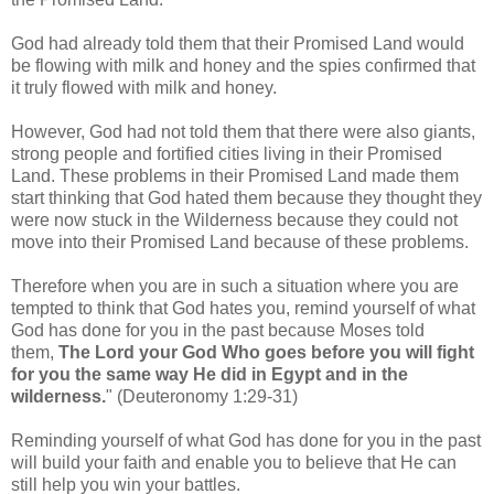
God had already told them that their Promised Land would
be flowing with milk and honey and the spies confirmed that
it truly flowed with milk and honey.
However, God had not told them that there were also giants,
strong people and fortified cities living in their Promised
Land.
These problems in their Promised Land made them
start thinking that God hated them because they thought they
were now stuck in the Wilderness because they could not
move into their Promised Land because of these problems.
Therefore when you are in such a situation where you are
tempted to think that God hates you, remind yourself of what
God has done for you in the past because Moses told
them,
The Lord your God Who goes before you will fight
for you the same way He did in Egypt and in the
wilderness.
"
(Deuteronomy 1:29-31)
Reminding yourself of what God has done for you in the past
will build your faith and enable you to believe that He can
still help you win your battles.