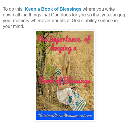
To do this,
Keep a Book of Blessings
where you write
down all the things that God does for you so that you can jog
your memory whenever doubts of God's ability surface in
your mind.