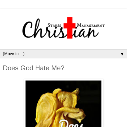
▼
Does God Hate Me?