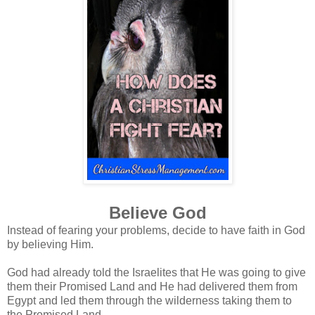
Believe God
Instead of fearing your problems, decide to have faith in God
by believing Him.
God had already told the Israelites that He was going to give
them their Promised Land and He had delivered them from
Egypt and led them through the wilderness taking them to
the Promised Land.