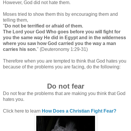
However, God did not hate them.
Moses tried to show them this by encouraging them and
telling them,
"
Do not be terrified or afraid of them.
The Lord your God Who goes before you will fight for
you the same way He did in Egypt and in the wilderness
where you saw how God carried you the way a man
carries his son.
"
(Deuteronomy 1:29-31)
Therefore when you are tempted to think that God hates you
because of the problems you are facing, do the following:
Do not fear
Do not fear the problems that are making you think that God
hates you.
Click here to learn
How Does a Christian Fight Fear?