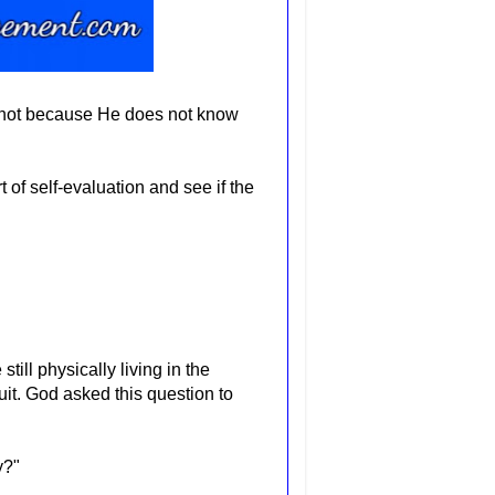
 not because He does not know
rt of self-evaluation and see
if the
ll physically living in the
uit. God asked this question to
ly?"