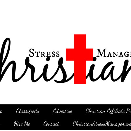
p
Classifieds
Advertise
Christian Affiliate 
g
Hire Me
Contact
ChristianStressManagemen