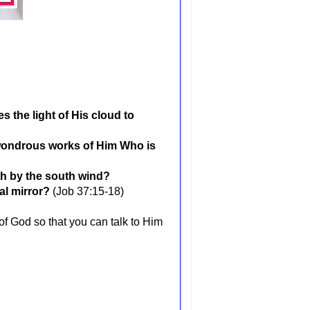
the light of His cloud to
wondrous works of Him Who is
th by the south wind?
al mirror?
(Job 37:15-18)
of God so that you can talk to Him