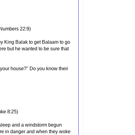
Numbers 22:9)
y King Balak to get Balaam to go
re but he wanted to be sure that
 your house?" Do you know their
uke 8:25)
 asleep and a windstorm begun
 were in danger and when they woke