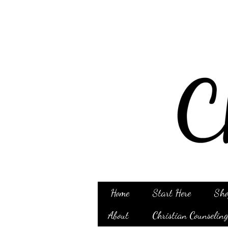
Home
Start Here
Sho
About
Christian Counselin