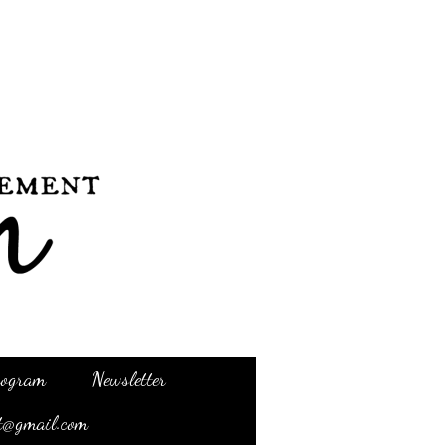
Program
Newsletter
t@gmail.com