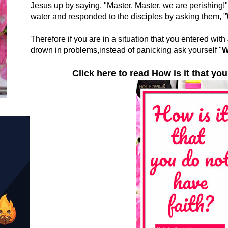
Jesus up by saying, "Master, Master, we are perishing!
water and responded to the disciples by asking them, "
Therefore if you are in a situation that you entered wit
drown in problems,instead of panicking ask yourself
"
W
Click here to read
How is it that you