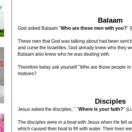
Balaam
God asked Balaam "
Who are these men with you?
"
(
These men that God was talking about had been sent b
and curse the Israelites. God already knew who they we
Balaam also knew who he was dealing with.
Therefore today ask yourself "Who are those people in
motives?
Disciples
Jesus asked the disciples, "
"
Where is your faith?
"
(L
The disciples were in a boat with Jesus when He fell
which caused their boat to fill with water. Their lives