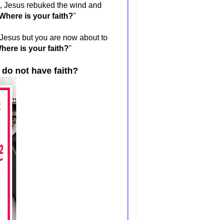
", Jesus rebuked the wind and
Where is your faith?
"
h Jesus but you are now about to
here is your faith?
"
 do not have faith?