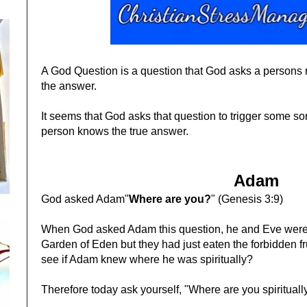
A God Question is a question that God asks a persons
the answer.
It seems that God asks that question to trigger some so
person knows the true answer.
Adam
God asked Adam"
Where are you?
"
(Genesis 3:9)
When God asked Adam this question, he and Eve were sti
Garden of Eden but they had just eaten the forbidden fr
see if Adam knew where he was spiritually?
Therefore today ask yourself, "Where are you spiritual