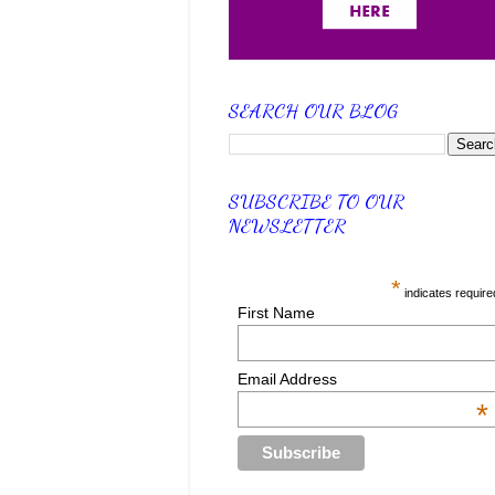
SEARCH OUR BLOG
SUBSCRIBE TO OUR
NEWSLETTER
*
indicates require
First Name
Email Address
*