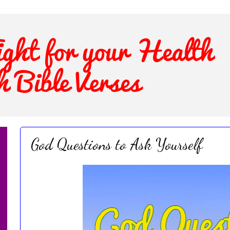
God Questions to Ask Yourself