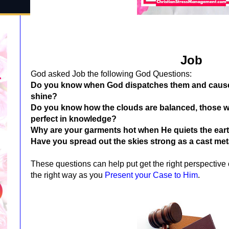
Job
God asked Job the following God Questions:
Do you know when God dispatches them and causes 
shine?
Do you know how the clouds are balanced, those 
perfect in knowledge?
Why are your garments hot when He quiets the ear
Have you spread out the skies strong as a cast met
These questions can help put get the right perspective 
the right way as you
Present your Case to Him
.