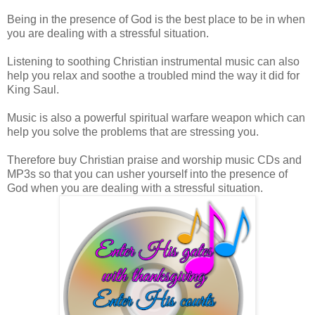
Being in the presence of God is the best place to be in when
you are dealing with a stressful situation.
Listening to soothing Christian instrumental music can also
help you relax and soothe a troubled mind the way it did for
King Saul.
Music is also a powerful spirit
ual warfare weapon which can
help you solve the problems that are stressing you.
Therefore buy C
hristian praise and worship music CDs and
MP3s so that you can usher yourself into the presence of
God when you are dealing with a stressful situation.