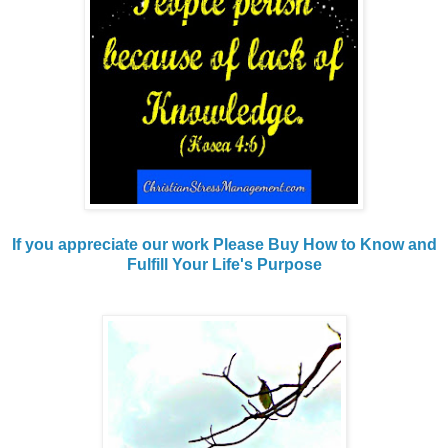
If you appreciate our work Please Buy How to Know and
Fulfill Your Life's Purpose