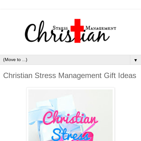
▼
Christian Stress Management Gift Ideas