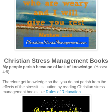
Christian Stress Management Books
My people perish because of lack of knowledge.
(Hosea
4:6)
Therefore get knowledge so that you do not perish from the
effects of the stressful situation by reading Christian stress
management books like
Rules of Relaxation
.