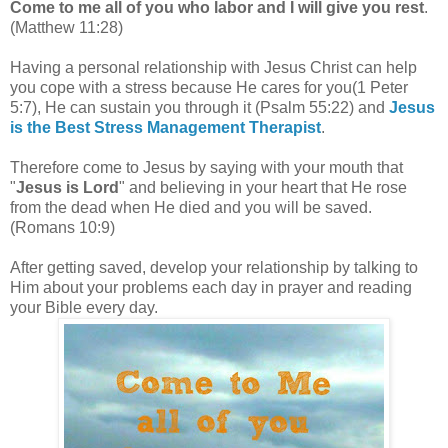
Come to me all of you who labor and I will give you rest
.
(Matthew 11:28)
Having a personal relationship with Jesus Christ can help
you cope with a stress because
He cares for you(1 Peter
5:7), He can sustain you through it (Psalm 55:22) and
Jesus
is the Best Stress Management Therapist
.
Therefore come to Jesus by saying with your mouth that
"
Jesus is Lord
" and believing in your heart that He rose
from the dead when He died and you will be saved.
(Romans 10:9)
After getting saved, develop your relationship by talking to
Him about your problems each day in prayer and reading
your Bible every day.