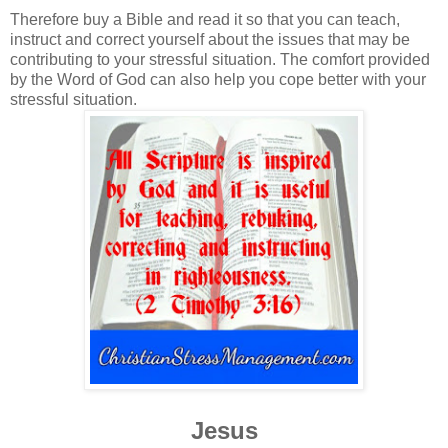
Therefore buy a Bible and read it so that you can teach,
instruct and correct yourself about the issues that may be
contributing to your stressful situation. The comfort provided
by the Word of God can also help you cope better with your
stressful situation.
Jesus