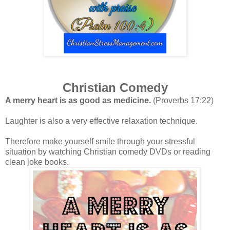
Christian Comedy
A merry heart is as good as medicine.
(Proverbs 17:22)
Laughter is also a very effective relaxation technique.
Therefore make yourself smile through your stressful
situation by watching Christian comedy DVDs or reading
clean
joke books.