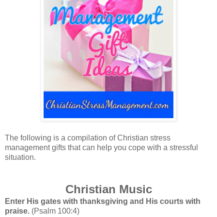
The following is a compilation of Christian stress
management gifts that can help you cope with a stressful
situation.
Christian Music
Enter His gates with thanksgiving and His courts with
praise.
(Psalm 100:4)