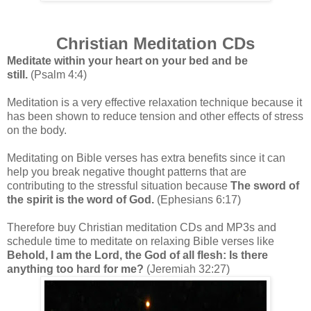
Christian Meditation CDs
Meditate within your heart on your bed and be
still.
(Psalm 4:4)
Meditation is a very effective relaxation technique because it
has been shown to reduce tension and other effects of stress
on the body.
Meditating on Bible verses has extra benefits since it can
help you break negative thought patterns that are
contributing to the stressful situation because
The sword of
the spirit is the word of God.
(Ephesians 6:17)
Therefore buy Christian meditation CDs and MP3s and
schedule time to meditate on relaxing Bible verses like
Behold, I am the Lord, the God of all flesh: Is there
anything too hard for me?
(Jeremiah 32:27)