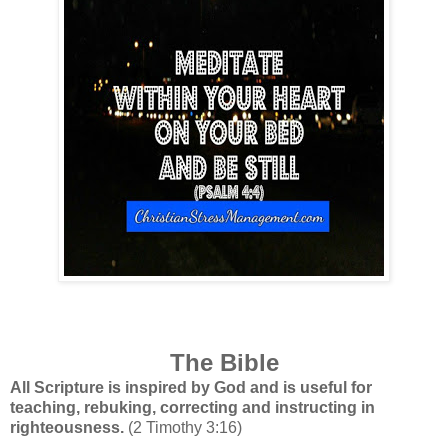
The Bible
All Scripture is inspired by God and is useful for
teaching, rebuking, correcting and instructing in
righteousness.
(2 Timothy 3:16)