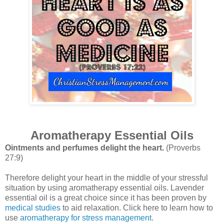
Aromatherapy Essential Oils
Ointments and perfumes delight the heart.
(Proverbs
27:9)
Therefore delight your heart in the middle of your stressful
situation by using aromatherapy essential oils. Lavender
essential oil is a great choice since it has been proven by
medical studies
to aid relaxation.
Click here to learn how to
use
aromatherapy for stress management
.