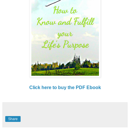
Click here to buy the PDF Ebook
Share