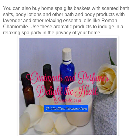
You can also buy home spa gifts baskets with scented bath
salts, body lotions and other bath and body products with
lavender and other relaxing essential oils like Roman
Chamomile. Use these aromatic products to indulge in a
relaxing spa party in the privacy of your home.