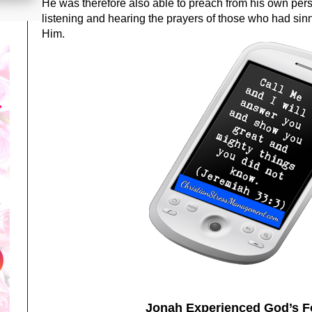
He was therefore also able to preach from his own pe
listening and hearing the prayers of those who had si
Him.
Jonah Experienced God’s F