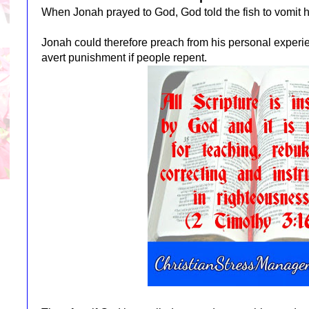
When Jonah prayed to God, God told the fish to vomit h
Jonah could therefore preach from his personal experi
avert punishment if people repent.