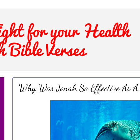
Why Was Jonah So Effective As A 