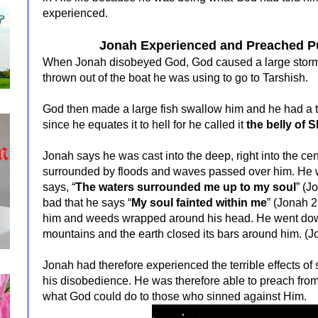
experienced.
Jonah Experienced and Preached P
When Jonah disobeyed God, God caused a large storm i
thrown out of the boat he was using to go to Tarshish.
God then made a large fish swallow him and he had a te
since he equates it to hell for he called it
the belly of 
Jonah says he was cast into the deep, right into the ce
surrounded by floods and waves passed over him. He wa
says, “
The waters surrounded me up to my soul
” (J
bad that he says “
My soul fainted within me
” (Jonah 2
him and weeds wrapped around his head. He went down
mountains and the earth closed its bars around him. (J
Jonah had therefore experienced the terrible effects o
his disobedience. He was therefore able to preach fro
what God could do to those who sinned against Him.