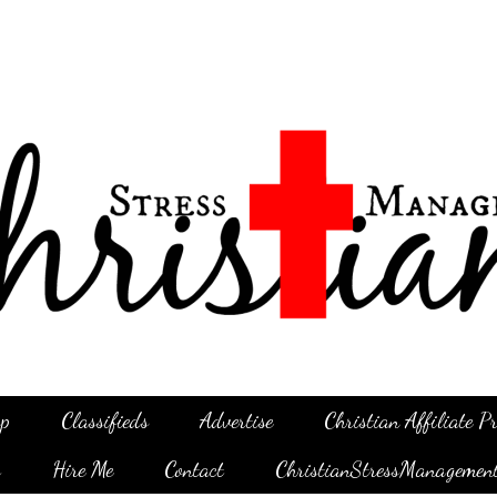
p
Classifieds
Advertise
Christian Affiliate 
g
Hire Me
Contact
ChristianStressManagemen