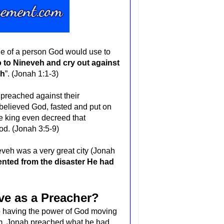
e of a person God would use to
 to Nineveh and cry out against
sh
”. (Jonah 1:1-3)
preached against their
believed God, fasted and put on
e king even decreed that
od. (Jonah 3:5-9)
ineveh was
a very great city
(Jonah
ented from the disaster He had
ve as a Preacher?
o having the power of God moving
im, Jonah preached what he had