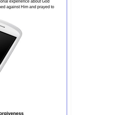
rsonal experience about God
nned against Him and prayed to
orgiveness