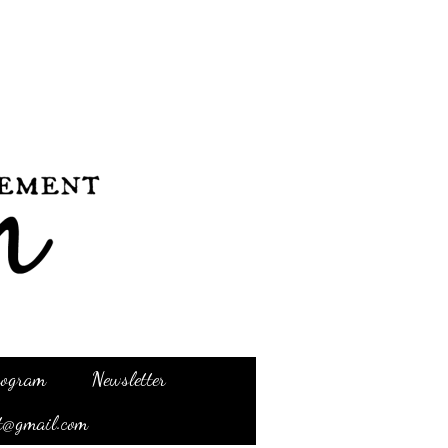
Program
Newsletter
t@gmail.com