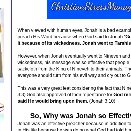
When viewed with human eyes, Jonah is a bad exampl
preach His Word because when God said to Jonah “
Go
it because of its wickedness, Jonah went to Tarshi
However, when Jonah eventually went to Nineveh and 
wickedness, his message was so effective that people 
sackcloth from the King of Nineveh to their animals.
Th
everyone should turn from his evil
way and cry out to G
This was a very great feat considering the fact that N
3:3)
God also approved of their repentance for
God rel
said He would bring upon them.
(Jonah 3:10)
So, Why was Jonah so Effecti
Jonah was an effective preacher because in addition t
in His life because he was doing what God had told h