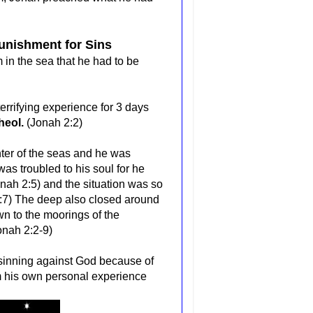
unishment for Sins
n the sea that he had to be
rrifying experience for 3 days
Sheol.
(Jonah 2:2)
nter of the seas and he was
s troubled to his soul for he
onah 2:5) and the situation was so
:7)
The deep also closed around
 to the moorings of the
onah 2:2-9)
f sinning against God because of
m his own personal experience