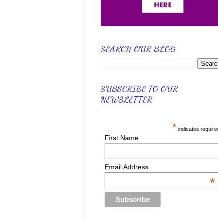
SEARCH OUR BLOG
SUBSCRIBE TO OUR
NEWSLETTER
*
indicates require
First Name
Email Address
*