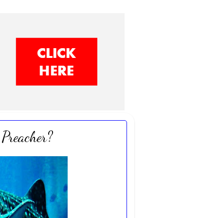
Preacher?