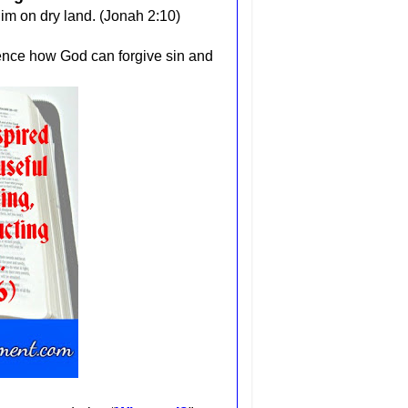
im on dry land. (Jonah 2:10)
ence how God can forgive sin and