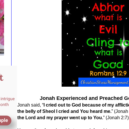
Jonah Experienced and Preached G
Jonah said, “
I cried out to God because of my afflic
the belly of Sheol I cried and You heard me.
” (Jonah 
the Lord and my prayer went up to You.
” (Jonah 2:7)