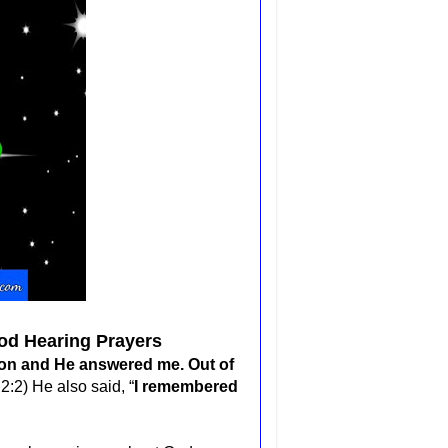
od Hearing Prayers
tion and He answered me. Out of
2:2) He also said, “
I remembered