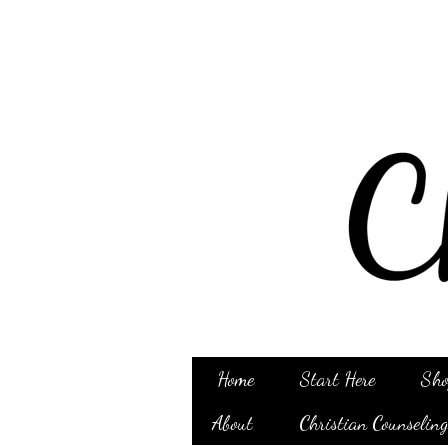
Home
Start Here
Sho
About
Christian Counselin