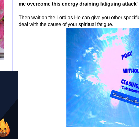
me overcome this energy draining fatiguing attack
"
Then wait on the Lord as He can give you other specif
deal with the cause of your spiritual fatigue.