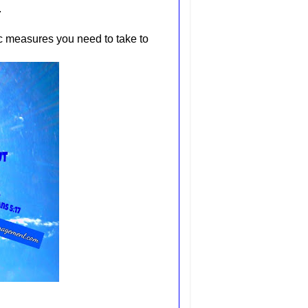
.
ic measures you need to take to