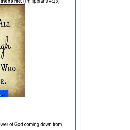
ngthens me
.
(Philippians 4:13)
 power of God coming down from