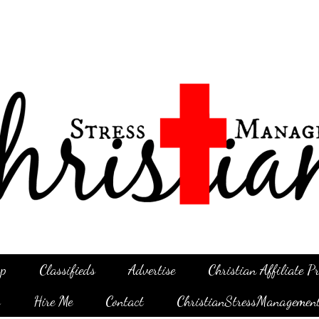
p
Classifieds
Advertise
Christian Affiliate 
g
Hire Me
Contact
ChristianStressManagemen