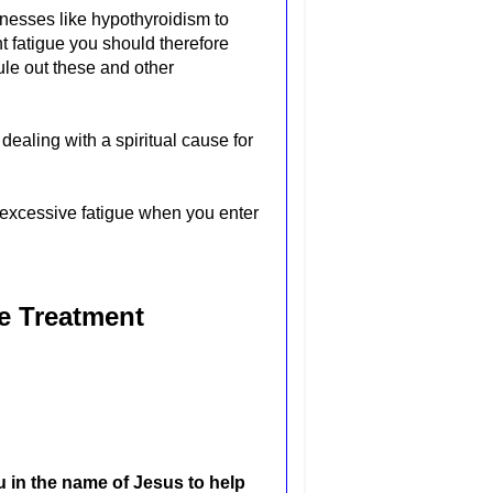
nesses like hypothyroidism to
nt fatigue you should therefore
ule out these and other
ealing with a spiritual cause for
 excessive fatigue when you enter
ue Treatment
u in the name of Jesus to help