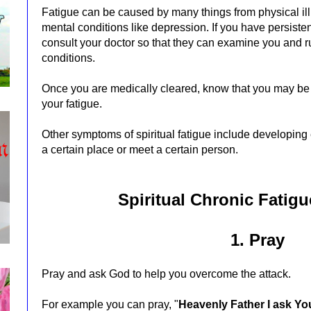
Fatigue can be caused by many things from physical ill
mental conditions like depression. If you have persiste
consult your doctor so that they can examine you and r
conditions.
Once you are medically cleared, know that you may be d
your fatigue.
Other symptoms of spiritual fatigue include developing
a certain place or meet a certain person.
Spiritual Chronic Fatig
1. Pray
Pray and ask God to help you
overcome the attack.
For example you can pray, "
Heavenly Father I ask Yo