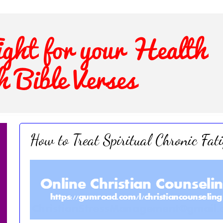
How to Treat Spiritual Chronic Fat