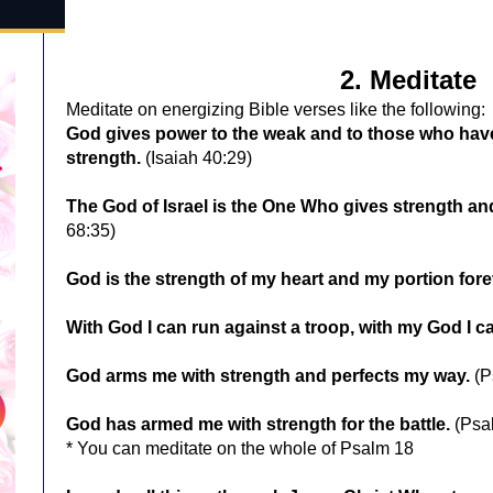
2. Meditate
Meditate on energizing Bible verses like the following:
God gives power to the weak and to those who have
strength.
(Isaiah 40:29)
The God of Israel is the One Who gives strength an
68:35)
God is the strength of my heart and my portion fore
With God I can run against a troop, with my God I ca
God arms me with strength and perfects my way.
(P
God has armed me with strength for the battle.
(Psa
* You can meditate on the whole of Psalm 18