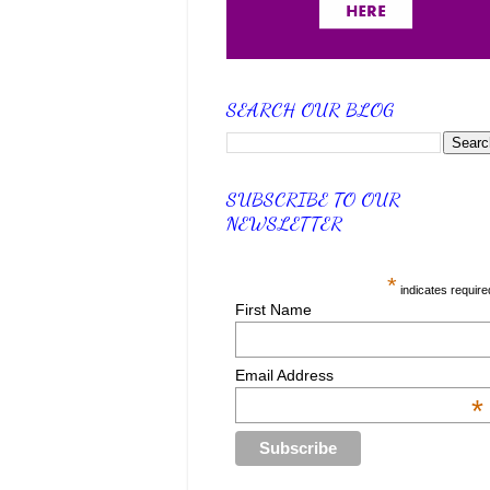
SEARCH OUR BLOG
SUBSCRIBE TO OUR
NEWSLETTER
*
indicates require
First Name
Email Address
*