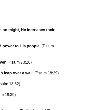
 no might, He increases their
d power to His people.
(Psalm
ver.
(Psalm 73:26)
n leap over a wall.
(Psalm 18:29)
salm 18:32)
lm 18:39)