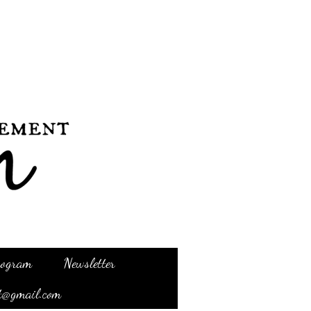
Program
Newsletter
t@gmail.com