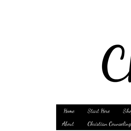
Home
Start Here
Sho
About
Christian Counselin