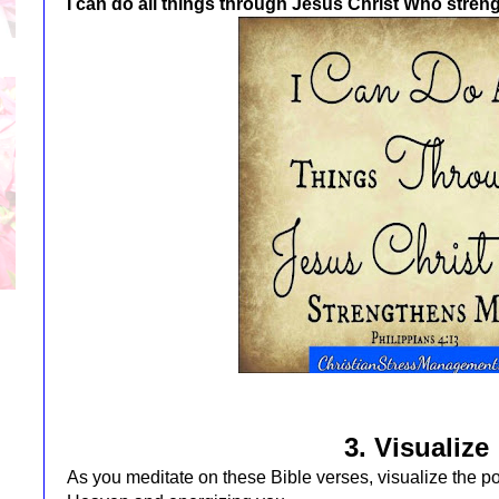
I can do all things through Jesus Christ Who stre
3. Visualize
As you meditate on these Bible verses, visualize the