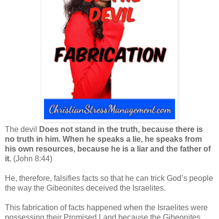
The devil
Does not stand in the truth, because there is
no truth in him. When he speaks a lie, he speaks from
his own resources, because he is a liar and the father of
it.
(John 8:44)
He, therefore, falsifies facts so that he can trick God’s people
the way the Gibeonites deceived the Israelites.
This fabrication of facts happened when the Israelites were
possessing their Promised Land because the Gibeonites