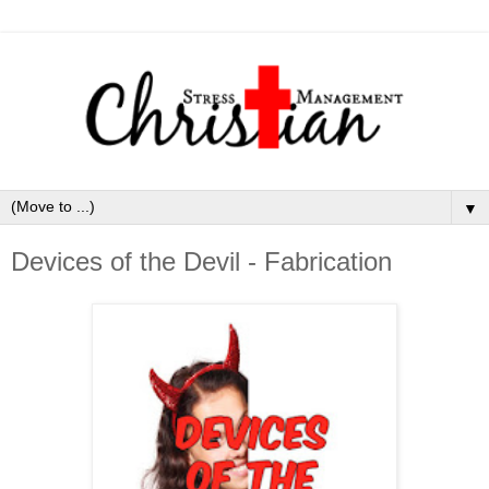
▼
Devices of the Devil - Fabrication