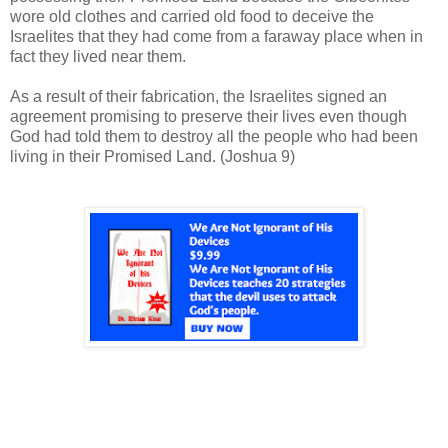
wore old clothes and carried old food to deceive the
Israelites that they had come from a faraway place when in
fact they lived near them.
As a result of their fabrication, the Israelites signed an
agreement promising to preserve their lives even though
God had told them to destroy all the people who had been
living in their Promised Land. (Joshua 9)