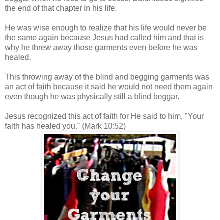
the end of that chapter in his life.
He was wise enough to realize that his life would never be
the same again because Jesus had called him and that is
why he threw away those garments even before he was
healed.
This throwing away of the blind and begging garments was
an act of faith because it said he would not need them again
even though he was physically still a blind beggar.
Jesus recognized this act of faith for He said to him, "Your
faith has healed you."
(Mark 10:52)