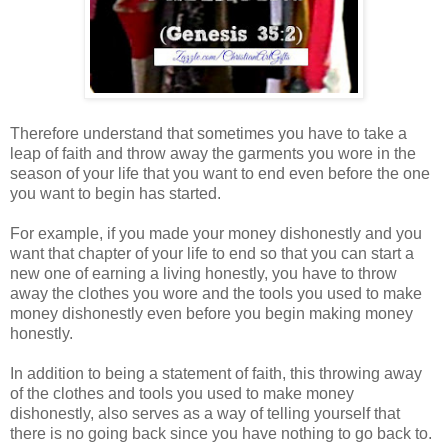
Therefore understand that sometimes you have to take a
leap of faith and throw away the garments you wore in the
season of your life that you want to end even before the one
you want to begin has started.
For example, if you made your money dishonestly and you
want that chapter of your life to end so that you can start a
new one of earning a living honestly, you have to throw
away the clothes you wore and the tools you used to make
money dishonestly even before you begin making money
honestly.
In addition to being a statement of faith, this throwing away
of the clothes and tools you used to make money
dishonestly, also serves as a way of telling yourself that
there is no going back since you have nothing to go back to.