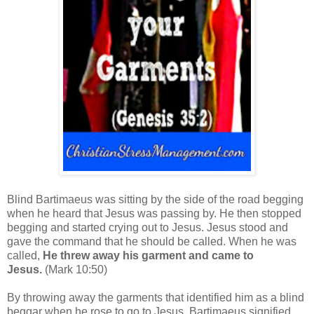
Blind Bartimaeus was sitting by the side of the road begging
when he heard that Jesus was passing by. He then stopped
begging and started crying out to Jesus.
Jesus stood and
gave the command that he should be called. When he was
called,
He threw away his garment and came to
Jesus.
(Mark 10:50)
By throwing away the garments that identified him as a blind
beggar when he rose to go to Jesus, Bartimaeus signified