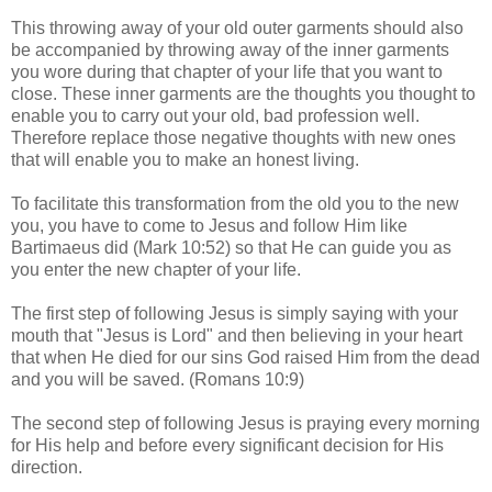
This throwing away of your old outer garments should also
be accompanied by throwing away of the inner garments
you wore during that chapter of your life that you want to
close. These inner garments are the thoughts you thought to
enable you to carry out your old, bad profession well.
Therefore replace those negative thoughts with new ones
that will enable you to make an honest living.
To facilitate this transformation from the old you to the new
you, you have to come to Jesus and follow Him like
Bartimaeus did (Mark 10:52) so that He can guide you as
you enter the new chapter of your life.
The first step of following Jesus is simply saying with your
mouth that "Jesus is Lord" and then believing in your heart
that when He died for our sins God raised Him from the dead
and you will be saved. (Romans 10:9)
The second step of following Jesus is praying every morning
for His help and before every significant decision for His
direction.