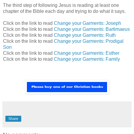
The third step of following Jesus is reading at least one
chapter of the Bible each day and trying to do what it says.
Click on the link to read
Change your Garments: Joseph
Click on the link to read
Change your Garments: Bartimaeus
Click on the link to read
Change your Garments: Ruth
Click on the link to read
Change your Garments: Prodigal
Son
Click on the link to read
Change your Garments: Esther
Click on the link to read
Change your Garments: Family
Share