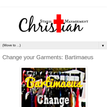
▼
Change your Garments: Bartimaeus