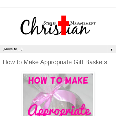
▼
How to Make Appropriate Gift Baskets