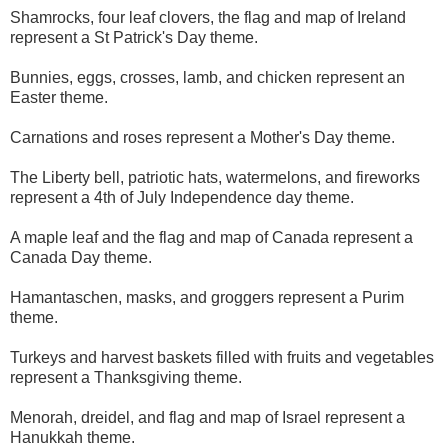
Shamrocks, four leaf clovers, the flag and map of Ireland
represent a St Patrick's Day theme.
Bunnies, eggs, crosses, lamb, and chicken represent an
Easter theme.
Carnations and roses represent a Mother's Day theme.
The Liberty bell, patriotic hats, watermelons, and fireworks
represent a 4th of July Independence day theme.
A maple leaf and the flag and map of Canada represent a
Canada Day theme.
Hamantaschen, masks, and groggers represent a Purim
theme.
Turkeys and harvest baskets filled with fruits and vegetables
represent a Thanksgiving theme.
Menorah, dreidel, and flag and map of Israel represent a
Hanukkah theme.