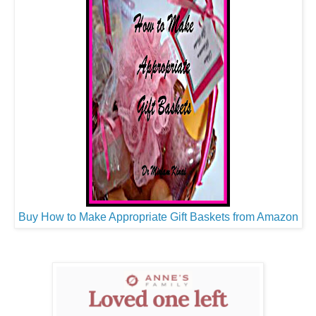
Buy How to Make Appropriate Gift Baskets from Amazon