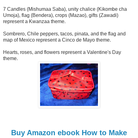
7 Candles (Mishumaa Saba), unity chalice (Kikombe cha
Umoja), flag (Bendera), crops (Mazao), gifts (Zawadi)
represent a Kwanzaa theme.
Sombrero, Chile peppers, tacos, pinata, and the flag and
map of Mexico represent a Cinco de Mayo theme.
Hearts, roses, and flowers represent a Valentine's Day
theme.
Buy Amazon ebook How to Make