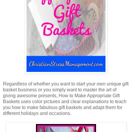
Regardless of whether you want to start your own unique gift
basket business or you simply want to master the art of
giving awesome presents, How to Make Appropriate Gift
Baskets uses color pictures and clear explanations to teach
you how to make fabulous gift baskets and adapt them for
different holidays and occasions.