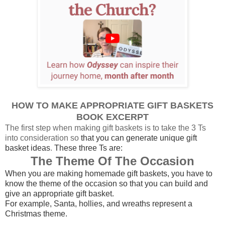
HOW TO MAKE APPROPRIATE GIFT BASKETS
BOOK EXCERPT
The first step when making gift baskets is to take the 3 Ts
into consideration so
that you can generate unique gift
basket ideas
.
These three Ts are:
The Theme Of The Occasion
When you are making homemade gift baskets, you have to
know the theme of the occasion so that you can build and
give an appropriate gift basket.
For example, Santa, hollies, and wreaths represent a
Christmas theme.