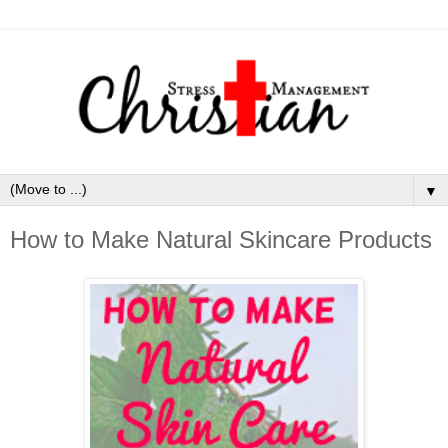
▼
How to Make Natural Skincare Products