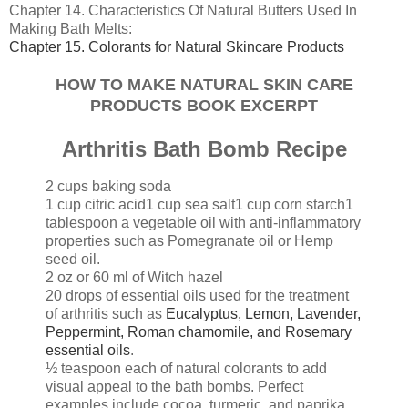
Chapter 14. Characteristics Of Natural Butters Used In
Making Bath Melts:
Chapter 15. Colorants for Natural Skincare Products
HOW TO MAKE NATURAL SKIN CARE
PRODUCTS BOOK EXCERPT
Arthritis Bath Bomb Recipe
2 cups baking soda
1 cup citric acid
1 cup sea salt
1 cup corn starch
1
tablespoon a vegetable oil with anti-inflammatory
properties such as Pomegranate oil or Hemp
seed oil.
2 oz or 60 ml of Witch hazel
20 drops of essential oils used for the treatment
of arthritis such as
Eucalyptus, Lemon, Lavender,
Peppermint, Roman chamomile, and Rosemary
essential oils
.
½ teaspoon each of natural colorants to add
visual appeal to the bath bombs. Perfect
examples include cocoa, turmeric, and paprika.