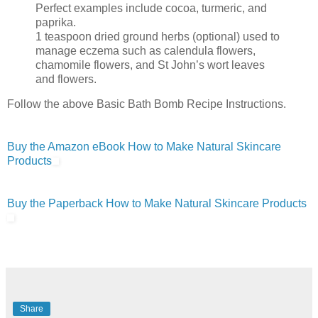
Perfect examples include cocoa, turmeric, and
paprika.
1 teaspoon dried ground herbs (optional) used to
manage eczema such as calendula flowers,
chamomile flowers, and St John’s wort leaves
and flowers.
Follow the above Basic Bath Bomb Recipe Instructions.
Buy the Amazon eBook How to Make Natural Skincare
Products
Buy the Paperback How to Make Natural Skincare Products
Share