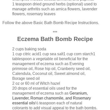
1 teaspoon dried ground herbs (optional) used to
manage arthritis such as arnica flowers, lavender
flowers, rosemary leaves
Follow the above Basic Bath Bomb Recipe Instructions.
***
Eczema Bath Bomb Recipe
2 cups baking soda
1 cup citric acid
1 cup sea salt
1 cup corn starch
1
tablespoon a vegetable oil beneficial for the
management of eczema such as Evening
primrose oil, Rose hip oil, Cranberry seed oil,
Calendula, Coconut oil, Sweet almond oil,
Borage seed oil
2 oz or 60 ml of Witch hazel
20 drops of essential oils used for the
management of eczema such as
Geranium,
Lavender, Roman chamomile, and Rosemary
essential oils
½ teaspoon each of natural
colorants to add visual appeal to the bath bombs.