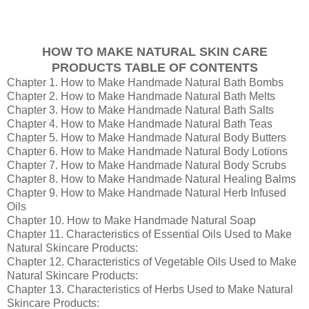
HOW TO MAKE NATURAL SKIN CARE
PRODUCTS TABLE OF CONTENTS
Chapter 1. How to Make Handmade Natural Bath Bombs
Chapter 2. How to Make Handmade Natural Bath Melts
Chapter 3. How to Make Handmade Natural Bath Salts
Chapter 4. How to Make Handmade Natural Bath Teas
Chapter 5. How to Make Handmade Natural Body Butters
Chapter 6. How to Make Handmade Natural Body Lotions
Chapter 7. How to Make Handmade Natural Body Scrubs
Chapter 8. How to Make Handmade Natural Healing Balms
Chapter 9. How to Make Handmade Natural Herb Infused
Oils
Chapter 10. How to Make Handmade Natural Soap
Chapter 11. Characteristics of Essential Oils Used to Make
Natural Skincare Products:
Chapter 12. Characteristics of Vegetable Oils Used to Make
Natural Skincare Products:
Chapter 13. Characteristics of Herbs Used to Make Natural
Skincare Products: