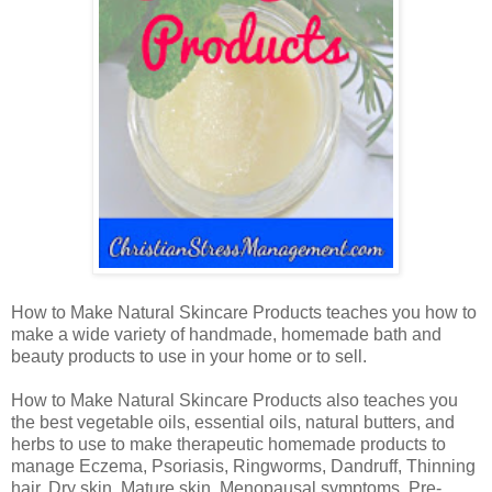
How to Make Natural Skincare Products teaches you how to
make a wide variety of handmade, homemade bath and
beauty products to use in your home or to sell.
How to Make Natural Skincare Products also teaches you
the best vegetable oils, essential oils, natural butters, and
herbs to use to make therapeutic homemade products to
manage Eczema, Psoriasis, Ringworms, Dandruff, Thinning
hair, Dry skin, Mature skin, Menopausal symptoms, Pre-