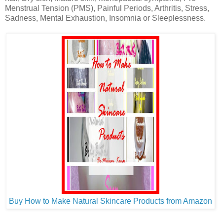
Menstrual Tension (PMS), Painful Periods, Arthritis, Stress,
Sadness, Mental Exhaustion, Insomnia or Sleeplessness.
Buy How to Make Natural Skincare Products from Amazon