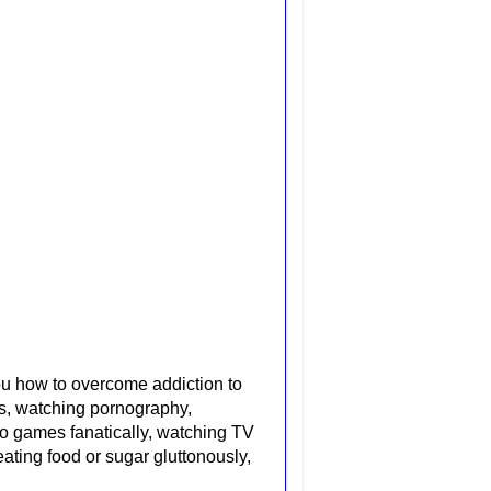
u how to overcome addiction to
ons, watching pornography,
o games fanatically, watching TV
 eating
food or sugar gluttonously,