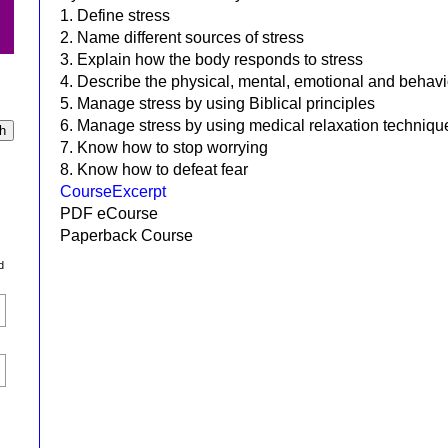
1. Define stress
2. Name different sources of stress
3. Explain how the body responds to stress
4. Describe the physical, mental, emotional and behavi
5. Manage stress by using Biblical principles
6. Manage stress by using medical relaxation techniqu
7. Know how to stop worrying
8. Know how to defeat fear
CourseExcerpt
PDF eCourse
Paperback Course
d