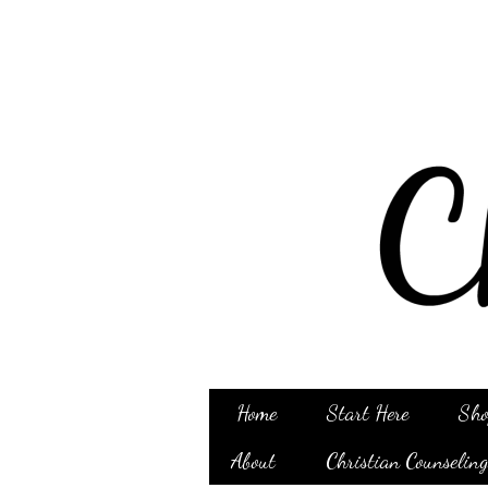
Home
Start Here
Sho
About
Christian Counselin