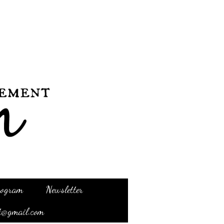
Program
Newsletter
t@gmail.com