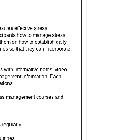
t but effective stress
icipants how to manage stress
s them on how to establish daily
nes so that they can incorporate
 with informative notes, video
management information. Each
ations.
ress management courses and
 regularly
outines