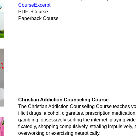
CourseExcerpt
PDF eCourse
Paperback Course
Christian Addiction Counseling Course
The Christian Addiction Counseling Course teaches yo
illicit drugs, alcohol, cigarettes, prescription medicati
gambling,
obsessively surfing the internet,
playing
vide
fixatedly, shopping compulsively,
stealing impulsively,
overworking or exercising
neurotically.