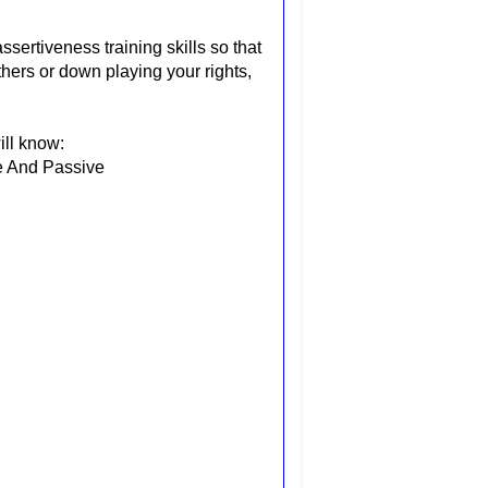
sertiveness training skills so that
thers or down playing your rights,
ill know:
e And Passive