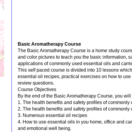
Basic Aromatherapy Course
The Basic Aromatherapy Course is a home study cours
and color pictures to teach you the basic information, s
applications of commonly used essential oils and carrier
This self paced course is divided into 10 lessons whi
essential oil recipes, practical exercises on how to us
review questions.
Course Objectives
By the end of the Basic Aromatherapy Course, you will
1. The health benefits and safety profiles of commonly 
2. The health benefits and safety profiles of commonly u
3. Numerous essential oil recipes
4. How to use essential oils in you home, office and ca
and emotional well being.