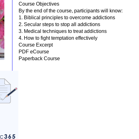
Course Objectives
By the end of the course, participants will know:
1. Biblical principles to overcome addictions
2. Secular steps to stop all addictions
3. Medical techniques to treat addictions
4. How to fight temptation effectively
Course Excerpt
PDF eCourse
Paperback Course