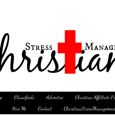
p
Classifieds
Advertise
Christian Affiliate 
g
Hire Me
Contact
ChristianStressManagemen