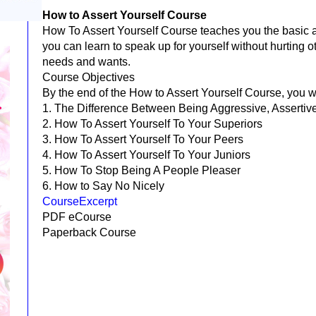
How to Assert Yourself Course
How To Assert Yourself Course teaches you the basic as
you can learn to speak up for yourself without hurting o
needs and wants.
Course Objectives
By the end of the How to Assert Yourself Course, you w
1. The Difference Between Being Aggressive, Assertiv
2. How To Assert Yourself To Your Superiors
3. How To Assert Yourself To Your Peers
4. How To Assert Yourself To Your Juniors
5. How To Stop Being A People Pleaser
6. How to Say No Nicely
CourseExcerpt
PDF eCourse
Paperback Course