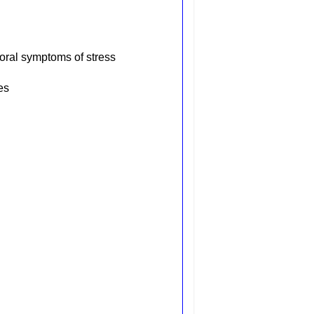
oral symptoms of stress
es