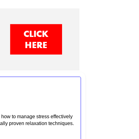
how to manage stress effectively
ally proven relaxation techniques.