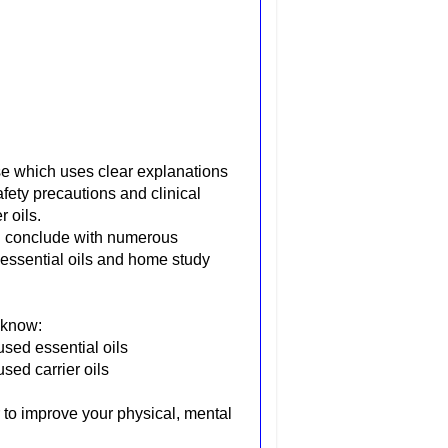
e which uses clear explanations
afety precautions and clinical
 oils.
ch conclude with numerous
e essential oils and home study
 know:
used essential oils
sed carrier oils
r to improve your physical, mental