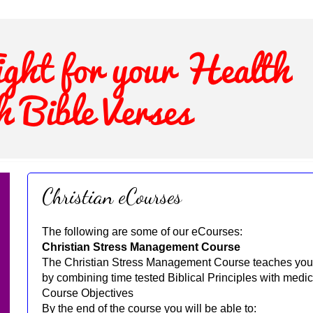
Christian eCourses
The following are some of our eCourses:
Christian Stress Management Course
The Christian Stress Management Course teaches you 
by combining time tested Biblical Principles with medic
Course Objectives
By the end of the course you will be able to: