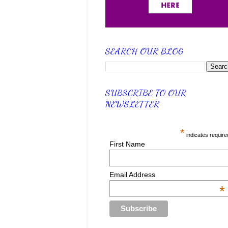
SEARCH OUR BLOG
SUBSCRIBE TO OUR
NEWSLETTER
*
indicates require
First Name
Email Address
*