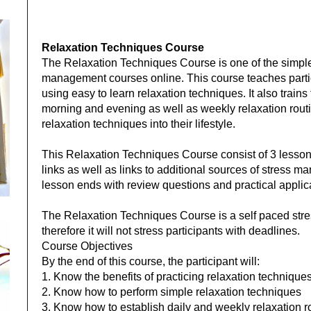
Relaxation Techniques Course
The Relaxation Techniques Course is one of the simples
management courses online. This course teaches part
using easy to learn relaxation techniques. It also train
morning and evening as well as weekly relaxation routi
relaxation techniques into their lifestyle.
This Relaxation Techniques Course consist of 3 lessons
links as well as links to additional sources of stress 
lesson ends with review questions and practical applic
The Relaxation Techniques Course is a self paced st
therefore it will not stress participants with deadlines.
Course Objectives
By the end of this course, the participant will:
1. Know the benefits of practicing relaxation techniques
2. Know how to perform simple relaxation techniques
3. Know how to establish daily and weekly relaxation r