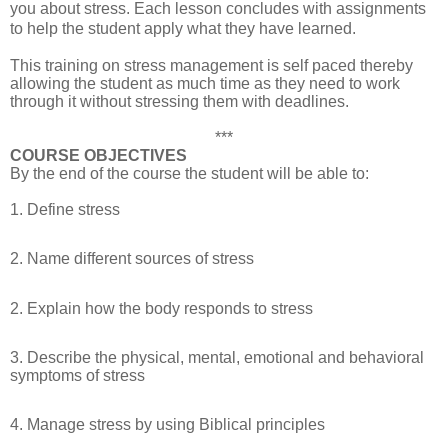
you about stress. Each lesson concludes with assignments
to help the student apply what they have learned.
This training on stress management is self paced thereby
allowing the student as much time as they need to work
through it without stressing them with deadlines.
***
COURSE OBJECTIVES
By the end of the course the student will be able to:
1. Define stress
2. Name different sources of stress
2. Explain how the body responds to stress
3. Describe the physical, mental, emotional and behavioral
symptoms of stress
4. Manage stress by using Biblical principles