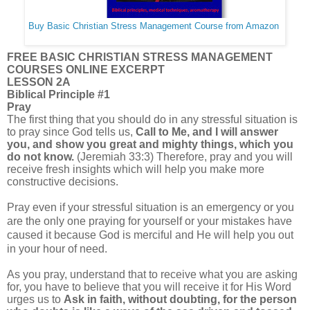
Buy Basic Christian Stress Management Course from Amazon
FREE BASIC CHRISTIAN STRESS MANAGEMENT
COURSES ONLINE EXCERPT
LESSON 2A
Biblical Principle #1
Pray
The first thing that you should do in any stressful situation is
to pray since God tells us,
Call to Me, and I will answer
you, and show you great and mighty things, which you
do not know.
(Jeremiah 33:3) Therefore, pray and you will
receive fresh insights which will help you make more
constructive decisions.
Pray even if your stressful situation is an emergency or you
are the only one praying for yourself or your mistakes have
caused it because God is merciful and He will help you out
in your hour of need.
As you pray, understand that to receive what you are asking
for, you have to believe that you will receive it for His Word
urges us to
Ask in faith, without doubting, for the person