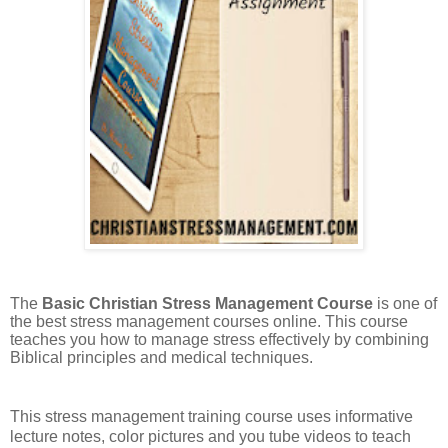
The
Basic Christian Stress Management Course
is one of
the best stress management courses online. This course
teaches you how to manage stress effectively by combining
Biblical principles and medical techniques.
This stress management training course uses informative
lecture notes, color pictures and you tube videos to teach