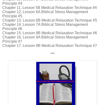
Principle #4
Chapter 11. Lesson 5B Medical Relaxation Technique #4
Chapter 12. Lesson 6A Biblical Stress Management
Principle #5
Chapter 13. Lesson 6B Medical Relaxation Technique #5
Chapter 14. Lesson 7A Biblical Stress Management
Principle #6
Chapter 15. Lesson 8B Medical Relaxation Technique #6
Chapter 16. Lesson 9A Biblical Stress Management
Principle #7
Chapter 17. Lesson 9B Medical Relaxation Technique #7
***