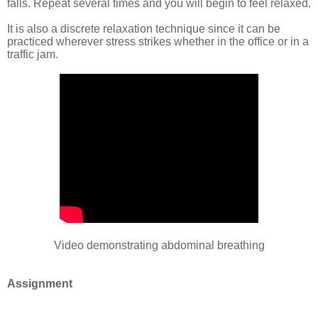
falls. Repeat several times and you will begin to feel relaxed.
It is also a discrete relaxation technique since it can be
practiced wherever stress strikes whether in the office or in a
traffic jam.
Video demonstrating abdominal breathing
Assignment