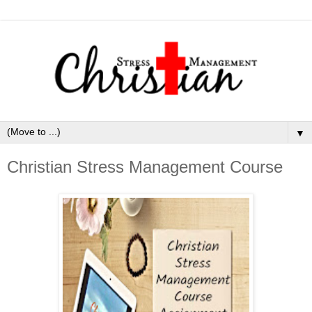
▼
Christian Stress Management Course