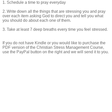
1. Schedule a time to pray everyday
2. Write down all the things that are stressing you and pray
over each item asking God to direct you and tell you what
you should do about each one of them.
3. Take at least 7 deep breaths every time you feel stressed.
If you do not have Kindle or you would like to purchase the
PDF version of the Christian Stress Management Course,
use the PayPal button on the right and we will send it to you.