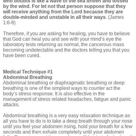
who doubts is like a wave of the sea driven and tossed
by the wind. For let not that person suppose that they
will receive anything from the Lord because they are
double-minded and unstable in all their ways
. (James
1:6-8)
Therefore, if you are asking for healing, you have to believe
that God can heal you and see with your mind’s eye the
laboratory tests returning as normal, the cancerous mass
becoming undetectable and the doctors telling you that you
have been cured.
Medical Technique #1
Abdominal Breathing
Abdominal breathing or diaphragmatic breathing or deep
breathing is one of the simplest ways to counter act the
body’s stress response. It is also effective in the
management of stress related headaches, fatigue and panic
attacks.
Abdominal breathing is a very easy relaxation technique as
all you have to do is to take a deep breath through your nose
until you feel your abdomen rising, hold your breath for a few
seconds and then exhale completely until your abdomen