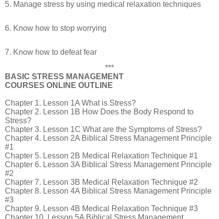
5. Manage stress by using medical relaxation techniques
6. Know how to stop worrying
7. Know how to defeat fear
***
BASIC STRESS MANAGEMENT
COURSES ONLINE OUTLINE
Chapter 1. Lesson 1A What is Stress?
Chapter 2. Lesson 1B How Does the Body Respond to
Stress?
Chapter 3. Lesson 1C What are the Symptoms of Stress?
Chapter 4. Lesson 2A Biblical Stress Management Principle
#1
Chapter 5. Lesson 2B Medical Relaxation Technique #1
Chapter 6. Lesson 3A Biblical Stress Management Principle
#2
Chapter 7. Lesson 3B Medical Relaxation Technique #2
Chapter 8. Lesson 4A Biblical Stress Management Principle
#3
Chapter 9. Lesson 4B Medical Relaxation Technique #3
Chapter 10. Lesson 5A Biblical Stress Management