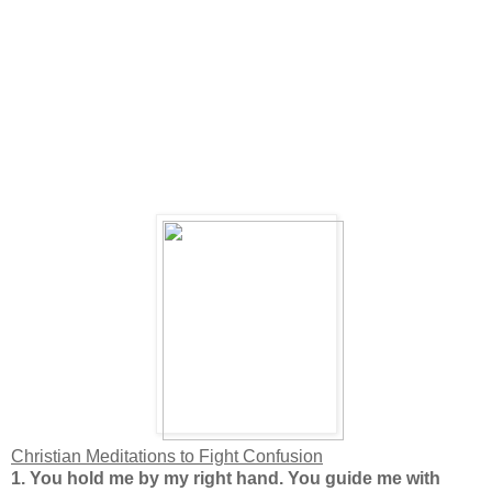
Christian Meditations to Fight Confusion
1.
You hold me by my right hand. You guide me with