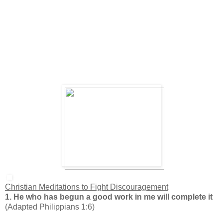
Christian Meditations to Fight Discouragement
1. He who has begun a good work in me will complete it
(Adapted Philippians 1:6)