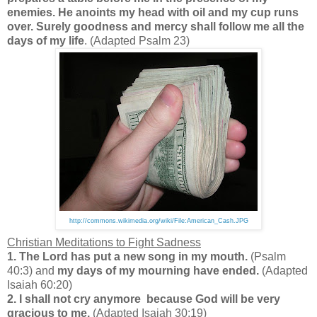
enemies. He anoints my head with oil and my cup runs
over. Surely goodness and mercy shall follow me all the
days of my life
. (Adapted Psalm 23)
http://commons.wikimedia.org/wiki/File:American_Cash.JPG
Christian Meditations to Fight Sadness
1. The Lord has put a new song in my mouth.
(Psalm
40:3) and
my days of my mourning have ended.
(Adapted
Isaiah 60:20)
2. I shall not cry anymore because God will be very
gracious to me.
(Adapted Isaiah 30:19)