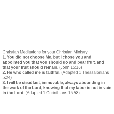
Christian Meditations for your
Christian Ministry
1. You did not choose Me, but I chose you and
appointed you that you should go and bear fruit, and
that your fruit should remain.
(John 15:16)
2. He who called me is faithful
. (Adapted 1 Thessalonians
5:24)
3. I will be steadfast, immovable, always abounding in
the work of the Lord, knowing that my labor is not in vain
in the Lord.
(Adapted 1 Corinthians 15:58)