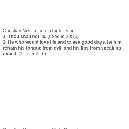
Christian Meditations to Fight Lying
1. Thou shall not lie.
(Exodus 20:16)
2. He who would love life and to see good days, let him
refrain his tongue from evil, and his lips from speaking
deceit.
(1 Peter 3:10)