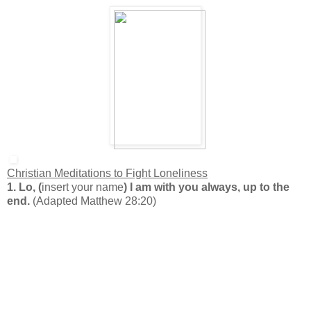
Christian Meditations to Fight Loneliness
1. Lo, (
insert your name
) I am with you always, up to the
end.
(Adapted Matthew 28:20)