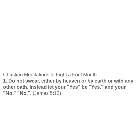
Christian Meditations to Fight a Foul Mouth
1. Do not swear, either by heaven or by earth or with any
other oath. Instead let your "Yes" be "Yes," and your
"No," "No,".
(James 5:12)