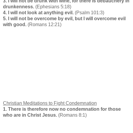
3. I will not be drunk with wine, for there is debauchery in
drunkenness.
(Ephesians 5:18)
4. I will not look at anything evil.
(Psalm 101:3)
5. I will not be overcome by evil, but I will overcome evil
with good.
(Romans 12:21)
Christian Meditations to Fight Condemnation
1. There is therefore now no condemnation for those
who are in Christ Jesus.
(Romans 8:1)