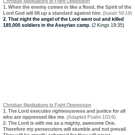
Christian Meditations to Fight Opposition
1. When the enemy comes in like a flood, the Spirit of the
Lord God will lift up a standard against him.
(Isaiah 59:19)
2. That night the angel of the Lord went out and killed
185,000 soldiers in the Assyrian camp.
(2 Kings 19:35)
Christian Meditations to Fight Oppression
1. The Lord executes righteousness and justice for all
who are oppressed like me.
(Adapted Psalm 103:6)
2. The Lord is with me as a mighty, awesome One.
Therefore my persecutors will stumble and not prevail.