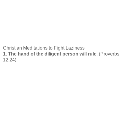
Christian Meditations to Fight Laziness
1. The hand of the diligent person will rule
. (Proverbs
12:24)