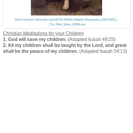
http://commons.wikimedia.org/wiki/File:William-Adolphe_Bouguereau_(1825-1905)_-
_The_Elder_Sister_(1869).png
Christian Meditations for your Children
1. God will save my children.
(Adapted Isaiah 49:25)
2. All my children shall be taught by the Lord, and great
shall be the peace of my children
.
(Adapted Isaiah 54:13)