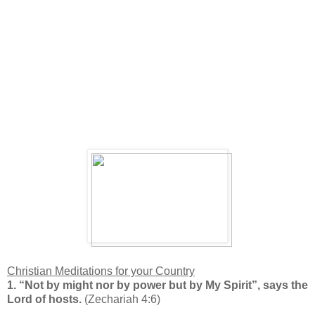
Christian Meditations for your
Country
1. “N
ot by might nor by power but by My Spirit”, says the
Lord of hosts.
(Zechariah 4:6)