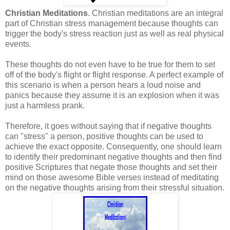
Christian Meditations
. Christian meditations are an integral
part of Christian stress management because thoughts can
trigger the body's stress reaction just as well as real physical
events.
These thoughts do not even have to be true for them to set
off of the body's flight or flight response. A perfect example of
this scenario is when a person hears a loud noise and
panics because they assume it is an explosion when it was
just a harmless prank.
Therefore, it goes without saying that if negative thoughts
can "stress" a person, positive thoughts can be used to
achieve the exact opposite. Consequently, one should learn
to identify their predominant negative thoughts and then find
positive Scriptures that negate those thoughts and set their
mind on those awesome Bible verses instead of meditating
on the negative thoughts arising from their stressful situation.