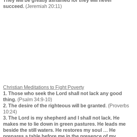
They will be greatly ashamed for they will never
succeed.
(Jeremiah 20:11)
Christian Meditations to Fight Poverty
1. Those who seek the Lord shall not lack any good
thing.
(Psalm 34:9-10)
2. The desire of the righteous will be granted
. (Proverbs
10:24)
3. The Lord is my shepherd and I shall not lack. He
makes me to lie down in green pastures. He leads me
beside the still waters. He restores my soul … He
prepares a table before me in the presence of my