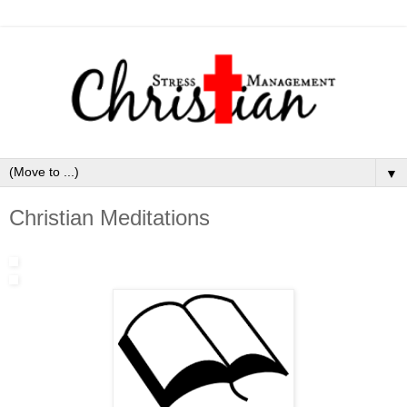
▼
Christian Meditations