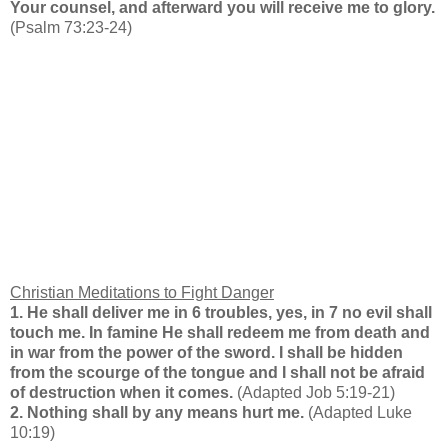
Your counsel, and afterward you will receive me to glory.
(Psalm 73:23-24)
Christian Meditations to Fight Danger
1. He shall deliver me in 6 troubles, yes, in 7 no evil shall
touch me. In famine He shall redeem me from death and
in war from the power of the sword. I shall be hidden
from the scourge of the tongue and I shall not be afraid
of destruction when it comes
.
(Adapted Job 5:19-21)
2. Nothing shall by any means hurt me.
(Adapted Luke
10:19)