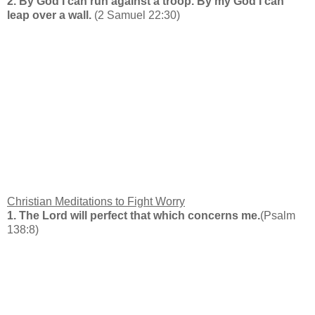
2. By God I can run against a troop. By my God I can
leap over a wall.
(2 Samuel 22:30)
Christian Meditations to Fight Worry
1. The Lord will perfect that which concerns me.
(Psalm
138:8)