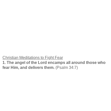
Christian Meditations to Fight Fear
1. The angel of the Lord encamps all around those who
fear Him, and delivers them.
(Psalm 34:7)