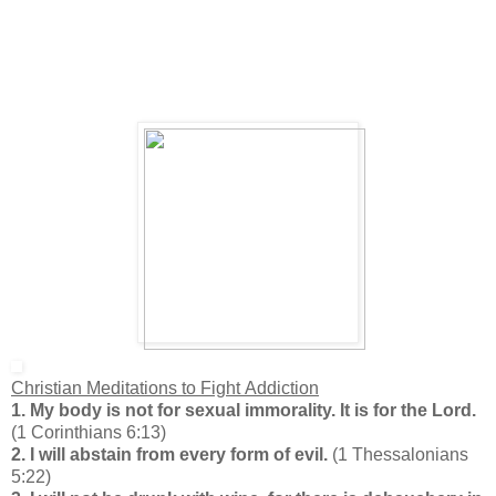
Christian Meditations to Fight Addiction
1. My body is not for sexual immorality. It is for the Lord.
(1 Corinthians 6:13)
2. I will abstain from every form of evil.
(1 Thessalonians
5:22)