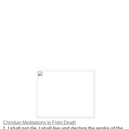
Christian Meditations to Fight
Death
1.
I shall not die. I shall live and declare the works of the