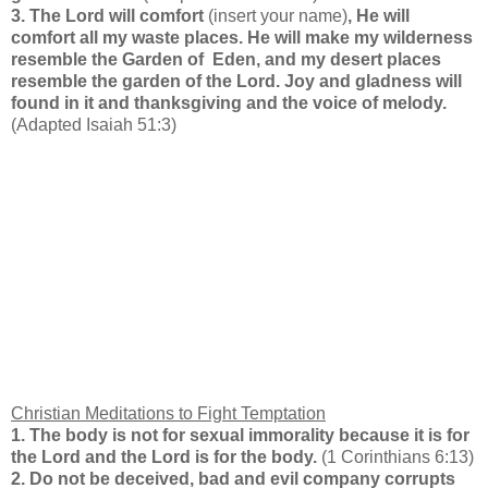
3. The Lord will comfort
(insert your name)
, He will
comfort all my waste places. He will make my wilderness
resemble the Garden of Eden, and my desert places
resemble the garden of the Lord. Joy and gladness will
found in it and thanksgiving and the voice of melody.
(Adapted Isaiah 51:3)
Christian Meditations to Fight Temptation
1. The body is not for sexual immorality because it is for
the Lord and the Lord is for the body.
(1 Corinthians 6:13)
2. Do not be deceived, bad and evil company corrupts