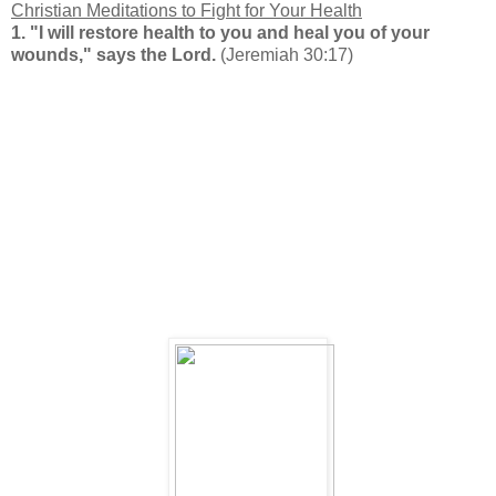
Christian Meditations to Fight
for Your Health
1.
"I will restore health to you and heal you of your
wounds," says the Lord.
(Jeremiah 30:17)