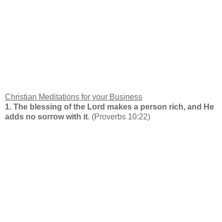
Christian Meditations for your Business
1. The blessing of the Lord makes a person rich, and He
adds no sorrow with it
. (Proverbs 10:22)