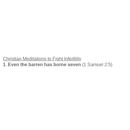
Christian Meditations to Fight Infertility
1. Even the barren has borne seven
(1 Samuel 2:5)