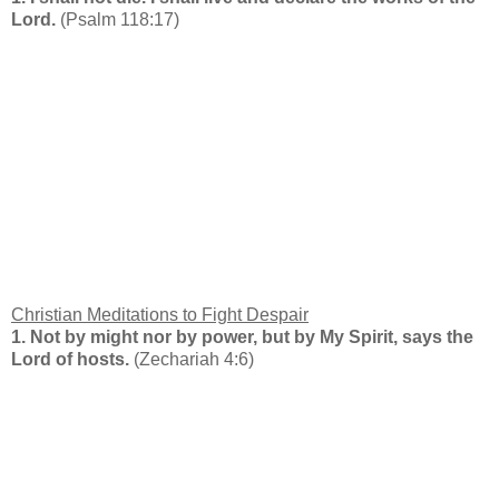
Lord.
(Psalm 118:17)
Christian Meditations to Fight Despair
1.
Not by might nor by power, but by My Spirit, says the
Lord of hosts.
(Zechariah 4:6)