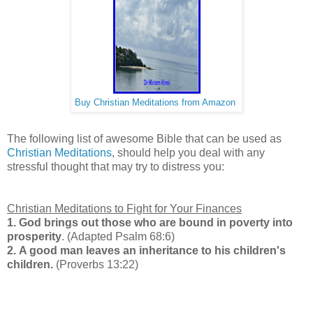
Buy Christian Meditations from Amazon
The following list of awesome Bible that can be used as
Christian Meditations
, should help you deal with any
stressful thought that may try to distress you:
Christian Meditations to Fight for Your Finances
1.
God brings out those who are bound in poverty into
prosperity
. (Adapted Psalm 68:6)
2.
A good man leaves an inheritance to his children's
children.
(Proverbs 13:22)