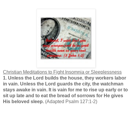
Christian Meditations to Fight Insomnia or Sleeplessness
1.
Unless the Lord builds the house, they workers labor
in vain. Unless the Lord guards the city, the watchman
stays awake in vain. It is vain for me to rise up early or to
sit up late and to eat the bread of sorrows for He gives
His beloved sleep.
(Adapted Psalm 127:1-2)