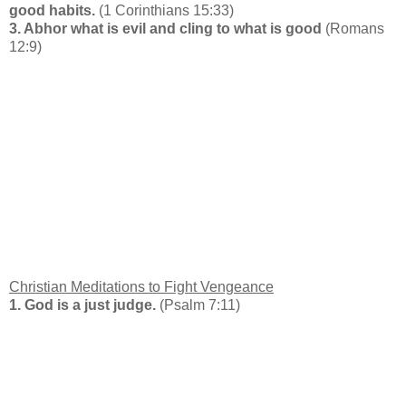
good habits.
(1 Corinthians 15:33)
3. Abhor what is evil and cling to what is good
(Romans
12:9)
Christian Meditations to Fight Vengeance
1. God is a just judge.
(Psalm 7:11)