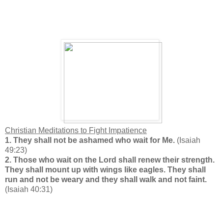
Christian Meditations to Fight Impatience
1. They shall not be ashamed who wait for Me.
(Isaiah
49:23)
2.
Those who wait on the Lord shall renew their strength.
They shall mount up with wings like eagles. They shall
run and not be weary and they shall walk and not faint.
(Isaiah 40:31)