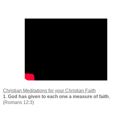
Christian Meditations for your
Christian Faith
1.
God has given to each one a measure of faith.
(Romans 12:3)