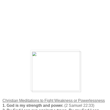
Christian Meditations to Fight Weakness or Powerlessness
1.
God is my strength and power.
(2 Samuel 22:33)