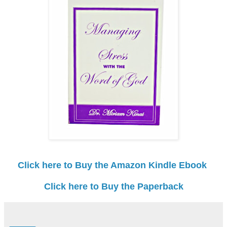
Click here to Buy the Amazon Kindle Ebook
Click here to Buy the Paperback