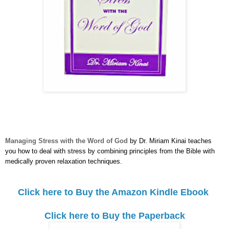
Managing Stress with the Word of God
by Dr. Miriam Kinai teaches
you how to deal with stress by combining principles from the Bible with
medically proven relaxation techniques.
Click here to Buy the Amazon Kindle Ebook
Click here to Buy the Paperback