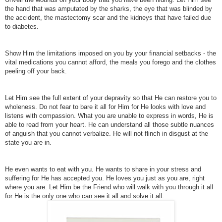
the hand that was amputated by the sharks, the eye that was blinded by
the accident, the mastectomy scar and the kidneys that have failed due
to diabetes.
Show Him the limitations imposed on you by your financial setbacks - the
vital medications you cannot afford, the meals you forego and the clothes
peeling off your back.
Let Him see the full extent of your depravity so that He can restore you to
wholeness. Do not fear to bare it all for Him for He looks with love and
listens with compassion.
What you are unable to express in words, He is
able to read from your heart. He can understand all those subtle nuances
of anguish that you cannot verbalize.
He will not flinch in disgust at the
state you are in.
He even wants to eat with you. He wants to share in your stress and
suffering for He has accepted you.
He loves you just as you are, right
where you are. Let Him be the Friend who will walk with you through it all
for He is the only one who can see it all and solve it all.