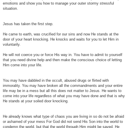
emotions and show you how to manage your outer stormy stressful
situation.
Jesus has taken the first step.
He came to earth, was crucified for our sins and now He stands at the
door of your heart knocking.
He knocks and waits for you to let Him in
voluntarily.
He will not coerce you or force His way in. You have to admit to yourself
that you need divine help and then make the conscious choice of letting
Him come into your life.
You may have dabbled in the occult, abused drugs or flirted with
immorality. You may have broken all the commandments and your entire
life may be in a mess but all this does not matter to Jesus.
He wants to
come into your life regardless of what you may have done and that is why
He stands at your soiled door knocking.
He already knows what type of chaos you are living in so do not be afraid
or ashamed of your mess For God did not send His Son into the world to
condemn the world, but that the world through Him might be saved. He