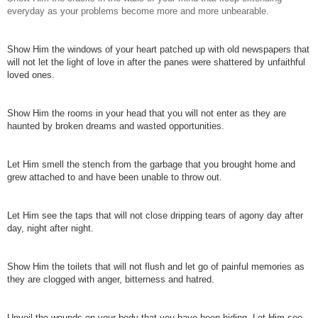
everyday as your problems become more and more unbearable.
Show Him the windows of your heart patched up with old newspapers that
will not let the light of love in after the panes were shattered by unfaithful
loved ones.
Show Him the rooms in your head that you will not enter as they are
haunted by broken dreams and wasted opportunities.
Let Him smell the stench from the garbage that you brought home and
grew attached to and have been unable to throw out.
Let Him see the taps that will not close dripping tears of agony day after
day, night after night.
Show Him the toilets that will not flush and let go of painful memories as
they are clogged with anger, bitterness and hatred.
Unveil the wounds on your body that you have been hiding. Let Him see