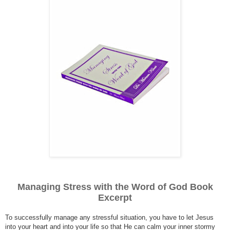
Managing Stress with the Word of God Book
Excerpt
To successfully manage any stressful situation, you have to let Jesus
into your heart and into your life so that He can calm your inner stormy