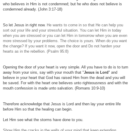
who believes in Him is not condemned; but he who does not believe is
condemned already. (John 3:17-18)
So let Jesus in right now.
He wants to come in so that He can help you
sort out your life and your stressful situation. You can let Him in today
when you are stressed or you can let Him in tomorrow when you are even
more stressed by your problems.
The choice is yours. When do you want
the change? If you want it now, open the door and Do not harden your
hearts as in the rebellion. (Psalm 95:8)
Opening the door of your heart is very simple. All you have to do is to turn
away from your sins, say with your mouth that "
Jesus is Lord
" and
believe in your heart that God has raised Him from the dead and you will
be saved. For with the heart one believes unto righteousness and with the
mouth confession is made unto salvation. (Romans 10:9-10)
Therefore acknowledge that Jesus is Lord and then lay your entire life
before Him so that the healing can begin.
Let Him see what the storms have done to you.
Show Him the cracks in the walls of your mind that keep extending