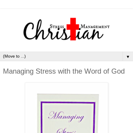
▼
Managing Stress with the Word of God