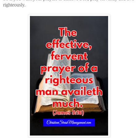
righteously.