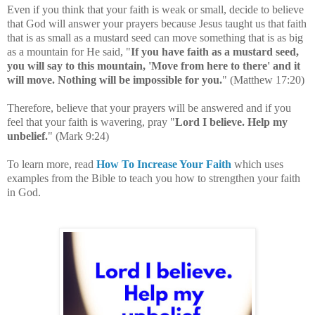
Even if you think that your faith is weak or small, decide to believe
that God will answer your prayers because Jesus taught us that faith
that is as small as a mustard seed can move something that is as big
as a mountain for He said, "
If you have faith as a mustard seed,
you will say to this mountain, 'Move from here to there' and it
will move. Nothing will be impossible for you.
" (
Matthew 17:20
)
Therefore, believe that your prayers will be answered and if
you
feel that your faith is wavering, pray
"
Lord I believe. Help my
unbelief.
" (Mark 9:24)
To learn more, read
How To Increase Your Faith
which uses
examples from the Bible to teach you how to strengthen your faith
in God.