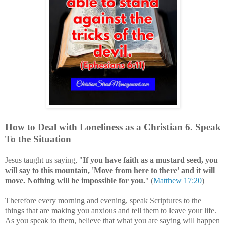
How to Deal with
Loneliness
as a Christian
6
. Speak
To the Situation
Jesus taught us saying, "
If you have faith as a mustard seed, you
will say to this mountain, 'Move from here to there' and it will
move. Nothing will be impossible for you.
" (
Matthew 17:20
)
Therefore every morning and evening, speak
Scriptures to the
things that are making you anxious and tell them to leave your life.
As you speak to them, believe that what you are saying will happen