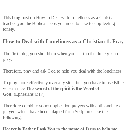
This blog post on How to Deal with Loneliness as a Christian
teaches you the Biblical steps you need to take to stop feeling
lonely.
How to Deal with Loneliness as a Christian
1
. Pray
The first thing you should do when you start to feel lonely is to
pray.
Therefore, pray and ask God to help you deal with the loneliness.
To pray more effectively over any situation, you have to use Bible
verses since
The sword of the spirit is the Word of
God.
(Ephesians 6:17)
Therefore combine your supplication prayers with anti loneliness
prayers which have been adapted from Scriptures like
the
following
:
Heavenly Father I ask You in the name of Jesus to help me