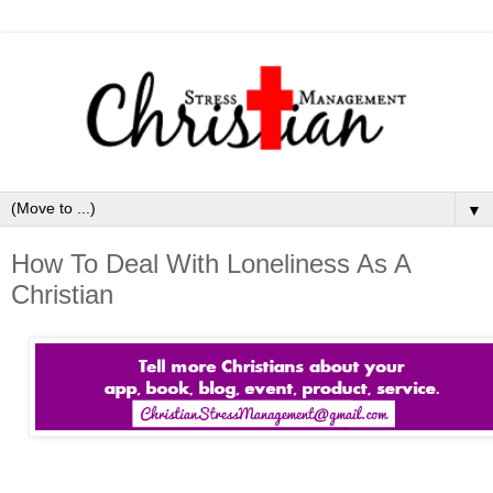
▼
How To Deal With Loneliness As A
Christian