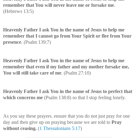
remember that You will never leave me or forsake me
.
(Hebrews 13:5)
Heavenly Father I ask You in the name of Jesus to help me
remember that I cannot go from Your Spirit or flee from Your
presence
. (Psalm 139:7)
Heavenly Father I ask You in the name of Jesus to help me
remember that even if my father and my mother forsake me,
You will still take care of me
. (Psalm 27:10)
Heavenly Father I ask You in the name of Jesus to perfect that
which concerns me
(Psalm 138:8) so that I stop feeling lonely.
As you say these prayers. ensure that you do not just pray for one
day and then give up on praying because we are told to
Pray
without ceasing.
(
1 Thessalonians 5:17
)