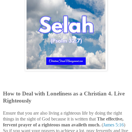
How to Deal with
Loneliness
as a Christian
4
. Live
Righteously
Ensure that you are also living a righteous life by doing the right
things in the sight of God because it is written that
The effective,
fervent prayer of a righteous man availeth much.
(
James 5:16
)
So if you want your prayers to achieve a lot, pray fervently and live