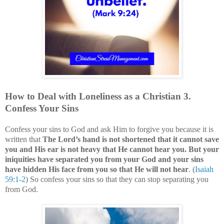
How to Deal with
Loneliness
as a Christian
3
.
Confess Your Sins
Confess your sins to God and ask Him to forgive you because it is
written that
The Lord’s hand is not shortened that it cannot save
you and His ear is not heavy that He cannot hear you. But your
iniquities have separated you from your God and your sins
have hidden His face from you so that He will not hear
. (
Isaiah
59:1-2
)
So confess your sins so that they can stop separating you
from God.