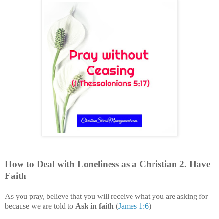
How to Deal with
Loneliness
as a Christian
2
. Have
Faith
As you pray, believe that you will receive what you are asking for
because we are told to
Ask in faith
(
James 1:6
)