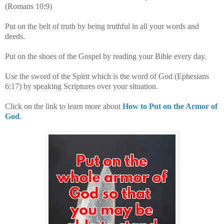
(Romans 10:9)
Put on the belt of truth by being truthful in all your words and
deeds.
Put on the shoes of the Gospel by reading your Bible every day.
Use the sword of the Spirit which is the word of God (Ephesians
6:17) by speaking Scriptures over your situation.
Click on the link to learn more about
How to Put on the Armor of
God
.