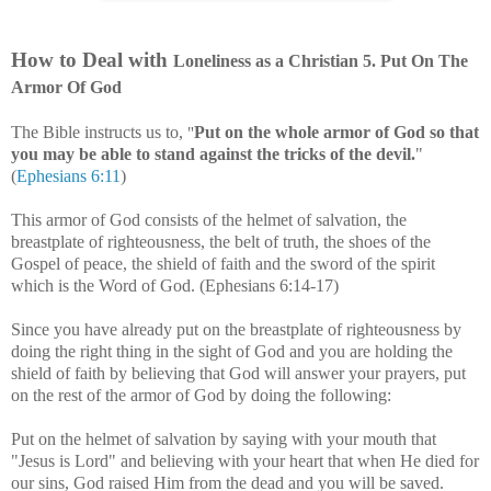
How to Deal with
Loneliness
as a Christian
5
. Put On The
Armor Of God
The Bible instructs us to
,
Put on the whole armor of God so that
"
you may be able to stand against the tricks of the devil.
"
(
Ephesians 6:11
)
This armor of God consists of the helmet of salvation, the
breastplate of righteousness, the belt of truth, the shoes of the
Gospel of peace, the shield of faith and the sword of the spirit
which is the Word of God. (Ephesians 6:14-17)
Since you have already put on the breastplate of righteousness by
doing the right thing in the sight of God and you are holding the
shield of faith by believing that God will answer your prayers, put
on the rest of the armor of God by doing the following:
Put on the helmet of salvation by saying with your mouth that
"Jesus is Lord" and believing with your heart that when He died for
our sins, God raised Him from the dead and you will be saved.