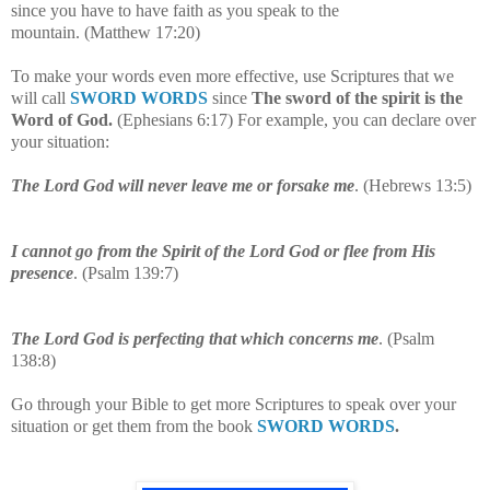
since you have to have faith as you speak to the
mountain.
(
Matthew 17:20
)
To make your words even more effective, use Scriptures that we
will call
SWORD WORDS
since
The sword of the spirit is the
Word of God.
(Ephesians 6:17) For example, you can declare over
your situation:
The Lord God will never leave me or forsake me
. (Hebrews 13:5)
I cannot go from the Spirit of the Lord God or flee from His
presence
. (Psalm 139:7)
The Lord God is perfecting that which concerns me
. (Psalm
138:8)
Go through your Bible to get more Scriptures to speak over your
situation or get them from the book
SWORD WORDS
.