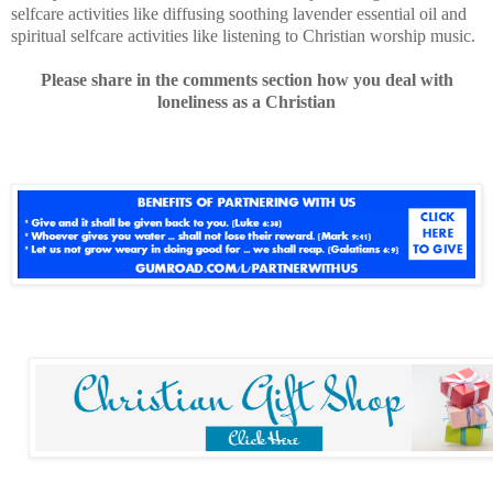
selfcare activities like diffusing soothing lavender essential oil and
spiritual selfcare activities like listening to Christian worship music.
Please share in the comments section how you deal with
loneliness as a Christian