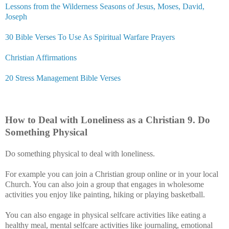
Lessons from the Wilderness Seasons of Jesus, Moses, David,
Joseph
30 Bible Verses To Use As Spiritual Warfare Prayers
Christian Affirmations
20 Stress Management Bible Verses
How to Deal with Loneliness as a Christian
9
. Do
Something Physical
Do something physical to deal with loneliness.
For example you can join a Christian group online or in your local
Church. You can also join a group that engages in wholesome
activities you enjoy like painting, hiking or playing basketball.
You can also engage in physical selfcare activities like eating a
healthy meal, mental selfcare activities like journaling, emotional