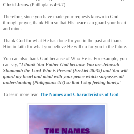
Christ Jesus.
(Philippians 4:6-7)
Therefore, since you have made your requests known to God
through prayer, thank Him so that His peace can guard your heart
and mind.
Thank God for what He has done for you in the past and thank
Him in faith for what you believe He will do for you in the future.
You can also thank God because of Who He is. For example, you
can say, "
I thank You Father God because You are Jehovah
Shammah the Lord Who is Present
(Ezekiel 48:35)
and You will
guard my heart and mind with your peace which surpasses all
understanding
(Philippians 4:7
) so that I stop feeling lonely.
"
To learn more read
The Names and Characteristics of God
.