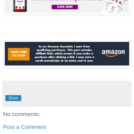
Share
No comments:
Post a Comment