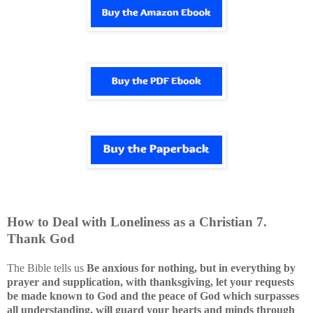
How to Deal with
Loneliness
as a Christian
7
.
Thank God
The Bible tells us
Be anxious for nothing, but in everything by
prayer and supplication, with thanksgiving, let your requests
be made known to God and the peace of God which surpasses
all understanding, will guard your hearts and minds through