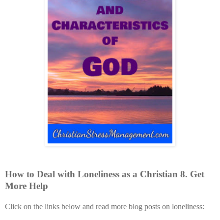
How to Deal with
Loneliness
as a Christian
8
. Get
More Help
Click on the links below and read more blog posts on loneliness: