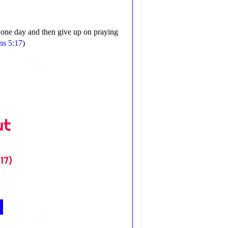
r one day and then give up on praying
ns 5:17
)