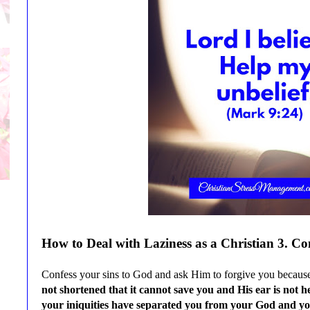
How to Deal with
Laziness
as a Christian
3
. Co
Confess your sins to God and ask Him to forgive you because i
not shortened that it cannot save you and His ear is not 
your iniquities have separated you from your God and yo