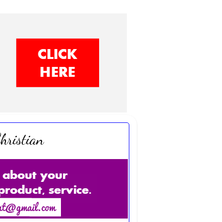
hristian