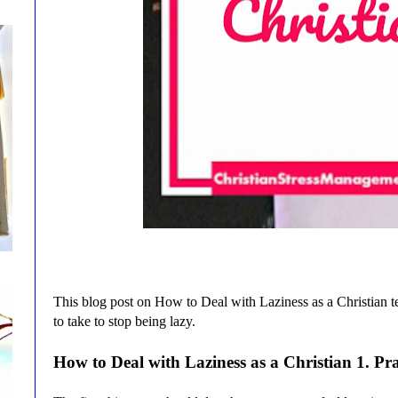
This blog post on How to Deal with Laziness as a Christian t
to take to stop being lazy.
How to Deal with Laziness as a Christian
1
. Pr