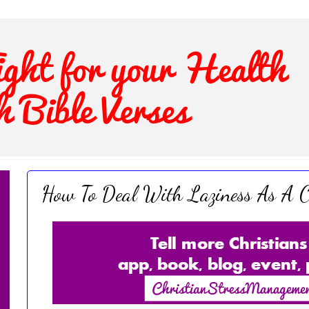
How To Deal With Laziness As A C