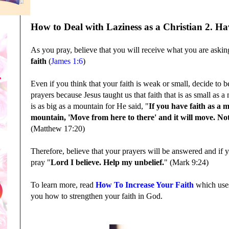
How to Deal with
Laziness
as a Christian
2
. Ha
As you pray, believe that you will receive what you are askin
faith
(
James 1:6
)
Even if you think that your faith is weak or small, decide to 
prayers because Jesus taught us that faith that is as small as
is as big as a mountain for He said, "
If you have faith as a m
mountain, 'Move from here to there' and it will move. Not
(
Matthew 17:20
)
Therefore, believe that your prayers will be answered and if
y
pray
"
Lord I believe. Help my unbelief.
" (Mark 9:24)
To learn more, read
How To Increase Your Faith
which uses
you how to strengthen your faith in God.