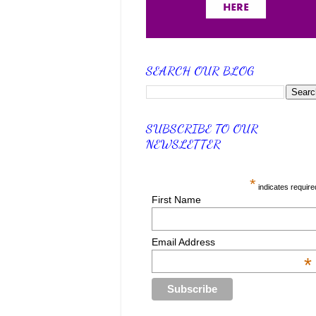
SEARCH OUR BLOG
SUBSCRIBE TO OUR
NEWSLETTER
*
indicates require
First Name
Email Address
*