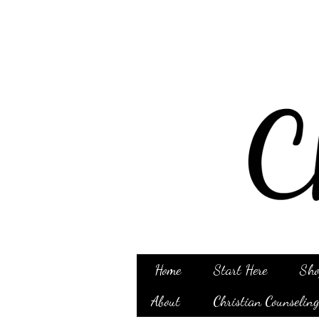
Home
Start Here
Sho
About
Christian Counselin