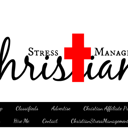
p
Classifieds
Advertise
Christian Affiliate 
g
Hire Me
Contact
ChristianStressManagemen