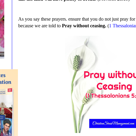
As you say these prayers. ensure that you do not just pray fo
because we are told to
Pray without ceasing.
(
1 Thessalonia