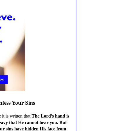
nfess Your Sins
t is written that
The Lord’s hand is
heavy that He cannot hear you. But
ur sins have hidden His face from