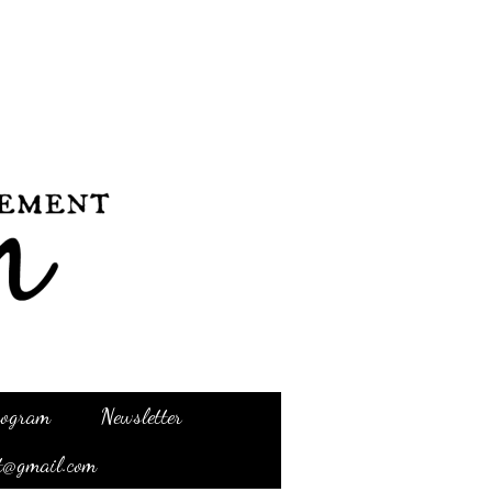
Program
Newsletter
t@gmail.com