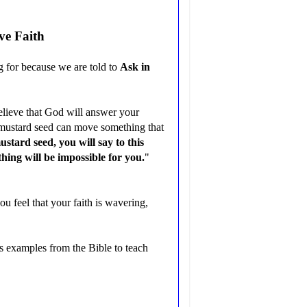
ve Faith
g for because we are told to
Ask in
believe that God will answer your
 a mustard seed can move something that
ustard seed, you will say to this
hing will be impossible for you.
"
ou feel that your faith is wavering,
 examples from the Bible to teach