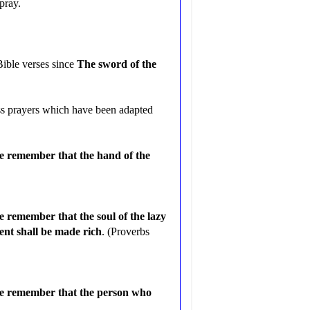
pray.
Bible verses since
The sword of the
ess prayers which have been adapted
me remember that the hand of the
e remember that the soul of the lazy
gent shall be made rich
. (Proverbs
 me remember that the person who