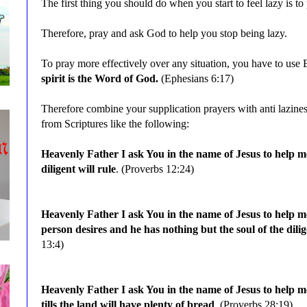
The first thing you should do when you start to feel lazy is to 
Therefore, pray and ask God to help you stop being lazy.
To pray more effectively over any situation, you have to use 
spirit is the Word of God.
(Ephesians 6:17)
Therefore combine your supplication prayers with anti lazin
from Scriptures like
the following
:
Heavenly Father I ask You in the name of Jesus to help 
diligent will rule
. (Proverbs 12:24)
Heavenly Father I ask You in the name of Jesus to help m
person desires and he has nothing but the soul of the dili
13:4)
Heavenly Father I ask You in the name of Jesus to help
tills the land will have plenty of bread
. (Proverbs 28:19)