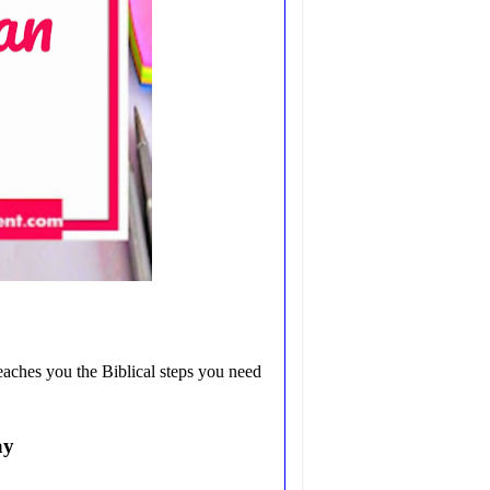
eaches you the Biblical steps you need
ay