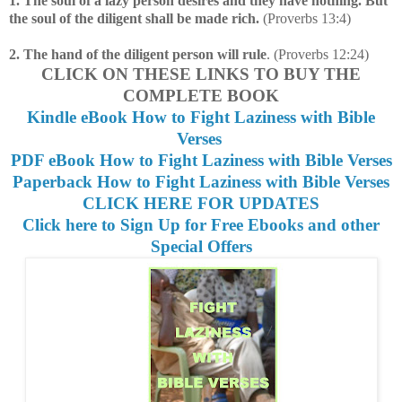
1. The soul of a lazy person desires and they have nothing. But
the soul of the diligent shall be made rich.
(Proverbs 13:4)
2. The hand of the diligent person will rule
. (Proverbs 12:24)
CLICK ON THESE LINKS TO BUY THE
COMPLETE BOOK
Kindle eBook How to Fight Laziness with Bible
Verses
PDF eBook How to Fight Laziness with Bible Verses
Paperback How to Fight Laziness with Bible Verses
CLICK HERE FOR UPDATES
Click here to Sign Up for Free Ebooks and other
Special Offers