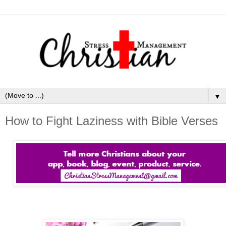
▼
How to Fight Laziness with Bible Verses