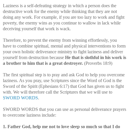
Laziness is a self-defeating strategy in which a person does the
destructive work for the enemy while thinking that they are not
doing any work. For example, if you are too lazy to work and fight
poverty, the enemy wins as you continue to wallow in lack while
deceiving yourself that work is wack.
Therefore, to prevent the enemy from winning effortlessly, you
have to combine spiritual, mental and physical interventions to form
your own holistic deliverance ministry to fight laziness and deliver
yourself from destruction because
He that is slothful in his work is
a brother to him that is a great destroyer.
(Proverbs 18:9)
The first spiritual step is to pray and ask God to help you overcome
laziness. As you pray, use Scriptures since the Word of God is the
Sword of the Spirit (Ephesians 6:17) that God has given us to fight
with. We will therefore call the Scriptures that we will use to
SWORD WORDS
.
SWORD WORDS that you can use as personal deliverance prayers
to overcome laziness include:
1. Father God, help me not to love sleep so much so that I do