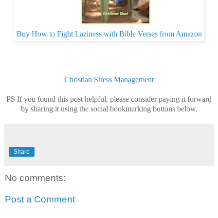
Buy How to Fight Laziness with Bible Verses from Amazon
Christian
Stress Management
PS If you found this post helpful, please consider paying it forward
by sharing it using the social bookmarking buttons below.
Share
No comments:
Post a Comment