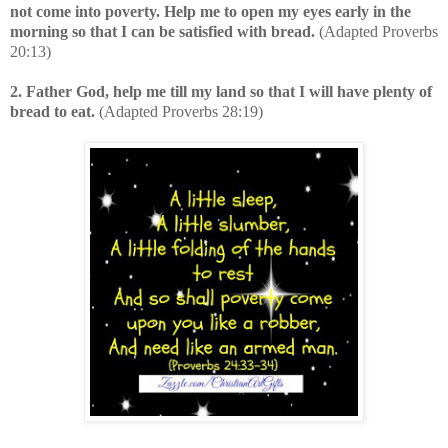
not come into poverty. Help me to open my eyes early in the
morning so that I can be satisfied with bread.
(Adapted Proverbs
20:13)
2. Father God, help me till my land so that I will have plenty of
bread to eat.
(Adapted Proverbs 28:19)