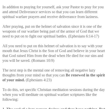
In addition to praying for yourself, ask your Pastor to pray for you
and attend Deliverance services so that you can learn different
spiritual warfare prayers and receive deliverance from laziness.
After praying, put on the helmet of salvation since it is one of the
weapons of our warfare being part of the armor of God that we
need to put on to fight our spiritual battles. (Ephesians 6:14-17)
All you need to put on this helmet of salvation is to say with your
mouth that Jesus Christ is the Son of God and believe in your heart
that God raised Him from the dead when He died for our sins and
you will be saved. (Romans 10:9)
The next step is the mental one of removing all negative lazy
thoughts from your mind so that you can
Be renewed in the spirit
of your mind.
(Ephesians 4:23)
To do this, set specific Christian meditation sessions during the day
when you will meditate on spiritual warfare scriptures like the
following: