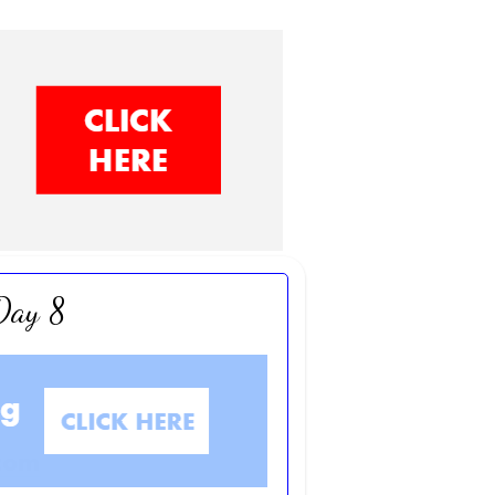
 Day 8