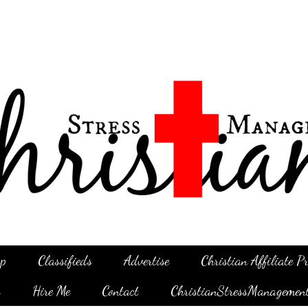
p
Classifieds
Advertise
Christian Affiliate 
g
Hire Me
Contact
ChristianStressManagemen