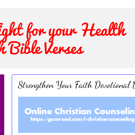
Strengthen Your Faith Devotional