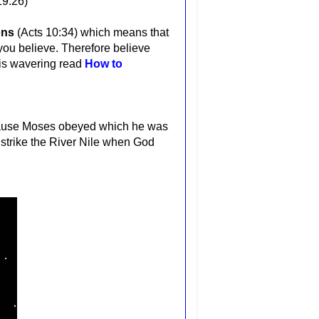
19:26)
ons
(Acts 10:34) which means that
 you believe. Therefore believe
h is wavering read
How to
ecause Moses obeyed which he was
o strike the River Nile when God