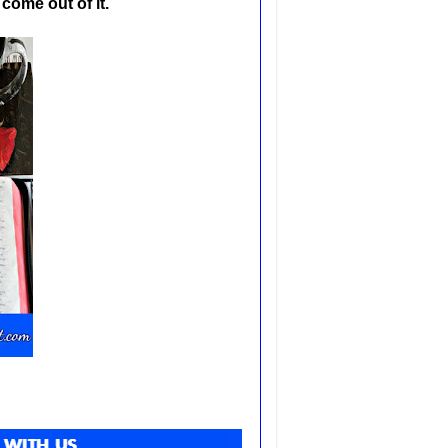
 come out of it.