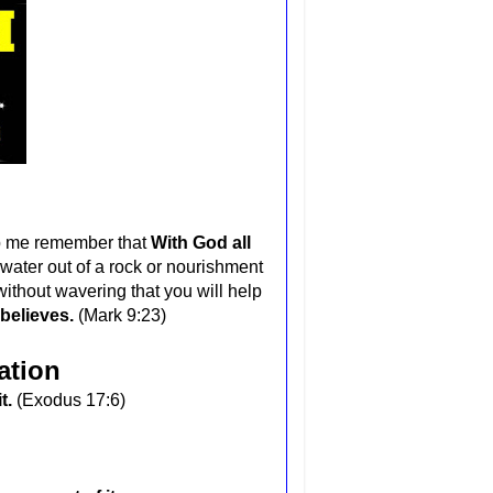
lp me remember that
With God all
water out of a rock or nourishment
without wavering that you will help
 believes.
(Mark 9:23)
ation
it.
(Exodus 17:6)