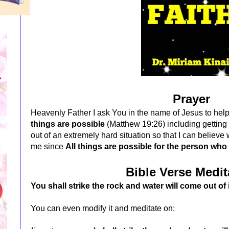
Prayer
Heavenly Father I ask You in the name of Jesus to he
things are possible
(Matthew 19:26) including getting 
out of an extremely hard situation so that I can believe 
me since
All things are possible for the person who
Bible Verse Medit
You shall strike the rock and water will come out of 
You can even modify it and meditate on: