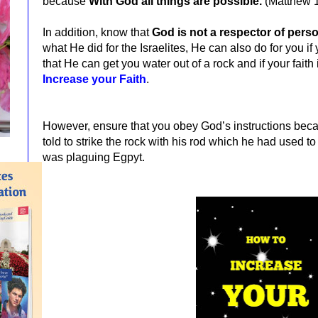
because
With God all things are possible.
(Matthew 
In addition, know that
God is not a respector of pers
what He did for the Israelites, He can also do for you if
that He can get you water out of a rock and if your fait
Increase your Faith
.
However, ensure that you obey God’s instructions b
told to strike the rock with his rod which he had used t
was plaguing Egpyt.