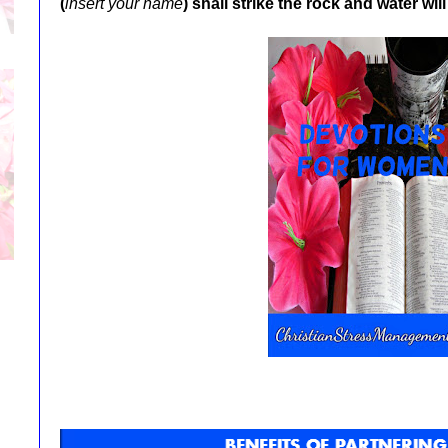
(
insert your name
)
shall strike the rock and water will