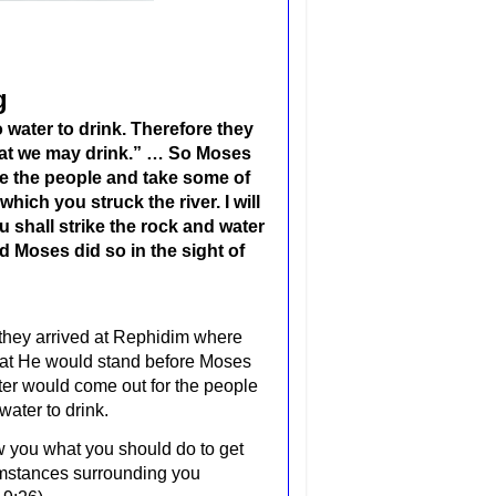
g
 water to drink. Therefore they
hat we may drink.” … So Moses
re the people and take some of
hich you struck the river. I will
 shall strike the rock and water
nd Moses did so in the sight of
 they arrived at Rephidim where
that He would stand before Moses
ater would come out for the people
water to drink.
w you what you should do to get
umstances surrounding you