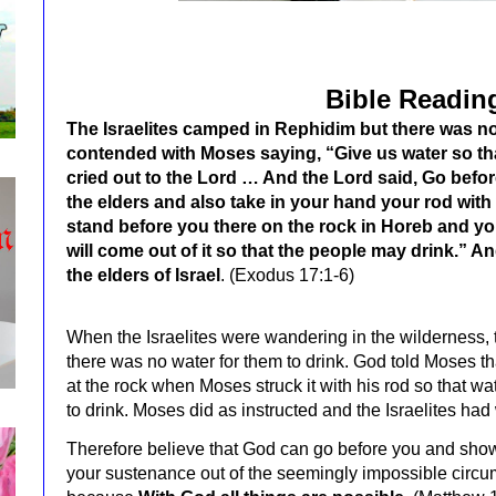
Bible Readin
The Israelites camped in Rephidim but there was no
contended with Moses saying, “Give us water so t
cried out to the Lord … And the Lord said, Go befo
the elders and also take in your hand your rod with w
stand before you there on the rock in Horeb and you
will come out of it so that the people may drink.” A
the elders of Israel
. (Exodus 17:1-6)
When the Israelites were wandering in the wilderness,
there was no water for them to drink. God told Moses 
at the rock when Moses struck it with his rod so that w
to drink. Moses did as instructed and the Israelites had 
Therefore believe that God can go before you and sho
your sustenance out of the seemingly impossible circ