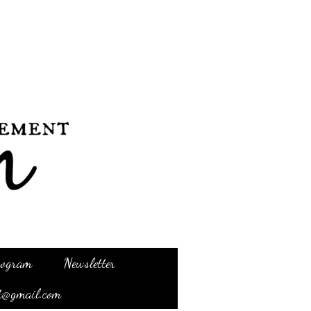
Program
Newsletter
t@gmail.com