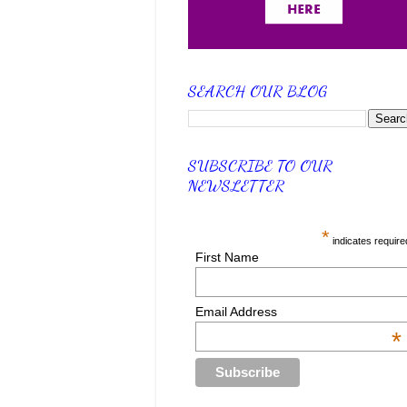
SEARCH OUR BLOG
SUBSCRIBE TO OUR
NEWSLETTER
*
indicates require
First Name
Email Address
*