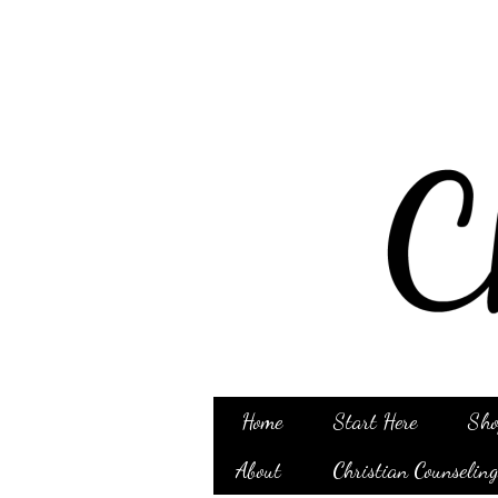
Home
Start Here
Sho
About
Christian Counselin