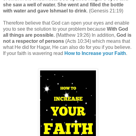
she saw a well of water. She went and filled the bottle
with water and gave Ishmael to drink
. (Genesis 21:19)
Therefore believe that God can open your eyes and enable
you to see the solution to your problem because
With God
all things are possible.
(Matthew 19:26) In addition,
God is
not a respector of persons
(Acts 10:34) which means that
what He did for Hagar, He can also do for you if you believe.
If your faith is wavering read
How to Increase your Faith
.