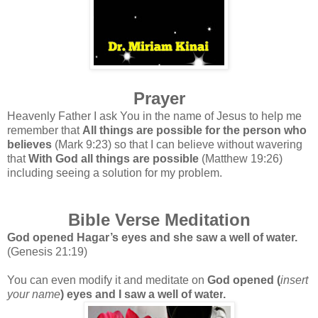
Prayer
Heavenly Father I ask You in the name of Jesus to help me
remember that
All things are possible for the person who
believes
(Mark 9:23) so that I can believe without wavering
that
With God all things are possible
(Matthew 19:26)
including seeing a solution for my problem.
Bible Verse Meditation
God opened Hagar’s eyes and she saw a well of water.
(Genesis 21:19)
You can even modify it and meditate on
God opened
(
insert
your name
) eyes and I saw a well of water
.