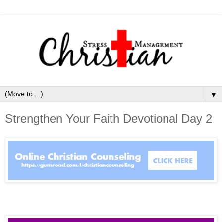
▼
Strengthen Your Faith Devotional Day 2