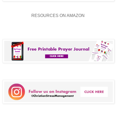
RESOURCES ON AMAZON