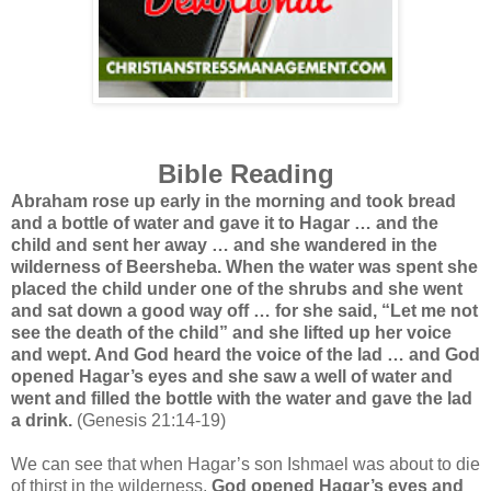
Bible Reading
Abraham rose up early in the morning and took bread
and a bottle of water and gave it to Hagar … and the
child and sent her away … and she wandered in the
wilderness of Beersheba. When the water was spent she
placed the child under one of the shrubs and she went
and sat down a good way off … for she said, “Let me not
see the death of the child” and she lifted up her voice
and wept. And God heard the voice of the lad … and God
opened Hagar’s eyes and she saw a well of water and
went and filled the bottle with the water and gave the lad
a drink.
(Genesis 21:14-19)
We can see that when Hagar’s son Ishmael was about to die
of thirst in the wilderness,
God opened Hagar’s eyes and