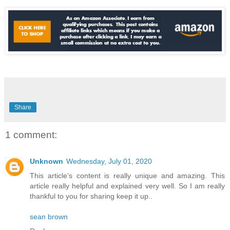
Share
1 comment:
Unknown
Wednesday, July 01, 2020
This article's content is really unique and amazing. This
article really helpful and explained very well. So I am really
thankful to you for sharing keep it up..
sean brown