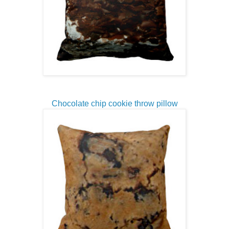
Chocolate chip cookie throw pillow