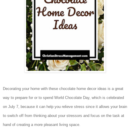
Decorating your home with these chocolate home decor ideas is a great
way to prepare for or to spend World Chocolate Day, which is celebrated
on July 7, because it can help you relieve stress since it allows your brain
to switch off from thinking about your stressors and focus on the task at
hand of creating a more pleasant living space.