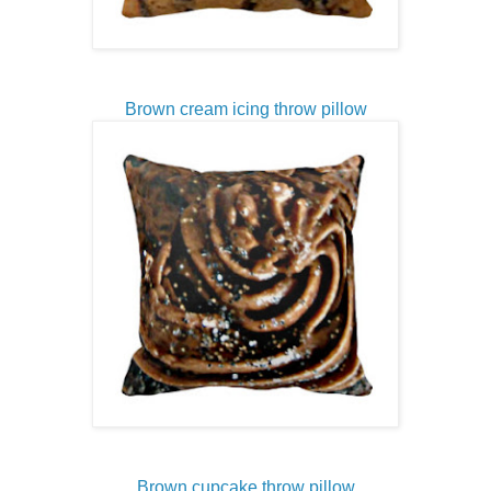
Brown cream icing throw pillow
Brown cupcake throw pillow