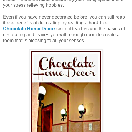
your stress relieving hobbies.
Even if you have never decorated before, you can still reap
these benefits of decorating by reading a book like
Chocolate Home Decor
since it teaches you the basics of
decorating and leaves you with enough room to create a
room that is pleasing to all your senses.