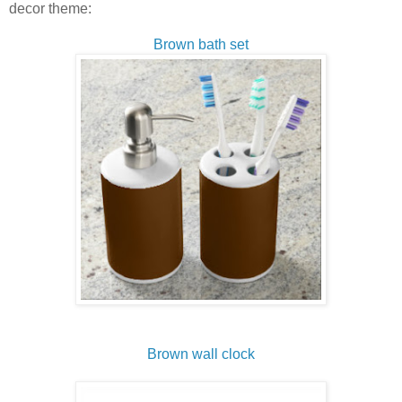
decor theme:
Brown bath set
Brown wall clock