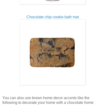
Chocolate chip cookie bath mat
You can also use brown home decor accents like the
following to decorate your home with a chocolate home