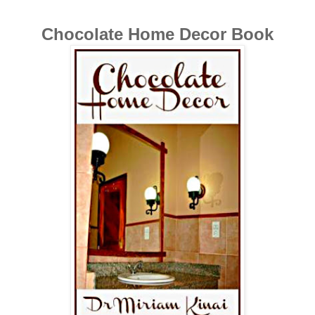
Chocolate Home Decor Book