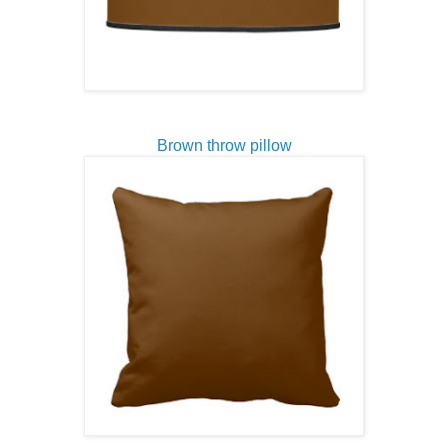
Brown throw pillow