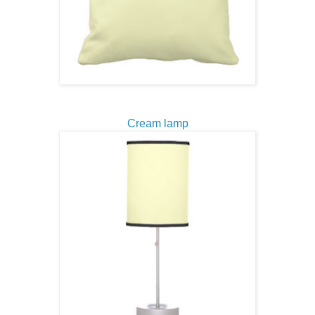
Cream lamp