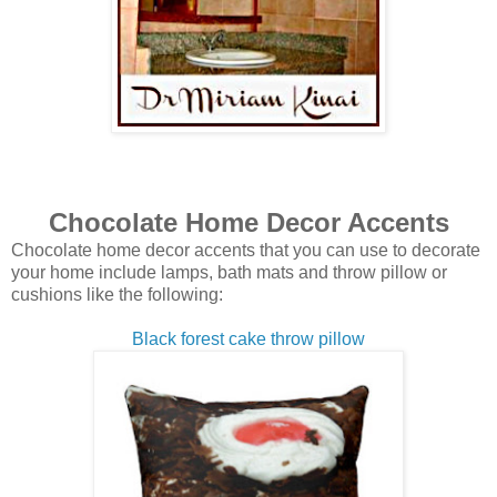
Chocolate Home Decor Accents
Chocolate home decor accents that you can use to decorate
your home include lamps, bath mats and throw pillow or
cushions like the following:
Black forest cake throw pillow