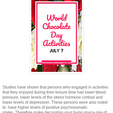
Studies have shown that persons who engaged in activities
that they enjoyed during their leisure time had lower blood
pressure, lower levels of the stress hormone cortisol and
lower levels of depression. These persons were also noted
to have higher levels of positive psychosomatic
states.
Therefore make decorating your living space one of