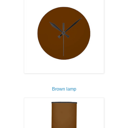
Brown lamp