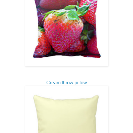
Cream throw pillow