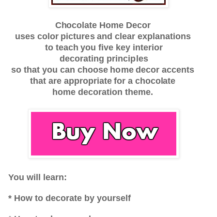
Chocolate
Home
De
c
or
u
s
es
c
olor
pi
c
tu
r
e
s
a
nd
c
l
e
a
r
e
x
p
l
a
n
a
t
ions
to
te
a
c
h
y
ou
f
i
v
e key
inte
r
ior
d
e
c
o
r
a
t
ing
principles
s
o th
a
t
y
ou
c
a
n
c
ho
o
s
e
h
o
me
de
c
or
a
cc
en
t
s
t
h
a
t
a
r
e
a
pp
r
op
r
i
a
te
f
or
a chocolate
h
ome
d
e
c
o
r
a
tion
th
e
me.
You will learn:
* How to decorate by yourself