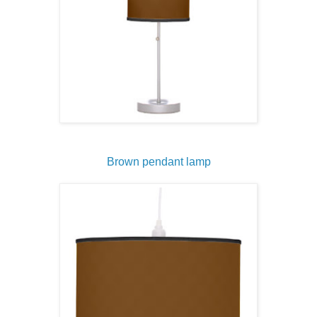
Brown pendant lamp