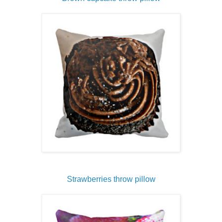
Strawberries throw pillow