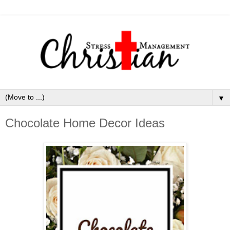
▼
Chocolate Home Decor Ideas