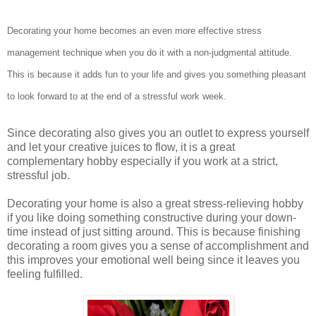
Decorating your home becomes an even more effective stress
management technique when you do it with a non-judgmental attitude.
This is because it adds fun to your life and gives you something pleasant
to look forward to at the end of a stressful work week.
Since decorating also gives you an outlet to express yourself
and let your creative juices to flow, it is a great
complementary hobby especially if you work at a strict,
stressful job.
Decorating your home is also a great stress-relieving hobby
if you like doing something constructive during your down-
time instead of just sitting around. This is because finishing
decorating a room gives you a sense of accomplishment and
this improves your emotional well being since it leaves you
feeling fulfilled.