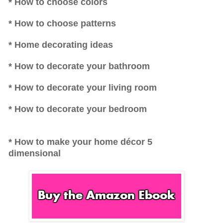
* How to choose colors
* How to choose patterns
* Home decorating ideas
* How to decorate your bathroom
* How to decorate your living room
* How to decorate your bedroom
* How to make your home décor 5
dimensional