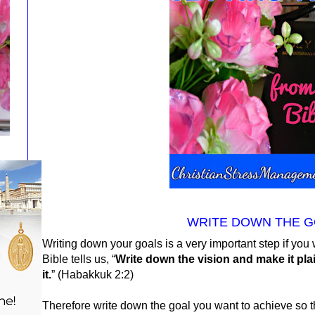
WRITE DOWN THE G
Writing down your goals is a very important step if yo
Bible tells us, “
Write down the vision and make it pl
it.
” (
Habakkuk 2:2)
Therefore write down the goal you want to achieve so th