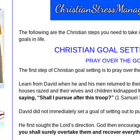
The following are the Christian steps you need to take 
goals in life.
CHRISTIAN GOAL SETT
PRAY OVER THE G
The first step of Christian goal setting is to pray over th
Learn from David when he and his men returned to thei
houses razed and their wives and children kidnapped 
saying, “Shall I pursue after this troop?”
(1 Samuel 
David did not immediately set a goal of setting out to 
He first sought the Lord’s direction. God then encourag
you shall surely overtake them and recover everyt