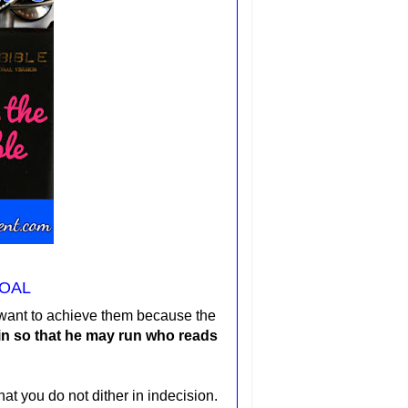
OAL
u want to achieve them because the
ain so that he may run who reads
at you do not dither in indecision.