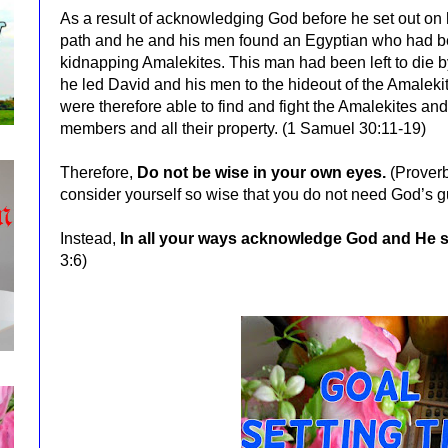
As
a result of acknowledging God before he set out on 
path and he and his men found an Egyptian who had be
kidnapping Amalekites. This man had been left to die b
he led David and his men to the hideout of the Amaleki
were therefore able to find and fight the Amalekites and 
members and all their property. (1 Samuel 30:11-19)
Therefore,
Do not be wise in your own eyes.
(Prover
consider yourself so wise that you do not need God’s 
Instead,
In all your ways acknowledge God and He sh
3:6)