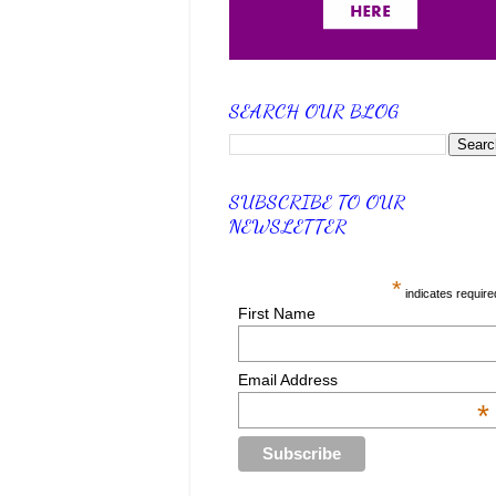
SEARCH OUR BLOG
SUBSCRIBE TO OUR
NEWSLETTER
*
indicates require
First Name
Email Address
*