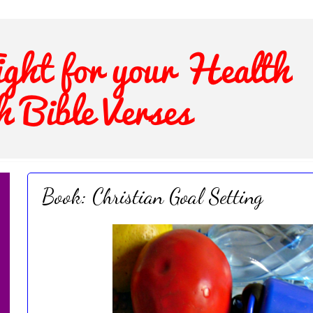
Book: Christian Goal Setting