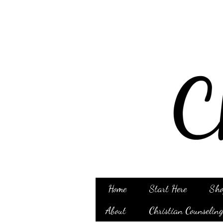
Home
Start Here
Sho
About
Christian Counselin