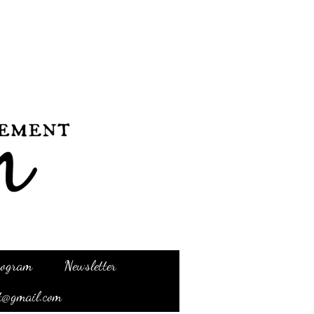
Program
Newsletter
t@gmail.com