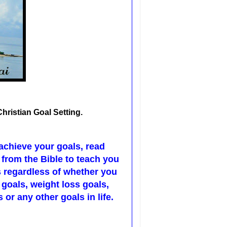
Christian Goal Setting.
 achieve your goals, read
 from the Bible to teach you
s regardless of whether you
 goals, weight loss goals,
 or any other goals in life.