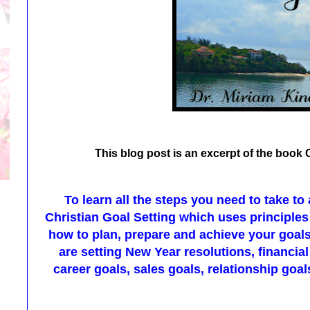
This blog post is an excerpt of the book 
To learn all the steps you need to take to
Christian Goal Setting which uses principles
how to plan, prepare and achieve your goal
are setting New Year resolutions, financial
career goals, sales goals, relationship goals