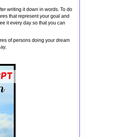
ter writing it down in words. To do
ures that represent your goal and
ee it every day so that you can
tures of persons doing your dream
day.