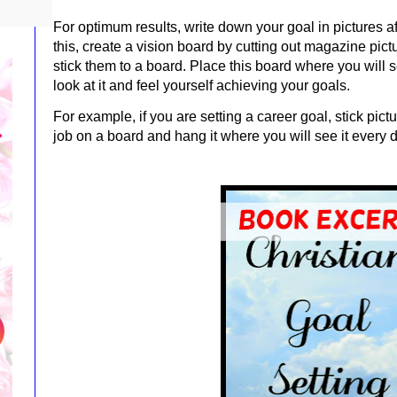
For optimum results, write down your goal in pictures af
this, create a vision board by cutting out magazine pict
stick them to a board. Place this board where you will s
look at it and feel yourself achieving your goals.
For example, if
you are setting a career goal, stick pic
job on a board and hang it where you will see it every 