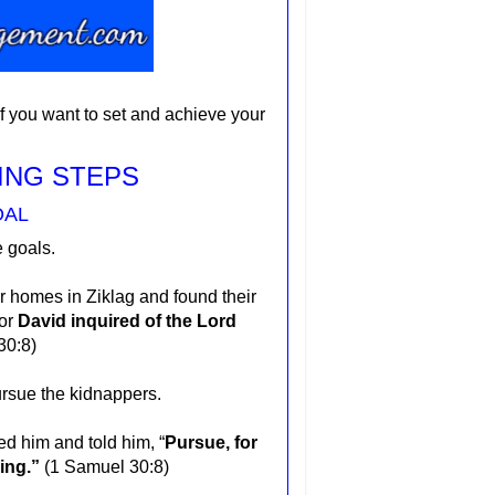
if you want to set and achieve your
ING STEPS
OAL
e goals.
r homes in Ziklag and found their
for
David inquired of the Lord
30:8)
pursue the kidnappers.
ed him and told him, “
Pursue, for
hing.”
(1 Samuel 30:8)