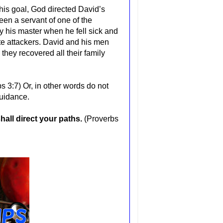
his goal, God directed David’s
en a servant of one of the
y his master when he fell sick and
te attackers. David and his men
they recovered all their family
bs 3:7)
Or, in other
words
do not
guidance.
all direct your paths.
(Proverbs