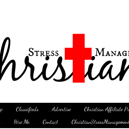
p
Classifieds
Advertise
Christian Affiliate 
g
Hire Me
Contact
ChristianStressManagemen