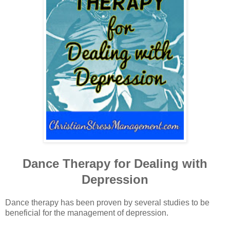
Dance Therapy for Dealing with
Depression
Dance therapy has been proven by several studies to be
beneficial for the management of depression.