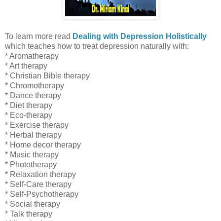
To learn more read
Dealing with Depression Holistically
which
teaches how to treat depression naturally with:
* Aromatherapy
* Art therapy
* Christian Bible therapy
* Chromotherapy
* Dance therapy
* Diet therapy
* Eco-therapy
* Exercise therapy
* Herbal therapy
* Home decor therapy
* Music therapy
* Phototherapy
* Relaxation
therapy
* Self-Care therapy
* Self-Psychotherapy
* Social therapy
* Talk therapy