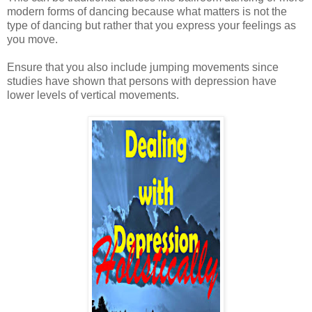
modern forms of dancing because what matters is not the
type of dancing but rather that you express your feelings as
you move.
Ensure that you also include jumping movements since
studies have shown that persons with depression have
lower levels of vertical movements.