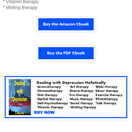
* Vitamin therapy
* Writing therapy