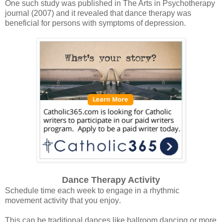
One such study was published in The Arts in Psychotherapy
journal (2007) and it revealed that dance therapy was
beneficial for persons with symptoms of depression.
Dance Therapy Activity
Schedule time each week to engage in a rhythmic
movement activity that you enjoy
.
This can be traditional dances like ballroom dancing or more