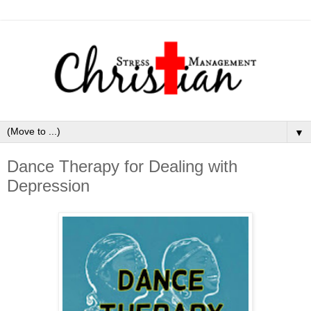
▼
Dance Therapy for Dealing with
Depression