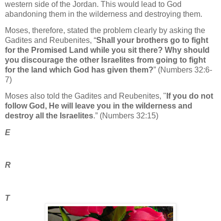
western side of the Jordan. This would lead to God
abandoning them in the wilderness and destroying them.
Moses, therefore, stated the problem clearly by asking the
Gadites and Reubenites, “
Shall your brothers go to fight
for the Promised Land while you sit there? Why should
you discourage the other Israelites from going to fight
for the land which God has given them?
” (Numbers 32:6-
7)
Moses also told the Gadites and Reubenites, "
If you do not
follow God, He will leave you in the wilderness and
destroy all the Israelites
.” (Numbers 32:15)
E
R
T