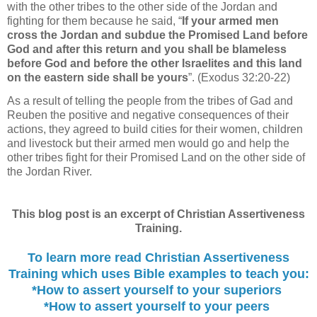
with the other tribes to the other side of the Jordan and
fighting for them because he said, “
If your armed men
cross the Jordan and subdue the Promised Land before
God and after this return and you shall be blameless
before God and before the other Israelites and this land
on the eastern side shall be yours
”. (Exodus 32:20-22)
As a result of telling the people from the tribes of Gad and
Reuben the positive and negative consequences of their
actions, they agreed to build cities for their women, children
and livestock but their armed men would go and help the
other tribes fight for their Promised Land on the other side of
the Jordan River.
This blog post is an excerpt of Christian Assertiveness
Training.
To learn more read Christian Assertiveness
Training which uses Bible examples to
teach you:
*How to assert yourself to your superiors
*How to assert yourself to your peers