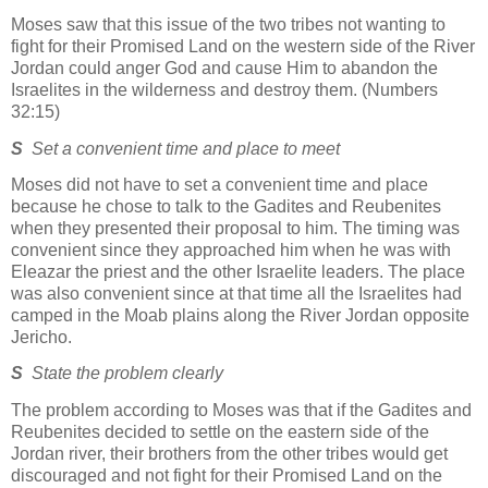
Moses saw that this issue of the two tribes not wanting to
fight for their Promised Land on the western side of the River
Jordan could anger God and cause Him to abandon the
Israelites in the wilderness and destroy them. (Numbers
32:15)
S
Set a convenient time and place to meet
Moses did not have to set a convenient time and place
because he chose to talk to the Gadites and Reubenites
when they presented their proposal to him. The timing was
convenient since they approached him when he was with
Eleazar the priest and the other Israelite leaders. The place
was also convenient since at that time all the Israelites had
camped in the Moab plains along the River Jordan opposite
Jericho.
S
State the problem clearly
The problem according to Moses was that if the Gadites and
Reubenites decided to settle on the eastern side of the
Jordan river, their brothers from the other tribes would get
discouraged and not fight for their Promised Land on the