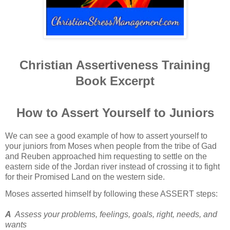
Christian Assertiveness Training
Book Excerpt
How to Assert Yourself to Juniors
We can see a good example of how to assert yourself to
your juniors from Moses when people from the tribe of Gad
and Reuben approached him requesting to settle on the
eastern side of the Jordan river instead of crossing it to fight
for their Promised Land on the western side.
Moses asserted himself by following these ASSERT steps:
A
Assess your problems, feelings, goals, right, needs, and
wants