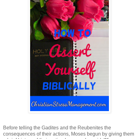
Before telling the Gadites and the Reubenites the
consequences of their actions, Moses begun by giving them