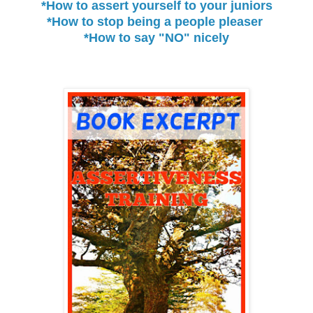
*How to assert yourself to your juniors
*How to stop being a people pleaser
*How to say "NO" nicely