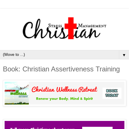
▼
Book: Christian Assertiveness Training