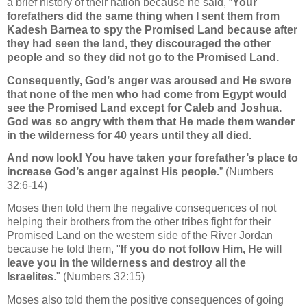
a brief history of their nation because he said, “
Your
forefathers did the same thing when I sent them from
Kadesh Barnea to spy the Promised Land because after
they had seen the land, they discouraged the other
people and so they did not go to the Promised Land.
Consequently, God’s anger was aroused and He swore
that none of the men who had come from Egypt would
see the Promised Land except for Caleb and Joshua.
God was so angry with them that He made them wander
in the wilderness for 40 years until they all died.
And now look! You have taken your forefather’s place to
increase God’s anger against His people.
” (Numbers
32:6-14)
Moses then told them the negative consequences of not
helping their brothers from the other tribes fight for their
Promised Land on the western side of the River Jordan
because he told them, "
If you do not follow Him, He will
leave you in the wilderness and destroy all the
Israelites
.
"
(Numbers 32:15)
Moses also
told them the positive consequences of going