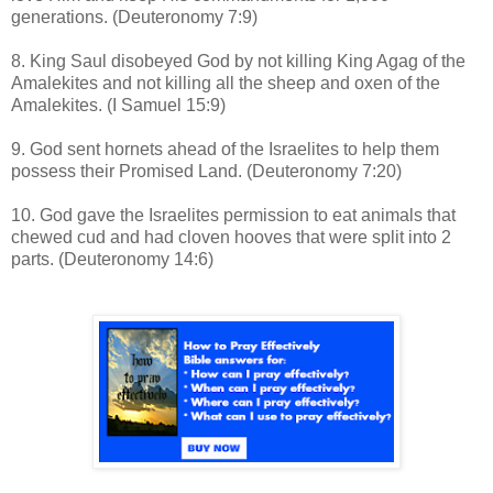
generations. (Deuteronomy 7:9)
8. King Saul disobeyed God by not killing King Agag of the
Amalekites and not killing all the sheep and oxen of the
Amalekites. (I Samuel 15:9)
9. God sent hornets ahead of the Israelites to help them
possess their Promised Land. (Deuteronomy 7:20)
10. God gave the Israelites permission to eat animals that
chewed cud and had cloven hooves that were split into 2
parts. (Deuteronomy 14:6)