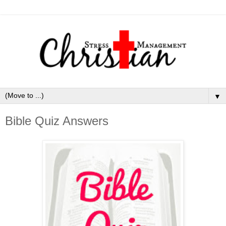
▼
Bible Quiz Answers