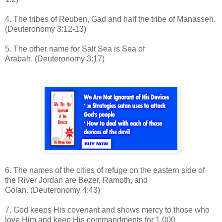
4. The tribes of Reuben, Gad and half the tribe of Manasseh.
(Deuteronomy 3:12-13)
5. The other name for Salt Sea is Sea of
Arabah.
(Deuteronomy 3:17)
6. The names of the cities of refuge on the eastern side of
the River Jordan are Bezer, Ramoth, and
Golan.
(Deuteronomy 4:43)
7. God keeps His covenant and shows mercy to those who
love Him and keep His commandments for 1,000