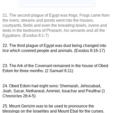
21. The second plague of Egypt was frogs.
Frogs came
from
the rivers, streams and ponds
went into the houses,
courtyards, fields and even the kneading bowls, ovens and
beds in the bedrooms of
Pharaoh, his servants
and all the
Egyptians.
(Exodus 8:1-7)
22. The third plague of Egypt was dust being changed into
lice which covered people and animals.
(Exodus 8:16-17)
23. The Ark of the Covenant remained in the house of Obed
Edom for three months
.
(
2 Samuel 6:11
)
24. Obed Edom had eight sons:
Shemaiah, Jehozabad,
Joah, Sacar, Nethaneal,
Ammiel, Issachar and Peulthai
(1
Chronicles 26:4-5)
25. Mount Gerizim was to be used to pronounce the
blessings on the Israelites and Mount Ebal for the curses
.