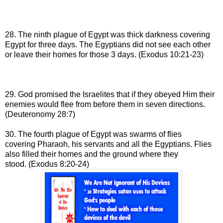
28. The ninth plague of Egypt was thick darkness covering
Egypt for three days.
The Egyptians did not see each other
or leave their homes for those 3 days
.
(Exodus 10:21-23)
29. God promised the Israelites that if they obeyed Him their
enemies would flee from before them in seven directions.
(Deuteronomy 28:7)
30. The fourth plague of Egypt was swarms of flies
covering
Pharaoh, his servants and all the Egyptians. Flies
also
filled their
homes and the ground where they
stood
.
(Exodus 8:20-24)