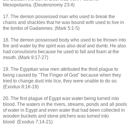
Mesopotamia. (Deuteronomy 23:4)
17. The demon possessed man who used to break the
chains and shackles that he was bound with used to live in
the tombs of Gadarenes. (Mark 5:1-5)
18. The demon possessed body who used to be thrown into
fire and water by the spirit was also deaf and dumb. He also
had convulsions because he used to fall and foam at the
mouth. (Mark 9:17-27)
19. The Egyptian wise men attributed the third plague to
being caused by "The Finger of God" because when they
tried to change dust into lice, they were unable to do so.
(Exodus 8:16-19)
20. The first plague of Egypt was water being turned into
blood.
The waters in the rivers, streams, ponds and all pools
of water in Egypt and even water that had been collected in
wooden buckets and stone pitchers was turned into
blood
(Exodus 7:14-21)