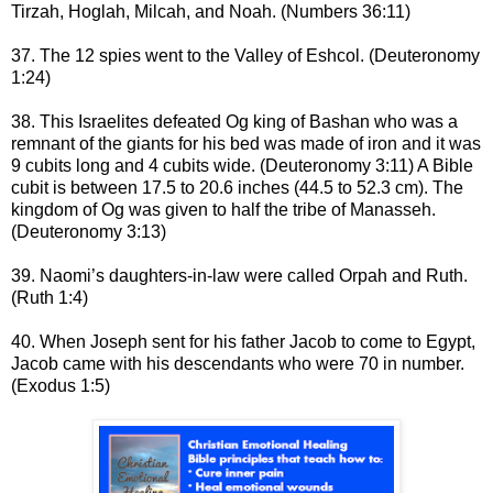
Tirzah, Hoglah, Milcah, and Noah. (Numbers 36:11)
37. The 12 spies went to the Valley of Eshcol. (Deuteronomy
1:24)
38. This Israelites defeated Og king of Bashan who was a
remnant of the giants for his bed was made of iron and it was
9 cubits long and 4 cubits wide. (Deuteronomy 3:11) A Bible
cubit is between 17.5 to 20.6 inches (44.5 to 52.3 cm). The
kingdom of Og was given to half the tribe of Manasseh.
(Deuteronomy 3:13)
39.
Naomi’s daughters-in-law were called Orpah and Ruth.
(Ruth 1:4)
40. When Joseph sent for his father Jacob to come to Egypt,
Jacob came with his descendants who were 70 in number.
(Exodus 1:5)