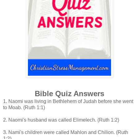
Bible Quiz Answers
1. Naomi was living in Bethlehem of Judah before she went
to Moab
. (Ruth 1:1)
2. Naomi's husband was called Elimelech. (Ruth 1:2)
3. Nami's children were called Mahlon and Chilion. (Ruth
1:2)