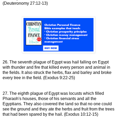
(Deuteronomy 27:12-13)
26. The seventh plague of Egypt was hail falling on
Egypt
with thunder and fire that killed every person and animal in
the fields. It also struck the herbs, flax and barley and broke
every tree in the field
.
(Exodus 9:22-25)
27. The eighth plague of Egypt was locusts which
filled
Pharaoh's houses, those of his servants and all the
Egyptians. They also
covered the land so that no one could
see the ground and they ate
the herbs and fruit from the trees
that had been spared by the hail
.
(Exodus 10:12-15)