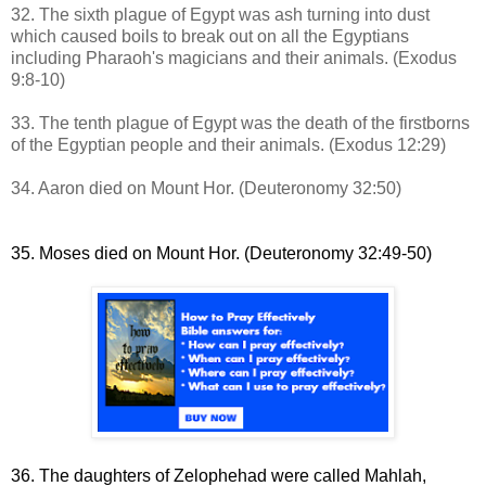
32. The sixth plague of Egypt was ash turning into dust
which
caused boils to break out on all the Egyptians
including Pharaoh's magicians and their animals
.
(Exodus
9:8-10)
33. The tenth plague of Egypt was the death of the firstborns
of the Egyptian people and their animals.
(Exodus 12:29)
34. Aaron died on Mount Hor. (Deuteronomy 32:50)
35. Moses died on Mount Hor. (Deuteronomy 32:49-50)
36. The daughters of Zelophehad were called
Mahlah,