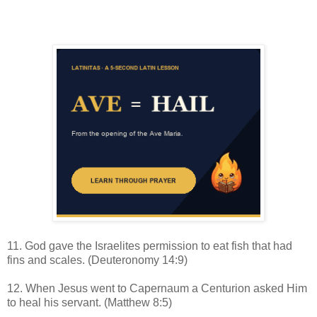
11. God gave the Israelites permission to eat fish that had
fins and scales. (Deuteronomy 14:9)
12. When Jesus went to Capernaum a Centurion asked Him
to heal his servant. (Matthew 8:5)