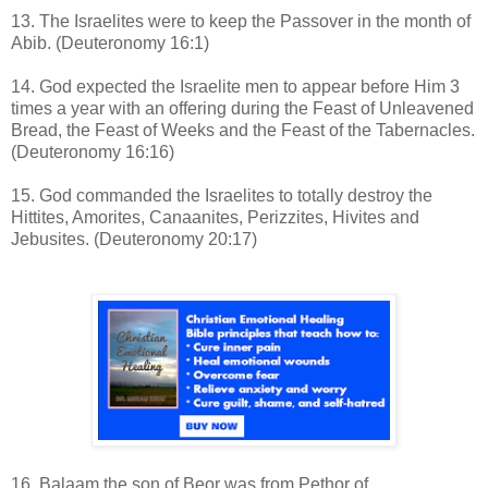
13. The Israelites were to keep the Passover in the month of
Abib. (Deuteronomy 16:1)
14. God expected the Israelite men to appear before Him 3
times a year with an offering during the Feast of Unleavened
Bread, the Feast of Weeks and the Feast of the Tabernacles.
(Deuteronomy 16:16)
15. God commanded the Israelites to totally destroy the
Hittites, Amorites, Canaanites, Perizzites, Hivites and
Jebusites. (Deuteronomy 20:17)
16. Balaam the son of Beor was from Pethor of