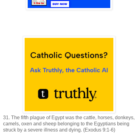
31. The fifth plague of Egypt was the c
attle, horses, donkeys,
camels, oxen and sheep belonging to the Egyptians being
struck by a severe illness and dying.
(Exodus 9:1-6)