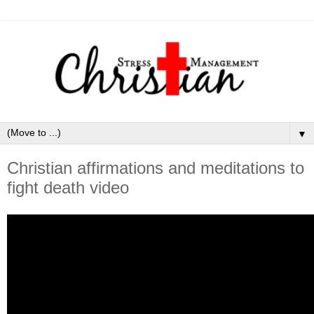
▼
Christian affirmations and meditations to
fight death video