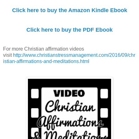
Click here to buy the Amazon Kindle Ebook
Click here to buy the PDF Ebook
For more Christian affirmation videos
visit
http://www.christianstressmanagement.com/2016/09/chr
istian-affirmations-and-meditations.html