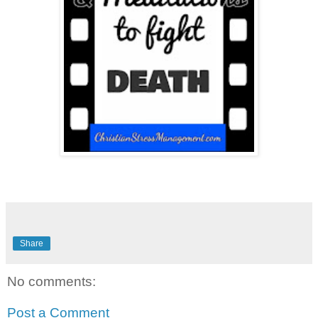
Share
No comments:
Post a Comment