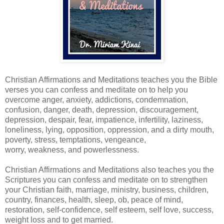
Christian Affirmations and Meditations teaches you the Bible
verses you can confess and meditate on to help you
overcome anger, anxiety, addictions, condemnation,
confusion, danger, death, depression, discouragement,
depression, despair, fear, impatience, infertility, laziness,
loneliness, lying, opposition, oppression, and a dirty mouth,
poverty, stress, temptations, vengeance,
worry, weakness, and powerlessness.
Christian Affirmations and Meditations also teaches you the
Scriptures you can confess and meditate on to strengthen
your Christian faith, marriage, ministry, business, children,
country, finances, health, sleep, ob, peace of mind,
restoration, self-confidence, self esteem, self love, success,
weight loss and to get married.