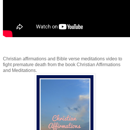
Christian affirmations and Bible verse meditations video to
fight premature death from the book Christian Affirmations
and Meditations.