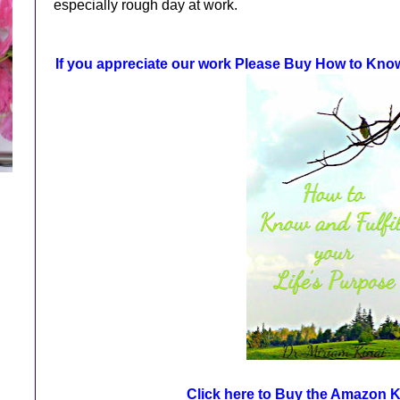
especially rough day at work.
If you appreciate our work Please Buy How to Know 
Click here to Buy the Amazon 