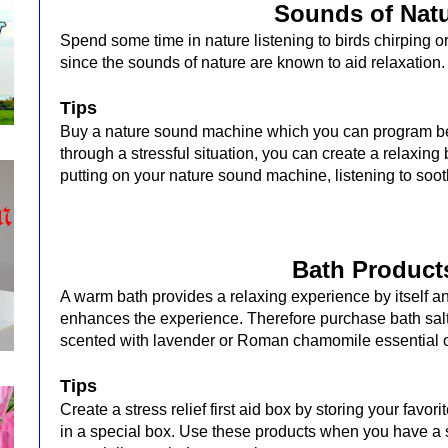
Sounds of Nat
Spend some time in nature listening to birds chirping 
since the sounds of nature are known to aid relaxation
Tips
Buy a nature sound machine which you can program be
through a stressful situation, you can create a relaxin
putting on your nature sound machine, listening to soo
Bath Product
A warm bath provides a relaxing experience by itself a
enhances the experience. Therefore purchase bath salt
scented with lavender or Roman chamomile essential o
Tips
Create a stress relief first aid box by storing your favo
in a special box. Use these products when you have a 