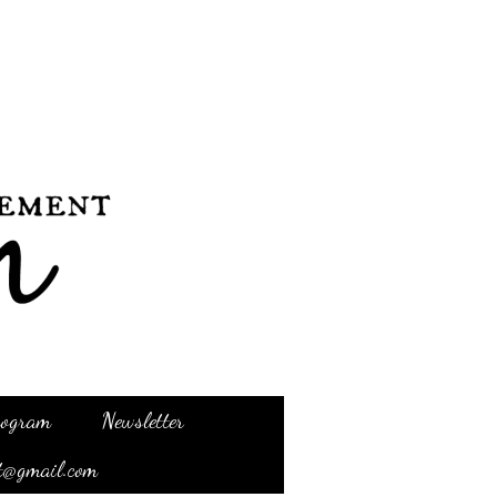
Program
Newsletter
t@gmail.com