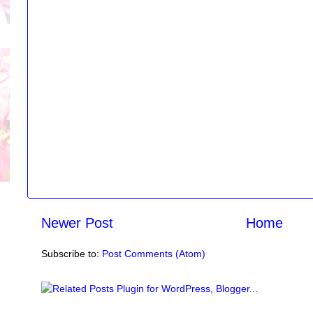
Newer Post
Home
Subscribe to:
Post Comments (Atom)