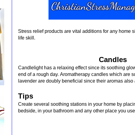
Stress relief products are vital additions for any home 
life skill.
Candles
Candlelight has a relaxing effect since its soothing gl
end of a rough day.
Aromatherapy candles which are sce
lavender are doubly beneficial since their aromas also
Tips
Create several soothing stations in your home by placi
bedside, in your bathroom and any other place you use 