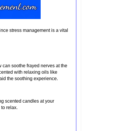
since stress management is a vital
ow can soothe frayed nerves at the
nted with relaxing oils like
 aid the soothing experience.
ng scented candles at your
to relax.