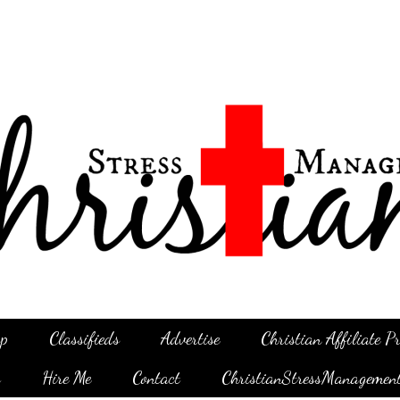
p
Classifieds
Advertise
Christian Affiliate 
g
Hire Me
Contact
ChristianStressManagemen