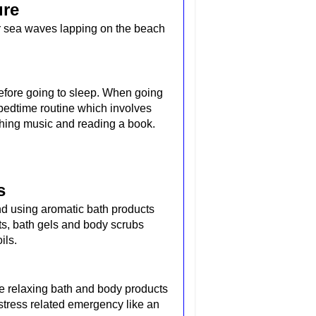
ure
or sea waves lapping on the beach
.
fore going to sleep. When going
g bedtime routine which involves
thing music and reading a book.
s
nd using aromatic bath products
s, bath gels and body scrubs
ils.
rite relaxing bath and body products
stress related emergency like an