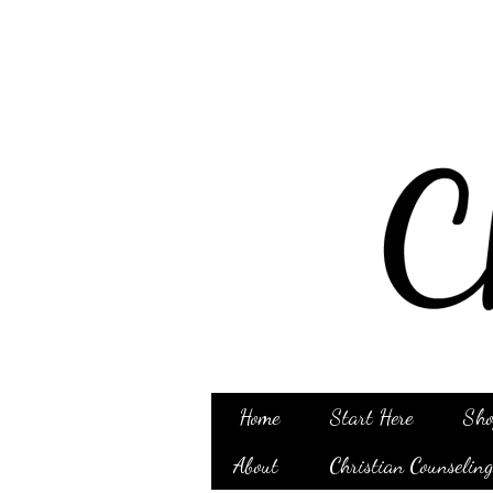
Home
Start Here
Sho
About
Christian Counselin