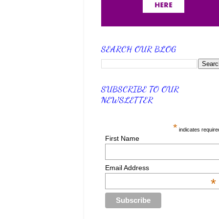
SEARCH OUR BLOG
SUBSCRIBE TO OUR
NEWSLETTER
*
indicates require
First Name
Email Address
*