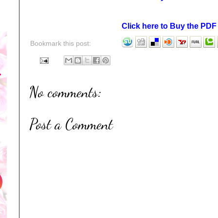
Click here to Buy the PD
Bookmark this post:
No comments:
Post a Comment