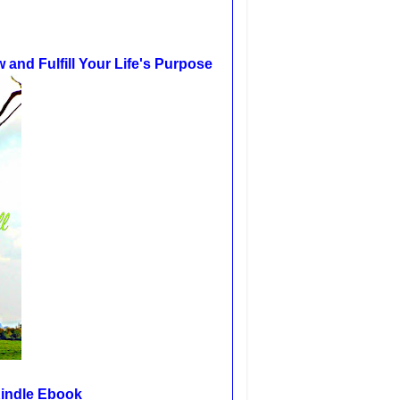
and Fulfill Your Life's Purpose
Kindle Ebook