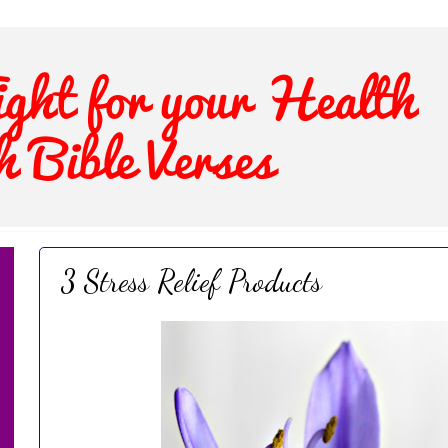
3 Stress Relief Products