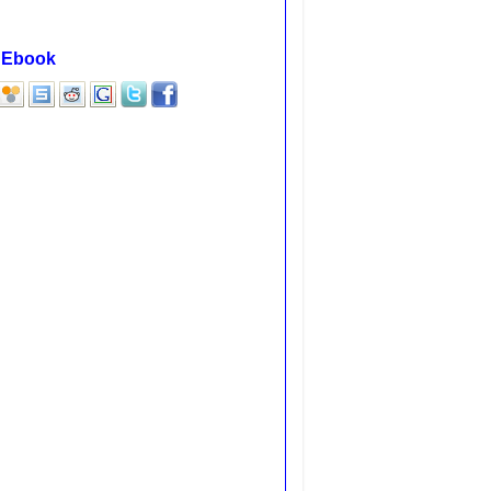
F Ebook