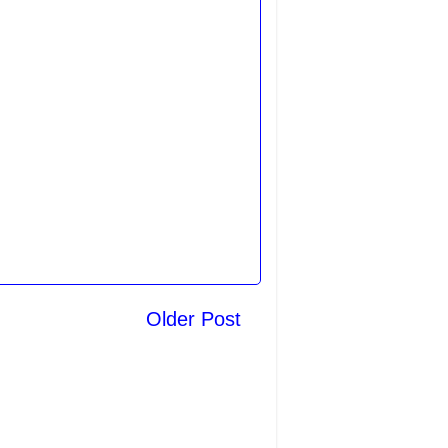
Older Post