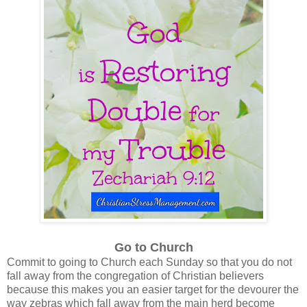
Go to Church
Commit to going to Church each Sunday so that you do not
fall away from the congregation of Christian believers
because this makes you an easier target for the devourer the
way zebras which fall away from the main herd become