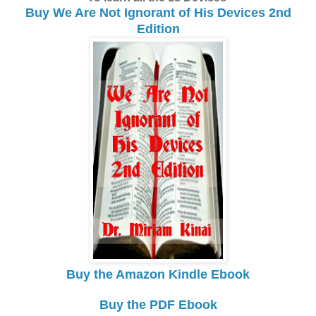
Buy We Are Not Ignorant of His Devices 2nd
Edition
Buy the Amazon Kindle Ebook
Buy the PDF Ebook