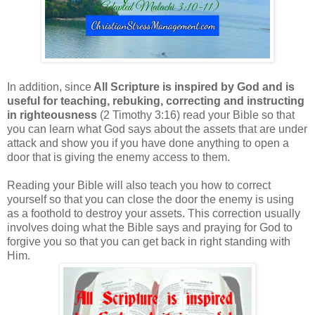
In addition, since
All Scripture is inspired by God and is
useful for teaching, rebuking, correcting and instructing
in righteousness
(2 Timothy 3:16) read your Bible so that
you can learn what God says about the assets that are under
attack and show you if you have done anything to open a
door that is giving the enemy access to them.
Reading your Bible will also teach you how to correct
yourself so that you can close the door the enemy is using
as a foothold to destroy your assets. This correction usually
involves doing what the Bible says and praying for God to
forgive you so that you can get back in right standing with
Him.