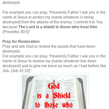
destroyed.
For example you can pray, “Heavenly Father I ask you in the
name of Jesus to protect my (
name whatever is being
destroyed
) from the attacks of the enemy. I commit it to You
because
The Lord is a shield to those who trust Him.
(Proverbs 30:5)”
Pray for Restoration
Pray and ask God to restore the assets that have been
destroyed.
For example you can pray, “Heavenly Father I ask you in the
name of Jesus to restore my (
name whatever has been
destroyed
) and to give me twice as much as I had before like
Job. (Job 42:10)”