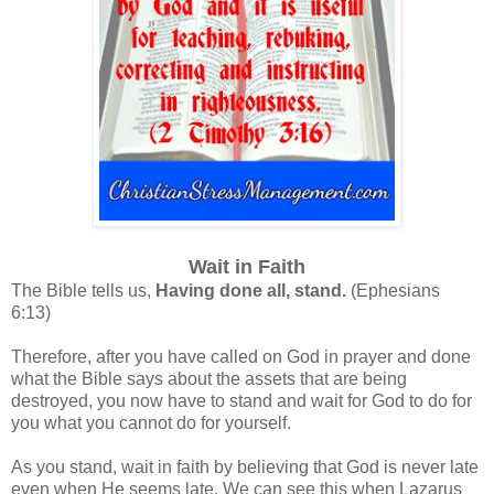
Wait in Faith
The Bible tells us,
Having done all, stand.
(Ephesians
6:13)
Therefore, after you have called on God in prayer and done
what the Bible says about the assets that are being
destroyed, you now have to stand and wait for God to do for
you what you cannot do for yourself.
As you stand, wait in faith by believing that God is never late
even when He seems late. We can see this when Lazarus