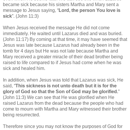
became sick because his sisters Martha and Mary sent a
message to Jesus saying, “
Lord, the person You love is
sick
”. (John 11:3)
When Jesus received the message He did not come
immediately. He waited until Lazarus died and was buried.
(John 11:17) By coming at that time, it may have seemed that
Jesus was late because Lazarus had already been in the
tomb for 4 days but He was not late because Martha and
Mary received a greater miracle of their dead brother being
raised to life compared to if Jesus had come when he was
sick and healed him.
In addition, when Jesus was told that Lazarus was sick, He
said, “
This sickness is not unto death but it is for the
glory of God so that the Son of God may be glorified.
”
(John 11:3) We can see that He was glorified when He
raised Lazarus from the dead because the people who had
come to mourn with Martha and Mary witnessed their brother
being resurrected.
Therefore since you may not know the purposes of God for