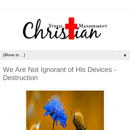
▼
We Are Not Ignorant of His Devices -
Destruction