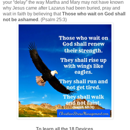
your “delay” the way Martha and Mary may not have known
why Jesus came after Lazarus had been buried, pray and
wait in faith by believing that
Those who wait on God shall
not be ashamed
. (Psalm 25:3)
To learn all the 18 Devices