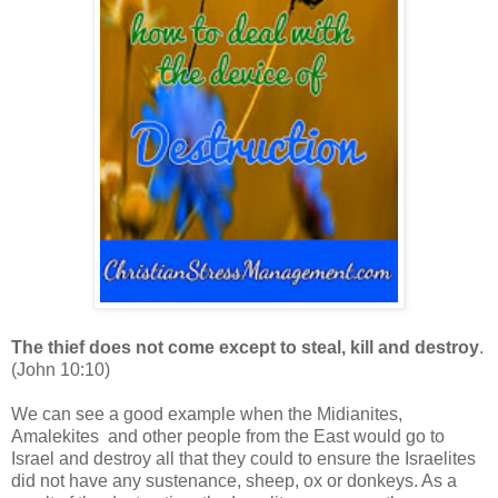
The thief does not come except to steal, kill and destroy
.
(John 10:10)
We can see a good example when the Midianites,
Amalekites and other people from the East would go to
Israel and destroy all that they could to ensure the Israelites
did not have any sustenance, sheep, ox or donkeys. As a