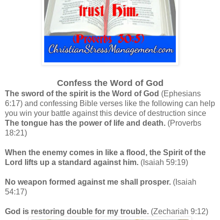
Confess the Word
of God
The sword of the spirit is the Word of God
(Ephesians
6:17) and confessing Bible verses like the following can help
you win your battle against this device of destruction since
The tongue has the power of life and death.
(Proverbs
18:21)
When the enemy comes in like a flood, the Spirit of the
Lord lifts up a standard against him.
(Isaiah 59:19)
No weapon formed against me shall prosper.
(Isaiah
54:17)
God is restoring double for my trouble.
(Zechariah 9:12)