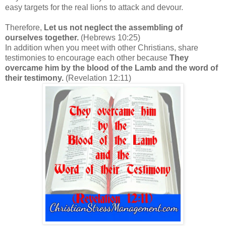
easy targets for the real lions to attack and devour.
Therefore,
Let us not neglect the assembling of
ourselves together.
(Hebrews 10:25)
In addition when you meet with other Christians, share
testimonies to encourage each other because
They
overcame him by the blood of the Lamb and the word of
their testimony.
(Revelation 12:11)