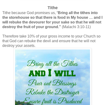
Tithe
Tithe because God promises us, “
Bring all the tithes into
the storehouse so that there is food in My house … and I
will rebuke the devourer for your sake so that he will not
destroy the fruit of your ground.”
(Malachi 3:10-11)
Therefore take 10% of your gross income to your Church so
that God can rebuke the devil and ensure that he will not
destroy your assets.