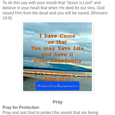
To do this say with your mouth that “Jesus is Lord” and
believe in your heart that when He died for our sins, God
raised Him from the dead and you will be saved. (Romans
10:9)
Pray
Pray for Protection
Pray and ask God to protect the assets that are being