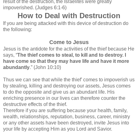
result of the destruction, the Israelites were greatly
impoverished. (Judges 6:1-6)
How to Deal with Destruction
If you are being attacked with this device of destruction do
the following:
Come to Jesus
Jesus is the antidote for the activities of the thief because He
says, “
The thief comes to steal, to kill and to destroy. I
have come so that they may have life and have it more
abundantly
.” (John 10:10)
Thus we can see that while the thief’ comes to impoverish us
by stealing, killing and destroying our assets, Jesus comes
to do the opposite and give us an abundant life. His
enriching presence in our lives can therefore counter the
destructive effects of the thief.
Therefore if you are suffering because your health, family,
wealth, relationships, reputation, business, career, ministry
or any other assets have been destroyed, invite Jesus into
your life by accepting Him as you Lord and Savior.