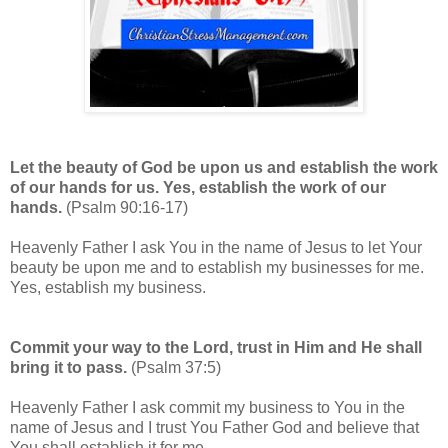
Let the beauty of God be upon us and establish the work
of our hands for us. Yes, establish the work of our
hands.
(Psalm 90:16-17)
Heavenly Father I ask You in the name of Jesus to let Your
beauty be upon me and to establish my businesses for me.
Yes, establish my business.
Commit your way to the Lord, trust in Him and He shall
bring it to pass.
(Psalm 37:5)
Heavenly Father I ask commit my business to You in the
name of Jesus and I trust You Father God and believe that
You shall establish it for me.