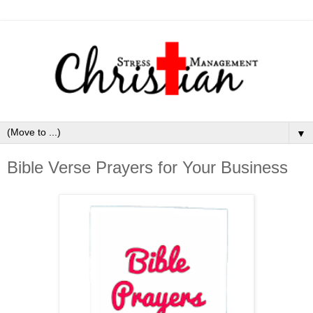
▼
Bible Verse Prayers for Your Business