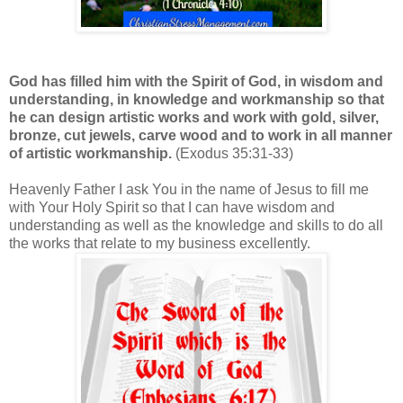
God has filled him with the Spirit of God, in wisdom and
understanding, in knowledge and workmanship so that
he can design artistic works and work with gold, silver,
bronze, cut jewels, carve wood and to work in all manner
of artistic workmanship.
(Exodus 35:31-33)
Heavenly Father I ask You in the name of Jesus to fill me
with Your Holy Spirit so that I can have wisdom and
understanding as well as the knowledge and skills to do all
the works that relate to my business excellently.