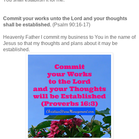
Commit your works unto the Lord and your thoughts
shall be established.
(Psalm 90:16-17)
Heavenly Father I commit my business to You in the name of
Jesus so that my thoughts and plans about it may be
established.