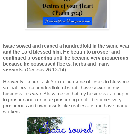
Isaac sowed and reaped a hundredfold in the same year
and the Lord blessed him. He begun to prosper and
continued prospering until he became very prosperous
because he possessed flocks, herbs and many
servants.
(Genesis 26:12-14)
Heavenly Father I ask You in the name of Jesus to bless me
so that I reap a hundredfold of what I have sowed in my
business this year. Bless me so that my business can begin
to prosper and continue prospering until it becomes very
prosperous and own assets like real estate and have many
workers.