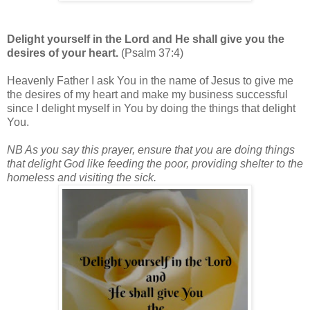
Delight yourself in the Lord and He shall give you the
desires of your heart.
(Psalm 37:4)
Heavenly Father I ask You in the name of Jesus to give me
the desires of my heart and make my business successful
since I delight myself in You by doing the things that delight
You.
NB As you say this prayer, ensure that you are doing things
that delight God like feeding the poor, providing shelter to the
homeless and visiting the sick.