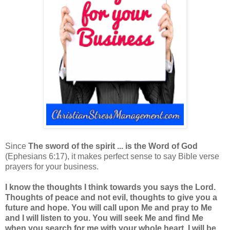
Since
The sword of the spirit ... is the Word of God
(Ephesians 6:17), it makes perfect sense to say Bible verse
prayers for your business.
I know the thoughts I think towards you says the Lord.
Thoughts of peace and not evil, thoughts to give you a
future and hope. You will call upon Me and pray to Me
and I will listen to you. You will seek Me and find Me
when you search for me with your whole heart. I will be