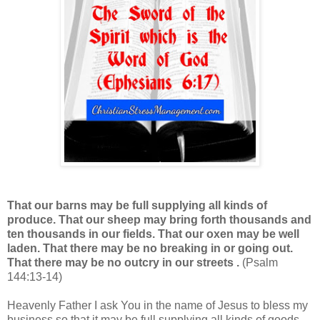
That our barns may be full supplying all kinds of
produce. That our sheep may bring forth thousands and
ten thousands in our fields. That our oxen may be well
laden. That there may be no breaking in or going out.
That there may be no outcry in our streets .
(Psalm
144:13-14)
Heavenly Father I ask You in the name of Jesus to bless my
business so that it may be full supplying all kinds of goods