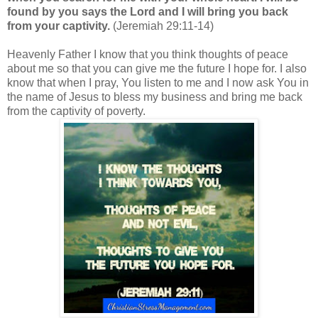
found by you says the Lord and I will bring you back
from your captivity.
(Jeremiah 29:11-14)
Heavenly Father I know that you think thoughts of peace
about me so that you can give me the future I hope for. I also
know that when I pray, You listen to me and I now ask You in
the name of Jesus to bless my business and bring me back
from the captivity of poverty.