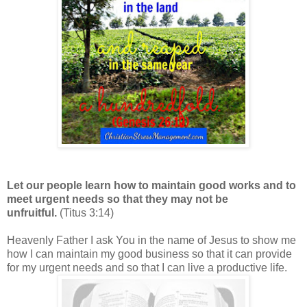
Let our people learn how to maintain good works and to
meet urgent needs so that they may not be
unfruitful.
(Titus 3:14)
Heavenly Father I ask You in the name of Jesus to show me
how I can maintain my good business so that it can provide
for my urgent needs and so that I can live a productive life.