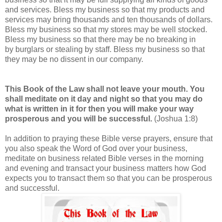
and services. Bless my business so that my products and
services may bring thousands and ten thousands of dollars.
Bless my business so that my stores may be well stocked.
Bless my business so that there may be no breaking in
by burglars or stealing by staff. Bless my business so that
they may be no dissent in our company.
This Book of the Law shall not leave your mouth. You
shall meditate on it day and night so that you may do
what is written in it for then you will make your way
prosperous and you will be successful.
(Joshua 1:8)
In addition to praying these Bible verse prayers, ensure that
you also speak the Word of God over your business,
meditate on business related Bible verses in the morning
and evening and transact your business matters how God
expects you to transact them so that you can be prosperous
and successful.