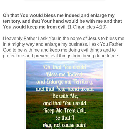
Oh that You would bless me indeed and enlarge my
territory, and that Your hand would be with me and that
You would keep me from evil.
(1 Chronicles 4:10)
Heavenly Father I ask You in the name of Jesus to bless me
in a mighty way and enlarge my business. I ask You Father
God to be with me and keep me doing evil things and to
protect me and prevent evil things from being done to me.