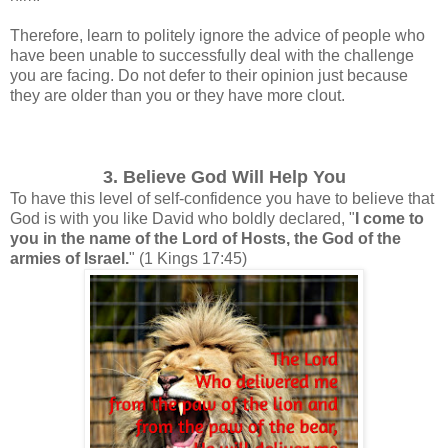
Therefore, learn to politely ignore the advice of people who
have been unable to successfully deal with the challenge
you are facing.
Do not defer to their opinion just because
they are older than you or they have more clout.
3. Believe God Will Help You
To have this level of self-confidence you have to believe that
God is with you like David who boldly declared, "
I come to
you in the name of the Lord of Hosts, the God of the
armies of Israel.
"
(1 Kings 17:45)