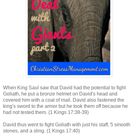
When King Saul saw that David had the potential to fight
Goliath, he put a bronze helmet on David's head and
covered him with a coat of mail. David also fastened the
king's sword to the armor but he took them off because he
had not tested them.
(1 Kings 17:38-39)
David thus went to fight Goliath with just his staff, 5 smooth
stones, and a sling. (1 Kings 17:40)