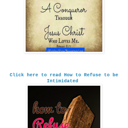
Click here to read How to Refuse to be
Intimidated