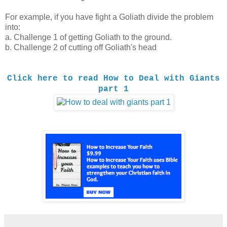
For example, if you have fight a Goliath divide the problem
into:
a. Challenge 1 of getting Goliath to the ground.
b. Challenge 2 of cutting off Goliath's head
Click here to read How to Deal with Giants
part 1