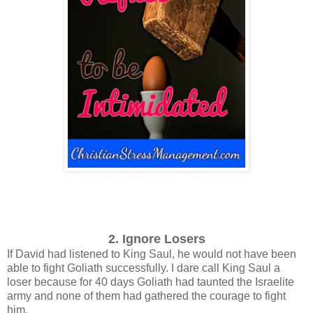
2. Ignore Losers
If David had listened to King Saul, he would not have been
able to fight Goliath successfully.
I dare call King Saul a
loser because for 40 days Goliath had taunted the Israelite
army and none of them had gathered the courage to fight
him.