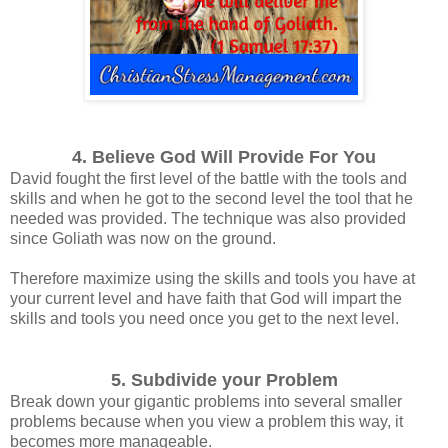
4. Believe God Will Provide For You
David fought the first level of the battle with the tools and
skills and when he got to the second level the tool that he
needed was provided.
The technique was also provided
since Goliath was now on the ground.
Therefore maximize using the skills and tools you have at
your current level and have faith that God will impart the
skills and tools you need once you get to the next level.
5. Subdivide your Problem
Break down your gigantic problems into several smaller
problems because when y
ou view a problem this way, it
becomes more manageable.