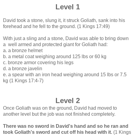
Level 1
David took a stone, slung it, it struck Goliath, sank into his
forehead and he fell to the ground.
(1 Kings 17:49)
With just a sling and a stone, David
was able to bring down
a well armed and protected giant for Goliath had:
a. a bronze helmet
b. a metal coat weighing around 125 lbs or 60 kg
c. bronze armor covering his legs
d. a bronze javelin
e. a spear with an iron head weighing around 15 lbs or 7.5
kg (1 Kings 17:4-7)
Level 2
Once Goliath was on the ground, David had moved to
another level but the job was not finished completely.
There was no sword in David's hand and so he ran and
took Goliath's sword and cut off his head with it.
(1 Kings