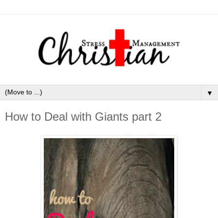
▼
How to Deal with Giants part 2