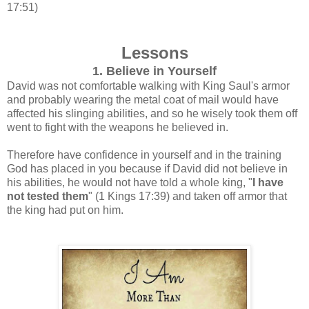
17:51)
Lessons
1. Believe in Yourself
David was not comfortable walking with King Saul's armor
and probably wearing the metal coat of mail would have
affected his slinging abilities, and so he wisely took them off
went to fight with the weapons he believed in.
Therefore have confidence in yourself and in the training
God has placed in you because if David did not believe in
his abilities, he would not have told a whole king, "
I have
not tested them
"
(1 Kings 17:39) and taken off armor that
the king had put on him.