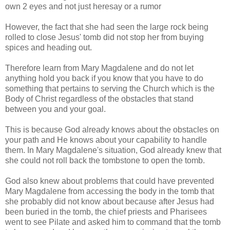
own 2 eyes and not just heresay or a rumor
However, the fact that she had seen the large rock being
rolled to close Jesus' tomb did not stop her from
buying
spices and heading out.
Therefore learn from Mary Magdalene and do not let
anything hold you back if you know that you have to do
something that pertains to serving the Church which is the
Body of Christ regardless of the obstacles that stand
between you and your goal.
This is because God already knows about the obstacles on
your path and He knows about your capability to handle
them. In Mary Magdalene's situation, God already knew that
she could not roll back the tombstone to open the tomb.
God also knew about problems that could have prevented
Mary Magdalene from accessing the body in the tomb that
she probably did not know about because after Jesus had
been buried in the tomb, the chief priests and Pharisees
went to see Pilate and asked him to command that the tomb