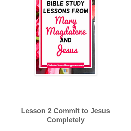
Lesson 2 Commit to Jesus
Completely