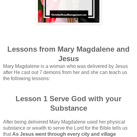
Lessons from Mary Magdalene and
Jesus
Mary Magdalene is a woman who was delivered by Jesus
after He cast out 7 demons from her and she can teach us
the following lessons:
Lesson 1 Serve God with your
Substance
After being delivered Mary Magdalene used her physical
substance or wealth to serve the Lord for the Bible tells us
that
As Jesus went through every city and village