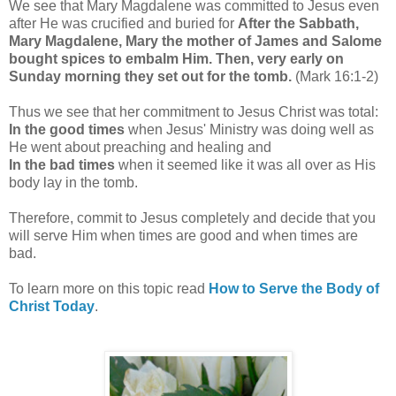
We see that Mary Magdalene was committed to Jesus even
after He was crucified and buried for
After the Sabbath,
Mary Magdalene, Mary the mother of James and Salome
bought spices to embalm Him.
Then, very early on
Sunday morning they set out for the tomb.
(Mark 16:1-2)
Thus we see that her commitment to Jesus Christ was total:
In the good times
when Jesus' Ministry was doing well as
He went about preaching and healing and
In the bad times
when it seemed like it was all over as His
body lay in the tomb.
Therefore, commit to Jesus completely and decide that you
will serve Him when times are good and when times are
bad.
To learn more on this topic read
How to Serve the Body of
Christ Today
.