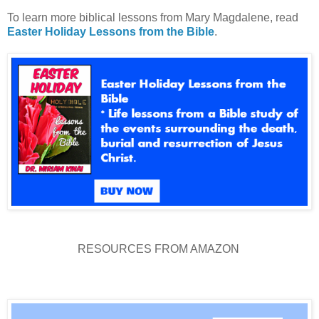
To learn more biblical lessons from Mary Magdalene, read
Easter Holiday Lessons from the Bible
.
RESOURCES FROM AMAZON