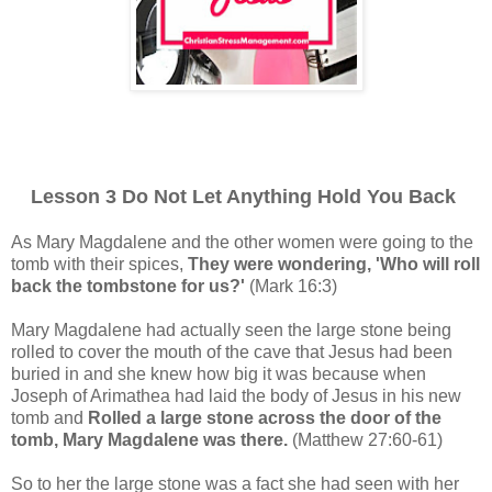
Lesson 3 Do Not Let Anything Hold You Back
As Mary Magdalene and the other women were going to the
tomb with their spices,
They were wondering, 'Who will roll
back the tombstone for us?'
(Mark 16:3)
Mary Magdalene had actually seen the large stone being
rolled to cover the mouth of the cave that Jesus had been
buried in and she knew how big it was because when
Joseph of Arimathea had laid the body of Jesus in his new
tomb and
Rolled a large stone across the door of the
tomb, Mary Magdalene was there.
(Matthew 27:60-61)
So to her the large stone was a fact she had seen with her