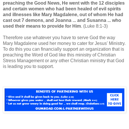
preaching the Good News, He went with the 12 disciples
and certain women who had been healed of evil spirits
and illnesses like Mary Magdalene, out of whom He had
cast out 7 demons, and Joanna ... and Susanna ... who
used their means to provide for Him
. (Luke 8:1-3)
Therefore use whatever you have to serve God the way
Mary Magdalene used her money to cater for Jesus' Ministry.
To do this you can financially support an organization that is
preaching the Word of God like this ministry of Christian
Stress Management or any other Christian ministry that God
is leading you to support.