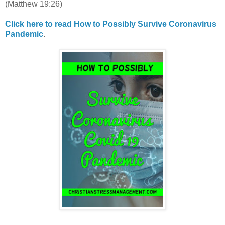
(Matthew 19:26)
Click here to read How to Possibly Survive Coronavirus
Pandemic
.