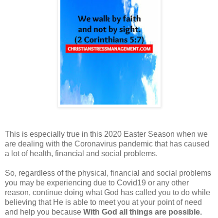
This is especially true in this 2020 Easter Season when we
are dealing with the Coronavirus pandemic that has caused
a lot of health, financial and social problems.
So,
regardless of the physical, financial and social problems
you may be experiencing
due to Covid19 or any other
reason,
continue doing what God has called you to do while
believing that He is able to meet you at your point of need
and help you because
With God all things are possible.