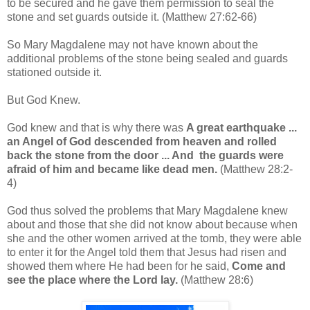
to be secured and he gave them permission to seal the
stone and set guards outside it. (Matthew 27:62-66)
So Mary Magdalene may not have known about the
additional problems of the stone being sealed and guards
stationed outside it.
But God Knew.
God knew and that is why there was
A great earthquake ...
an Angel of God descended from heaven and rolled
back the stone from the door ... And the guards were
afraid of him and became like dead men.
(Matthew 28:2-
4)
God thus solved the problems that Mary Magdalene knew
about and those that she did not know about because when
she and the other women arrived at the tomb, they were able
to enter it for the Angel told them that Jesus had risen and
showed them where He had been for he said,
Come and
see the place where the Lord lay.
(Matthew 28:6)