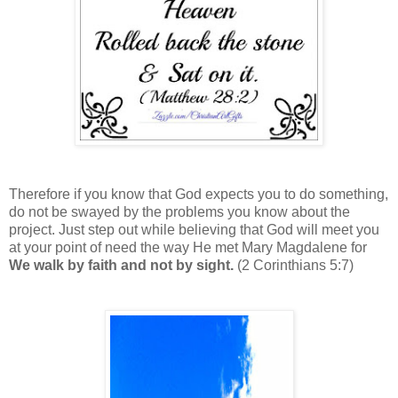
Therefore if you know that God expects you to do something,
do not be swayed by the problems you know about the
project. Just step out while believing that God will meet you
at your point of need the way He met Mary Magdalene for
We walk by faith and not by sight.
(2 Corinthians 5:7)