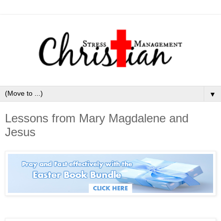
▼
Lessons from Mary Magdalene and
Jesus