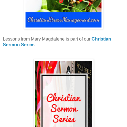
Lessons from Mary Magdalene is part of our
Christian
Sermon Series
.