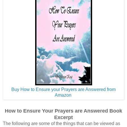
Buy How to Ensure your Prayers are Answered from
Amazon
How to Ensure Your Prayers are Answered Book
Excerpt
The following are some of the things that can be viewed as