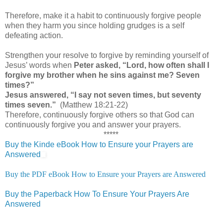
Therefore, make it a habit to continuously forgive people
when they harm you since holding grudges is a self
defeating action.
Strengthen your resolve to forgive by reminding yourself of
Jesus’ words when
Peter asked, “Lord, how often shall I
forgive my brother when he sins against me? Seven
times?”
Jesus answered, “I say not seven times, but seventy
times seven.”
(Matthew 18:21-22)
Therefore, continuously forgive others so that God can
continuously forgive you and answer your prayers.
*****
Buy the Kinde eBook How to Ensure your Prayers are
Answered
Buy the PDF eBook How to Ensure your Prayers are Answered
Buy the Paperback How To Ensure Your Prayers Are
Answered