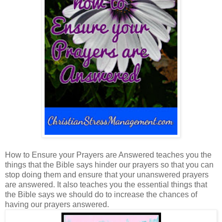
How to Ensure your Prayers are Answered teaches you the
things that the Bible says hinder our prayers so that you can
stop doing them and ensure that your unanswered prayers
are answered. It also teaches you the essential things that
the Bible says we should do to increase the chances of
having our prayers answered.