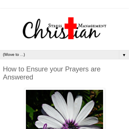
▼
How to Ensure your Prayers are
Answered