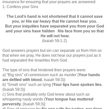
insurance for ensuring that your prayers are answered:
1.
Confess your Sins
The Lord’s hand is not shortened that it cannot save
you, or His ear heavy that He cannot hear you.
But your iniquities have separated you from your God
and your sins have hidden His face from you so that
He will not hear.
(Isaiah 59:1-2)
God answers prayers but s
in can separate us from Him so
that when we pray, He does not hear our prayers just as it
had separated the Israelites from God.
The type of sins that hindered their prayers were:
a) “Big sins” of commission such as murder {
Your hands
are defiled with blood.
Isaiah 59:3)}
b) “Small sins” such as lying {
Your lips have spoken lies.
(Isaiah 59:3)}
c) Sins that probably only God knew about such as
whispering nasty words {
Your tongue has muttered
perversity.
(Isaiah 59:3)}
d) Sins of omission for
No one calls for justice, nor does