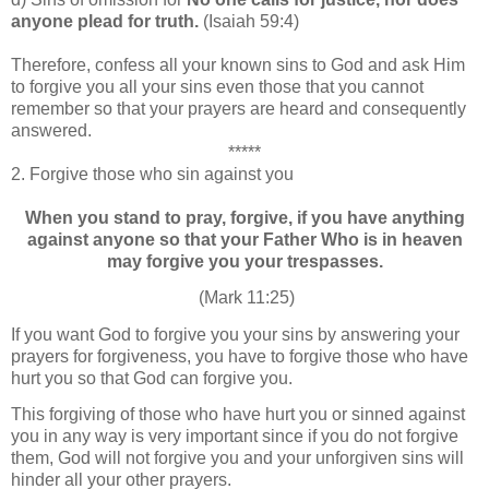
anyone plead for truth.
(Isaiah 59:4)
Therefore, confess all your known sins to God and ask Him
to forgive you all your sins even those that you cannot
remember so that your prayers are heard and consequently
answered.
*****
2.
Forgive those who sin against you
When you stand to pray, forgive, if you have anything
against anyone so that your Father Who is in heaven
may forgive you your trespasses.
(Mark 11:25)
If you want God to forgive you your sins by answering your
prayers for forgiveness, you have to forgive those who have
hurt you so that God can forgive you.
This forgiving of those who have hurt you or sinned against
you in any way is very important since if you do not forgive
them, God will not forgive you and your unforgiven sins will
hinder all your other prayers.