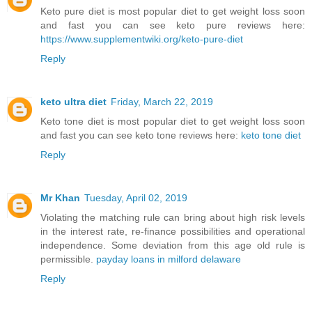
Keto pure diet is most popular diet to get weight loss soon
and fast you can see keto pure reviews here:
https://www.supplementwiki.org/keto-pure-diet
Reply
keto ultra diet
Friday, March 22, 2019
Keto tone diet is most popular diet to get weight loss soon
and fast you can see keto tone reviews here:
keto tone diet
Reply
Mr Khan
Tuesday, April 02, 2019
Violating the matching rule can bring about high risk levels
in the interest rate, re-finance possibilities and operational
independence. Some deviation from this age old rule is
permissible.
payday loans in milford delaware
Reply