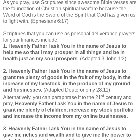
As you pray, use Scriptures since awesome Bible verses are
the foundation of Christian spiritual warfare because the
Word of God is the Sword of the Spirit that God has given us
to fight with. (Ephesians 6:17)
Scriptures that you can use as personal deliverance prayers
for your finances include:
1. Heavenly Father I ask You in the name of Jesus to
help me so that I may prosper in all things and be in
health just as my soul prospers.
(Adapted 3 John 1:2)
2. Heavenly Father I ask You in the name of Jesus to
grant me plenty of goods in the fruit of my body, in the
increase of my livestock, in the produce of my ground
and businesses.
(Adapted Deuteronomy 28:11)
st
Alternatively, you can paraphrase it to the 21
century and
pray,
Heavenly Father I ask You in the name of Jesus to
grant me plenty of children, increase my stock portfolio
and increase the income from my online businesses.
3. Heavenly Father I ask You in the name of Jesus to
give me riches and wealth and to give me the power to