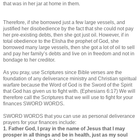
that was in her jar at home in them.
Therefore, if she borrowed just a few large vessels, and
justified her disobedience by the fact that she could not pay
her pre-existing debts, then she got just oil. However, if in
total obedience to the Elisha the prophet of God, she
borrowed many large vessels, then she got a lot of oil to sell
and pay her family’s debts and live on in freedom and not in
bondage to her creditor.
As you pray, use Scriptures since Bible verses are the
foundation of any deliverance ministry and Christian spiritual
warfare because the Word of God is the Sword of the Spirit
that God has given us to fight with. (Ephesians 6:17) We will
therefore call the Scriptures that we will use to fight for your
finances SWORD WORDS.
SWORD WORDS that you can use as personal deliverance
prayers for your finances include:
1. Father God, I pray in the name of Jesus that I may
prosper in all things and be in health, just as my soul