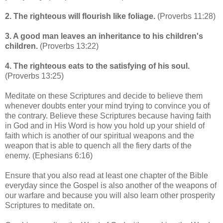
2.
The righteous will flourish like foliage.
(Proverbs 11:28)
3.
A good man leaves an inheritance to his children's
children.
(Proverbs 13:22)
4. The righteous eats to the satisfying of his soul.
(Proverbs 13:25)
Meditate on these Scriptures and decide to believe them
whenever doubts enter your mind trying to convince you of
the contrary. Believe these Scriptures because having faith
in God and in His Word is how you hold up your shield of
faith which is another of our spiritual weapons and the
weapon that is able to quench all the fiery darts of the
enemy. (Ephesians 6:16)
Ensure that you also read at least one chapter of the Bible
everyday since the Gospel is also another of the weapons of
our warfare and because you will also learn other prosperity
Scriptures to meditate on.