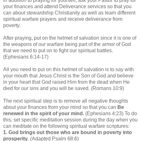
In addition to praying for yourself, ask your Pastor to pray for
your finances and attend Deliverance services so that you
can about stewardship Christianity as well as learn different
spiritual warfare prayers and receive deliverance from
poverty.
After praying, put on the helmet of salvation since it is one of
the weapons of our warfare being part of the armor of God
that we need to put on to fight our spiritual battles.
(Ephesians 6:14-17)
All you need to put on this helmet of salvation is to say with
your mouth that Jesus Christ is the Son of God and believe
in your heart that God raised Him from the dead when He
died for our sins and you will be saved. (Romans 10:9)
The next spiritual step is to remove all negative thoughts
about your finances from your mind so that you can
Be
renewed in the spirit of your mind.
(Ephesians 4:23) To do
this, set specific meditation session during the day when you
can meditate on the following spiritual warfare scriptures:
1.
God brings out those who are bound in poverty into
prosperity
. (Adapted Psalm 68:6)