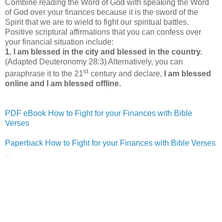
Combine reading the Word of God with speaking the Word
of God over your finances because it is the sword of the
Spirit that we are to wield to fight our spiritual battles.
Positive scriptural affirmations that you can confess over
your financial situation include:
1.
I am blessed in the city and blessed in the country.
(Adapted Deuteronomy 28:3) Alternatively, you can
st
paraphrase it to the 21
century and declare,
I am blessed
online and I am blessed offline.
PDF eBook How to Fight for your Finances with Bible
Verses
Paperback How to Fight for your Finances with Bible Verses