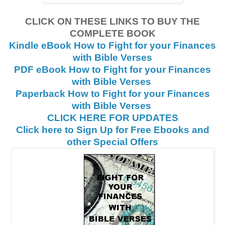
CLICK ON THESE LINKS TO BUY THE
COMPLETE BOOK
Kindle eBook How to Fight for your Finances
with Bible Verses
PDF eBook How to Fight for your Finances
with Bible Verses
Paperback How to Fight for your Finances
with Bible Verses
CLICK HERE FOR UPDATES
Click here to Sign Up for Free Ebooks and
other Special Offers