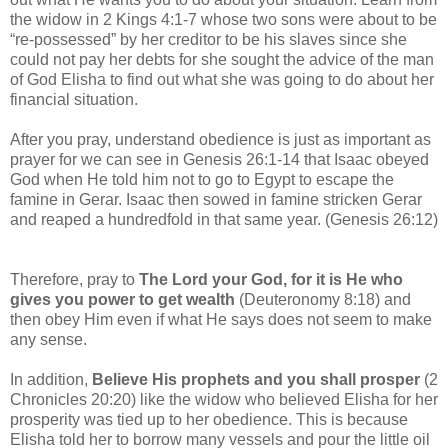
the widow in 2 Kings 4:1-7 whose two sons were about to be
“re-possessed” by her creditor to be his slaves since she
could not pay her debts for she sought the advice of the man
of God Elisha to find out what she was going to do about her
financial situation.
After you pray, understand obedience is just as important as
prayer for we can see in Genesis 26:1-14 that Isaac obeyed
God when He told him not to go to Egypt to escape the
famine in Gerar. Isaac then sowed in famine stricken Gerar
and reaped a hundredfold in that same year. (Genesis 26:12)
Therefore, pray to
The Lord your God, for it is He who
gives you power to get wealth
(Deuteronomy 8:18) and
then obey Him even if what He says does not seem to make
any sense.
In addition,
Believe His prophets and you shall prosper
(2
Chronicles 20:20) like the widow who believed Elisha for her
prosperity was tied up to her obedience. This is because
Elisha told her to borrow many vessels and pour the little oil