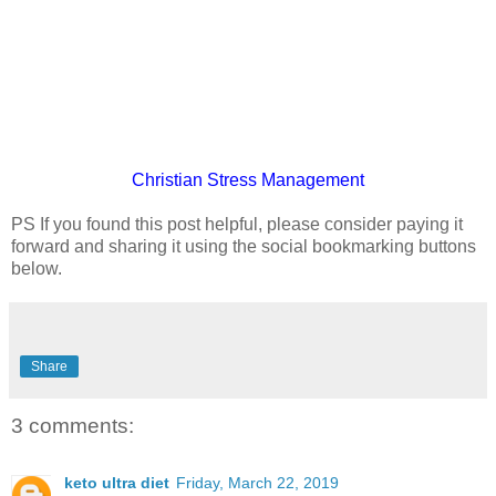
Christian
Stress Management
PS If you found this post helpful, please consider paying it
forward and sharing it using the social bookmarking buttons
below.
Share
3 comments:
keto ultra diet
Friday, March 22, 2019