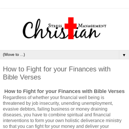
▼
How to Fight for your Finances with
Bible Verses
How to Fight for your Finances with Bible Verses
Regardless of whether your financial well being is
threatened by job insecurity, unending unemployment,
evasive debtors, failing business or money draining
diseases, you have to combine spiritual and financial
interventions to form your own holistic deliverance ministry
so that you can fight for your money and deliver your