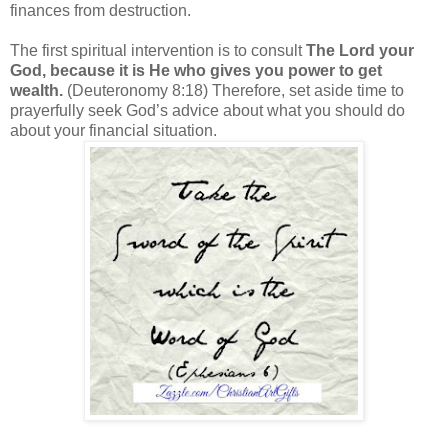
finances from destruction.
The first spiritual intervention is to consult
The Lord your
God, because it is He who gives you power to get
wealth.
(Deuteronomy 8:18) Therefore, set aside time to
prayerfully seek God’s advice about what you should do
about your financial situation.