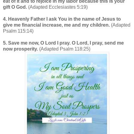
eat of it and to rejoice in my labor because this is your
gift O God.
(Adapted Ecclesiastes 5:19)
4. Heavenly Father I ask You in the name of Jesus to
give me financial increase, me and my children.
(Adapted
Psalm 115:14)
5. Save me now, O Lord I pray. O Lord, I pray, send me
now prosperity.
(Adapted Psalm 118:25)