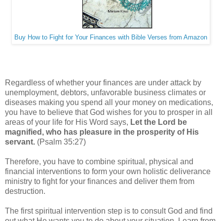
Buy How to Fight for Your Finances with Bible Verses from Amazon
Regardless of whether your finances are under attack by
unemployment, debtors, unfavorable business climates or
diseases making you spend all your money on medications,
you have to believe that God wishes for you to prosper in all
areas of your life for His Word says,
Let the Lord be
magnified, who has pleasure in the prosperity of His
servant.
(Psalm 35:27)
Therefore, you have to combine spiritual, physical and
financial interventions to form your own holistic deliverance
ministry to fight for your finances and deliver them from
destruction.
The first spiritual intervention step is to consult God and find
out what He wants you to do about your situation. Learn from