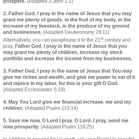
prospers
.
(Adapted 3 John 1:2)
2. Father God, I pray in the name of Jesus that you may
grant me plenty of goods, in the fruit of my body, in the
increase of my livestock, in the produce of my ground
and businesses.
(Adapted Deuteronomy 28:11)
st
Alternatively, you can paraphrase it to the 21
century and
pray,
Father God, I pray in the name of Jesus that you
may grant me plenty of children, increase my stock
portfolio and increase the income from my businesses.
3. Father God, I pray in the name of Jesus that You may
give me riches and wealth, and give me power to eat of it
and rejoice in my labor, for this is your gift O God.
(Adapted Ecclesiastes 5:19)
4. May You Lord give me financial increase, me and my
children.
(Adapted Psalm 115:14)
5.
Save me now, O Lord I pray.
O Lord, I pray, send me
now prosperity.
(Adapted Psalm 118:25)