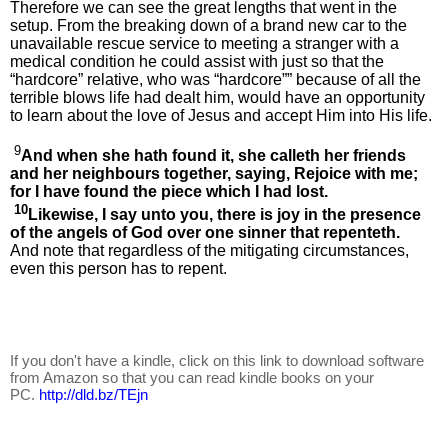
Therefore we can see the great lengths that went in the
setup. From the breaking down of a brand new car to the
unavailable rescue service to meeting a stranger with a
medical condition he could assist with just so that the
“hardcore” relative, who was “hardcore”” because of all the
terrible blows life had dealt him, would have an opportunity
to learn about the love of Jesus and accept Him into His life.
9
And when she hath found it, she calleth her friends
and her neighbours together, saying, Rejoice with me;
for I have found the piece which I had lost.
10
Likewise, I say unto you, there is joy in the presence
of the angels of God over one sinner that repenteth.
And note that regardless of the mitigating circumstances,
even this person has to repent.
If you don't have a kindle, click on this link to download software
from Amazon so that you can read kindle books on your
PC.
http://dld.bz/TEjn