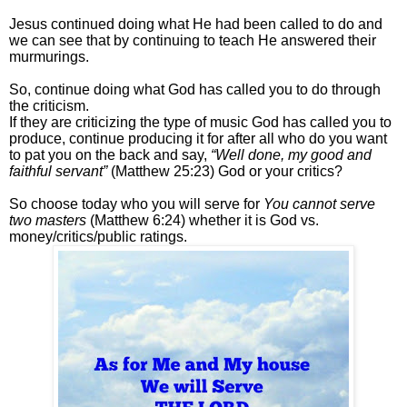
Jesus continued doing what He had been called to do and
we can see that by continuing to teach He answered their
murmurings.
So, continue doing what God has called you to do through
the criticism.
If they are criticizing the type of music God has called you to
produce, continue producing it for after all who do you want
to pat you on the back and say,
“Well done, my good and
faithful servant”
(Matthew 25:23) God or your critics?
So choose today who you will serve for
You cannot serve
two masters
(Matthew 6:24) whether it is God vs.
money/critics/public ratings.