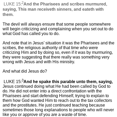
2
LUKE 15:
And the Pharisees and scribes murmured,
saying, This man receiveth sinners, and eateth with
them.
The devil will always ensure that some people somewhere
will begin criticizing and complaining when you set out to do
what God has called you to do.
And note that in Jesus’ situation it was the Pharisees and the
scribes, the religious authority of that time who were
criticizing Him and by doing so, even if it was by murmuring,
they were suggesting that there really was something very
wrong with Jesus and with His ministry.
And what did Jesus do?
3
LUKE 15:
And he spake this parable unto them, saying,
Jesus continued doing what He had been called by God to
do. He did not enter into a direct confrontation with the
Pharisees and start defending Himself, trying to explain to
them how God wanted Him to reach out to the tax collectors
and the prostitutes. He just continued teaching because
sometimes those long explanations to people who will never
like you or approve of you are a waste of time.