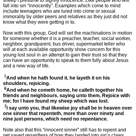
sheep I presume to signify innocence. Like people who will
fall into sin “innocently”. Examples which come to mind
include teenagers who are lured into crime or sexual
immorality by older peers and relatives as they just did not
know what they were getting in to.
Now with this group, God will set the machinations in motion
for someone whether it is a preacher, teacher, social worker,
neighbor, grandparent, bus driver, supermarket teller who
will at each available opportunity show concern for this
young lost soul in an attempt to gain their trust so that they
can have an opportunity to speak to them fully about Jesus
and a new way of life.
5
And when he hath found it, he layeth it on his
shoulders, rejoicing.
6
And when he cometh home, he calleth together his
friends and neighbours, saying unto them, Rejoice with
me; for I have found my sheep which was lost.
7
I say unto you, that likewise joy shall be in heaven over
one sinner that repenteth, more than over ninety and
nine just persons, which need no repentance.
Note also that this “innocent sinner” still has to repent and
get saved regardless of how they landed into sin’s claws