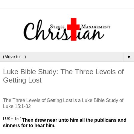
▼
Luke Bible Study: The Three Levels of
Getting Lost
The Three Levels of Getting Lost is a Luke Bible Study of
Luke 15:1-32
LUKE 15:1
Then drew near unto him all the publicans and
sinners for to hear him.