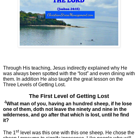
Through His teaching, Jesus indirectly explained why He
was always been spotted with the “lost” and even dining with
them. In addition He also taught the great lesson on the
Three Levels of Getting Lost.
The First Level of Getting Lost
4
What man of you, having an hundred sheep, if he lose
one of them, doth not leave the ninety and nine in the
wilderness, and go after that which is lost, until he find
it?
st
The 1
level was this one with this one sheep. He chose the