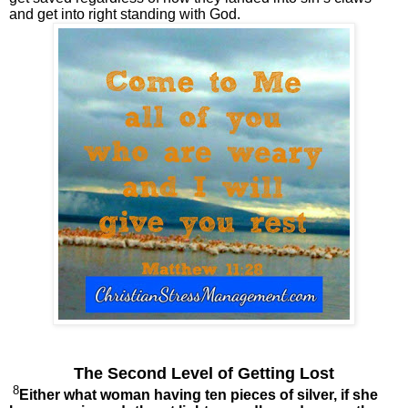
and get into right standing with God.
The Second Level of Getting Lost
8
Either what woman having ten pieces of silver, if she