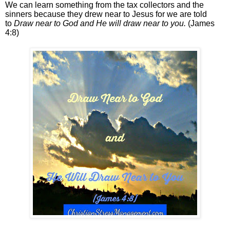
We can learn something from the tax collectors and the
sinners because they drew near to Jesus for we are told
to
Draw near to God and He will draw near to you.
(James
4:8)