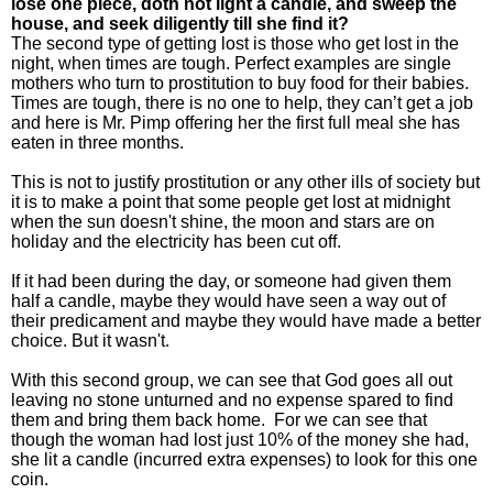
lose one piece, doth not light a candle, and sweep the
house, and seek diligently till she find it?
The second type of getting lost is those who get lost in the
night, when times are tough. Perfect examples are single
mothers who turn to prostitution to buy food for their babies.
Times are tough, there is no one to help, they can’t get a job
and here is Mr. Pimp offering her the first full meal she has
eaten in three months.
This is not to justify prostitution or any other ills of society but
it is to make a point that some people get lost at midnight
when the sun doesn't shine, the moon and stars are on
holiday and the electricity has been cut off.
If it had been during the day, or someone had given them
half a candle, maybe they would have seen a way out of
their predicament and maybe they would have made a better
choice. But it wasn't.
With this second group, we can see that God goes all out
leaving no stone unturned and no expense spared to find
them and bring them back home. For we can see that
though the woman had lost just 10% of the money she had,
she lit a candle (incurred extra expenses) to look for this one
coin.