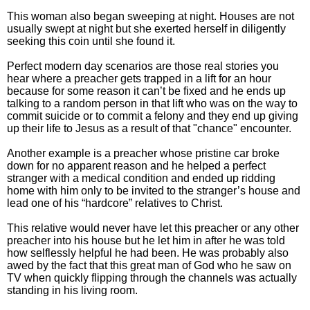
This woman also began sweeping at night. Houses are not
usually swept at night but she exerted herself in diligently
seeking this coin until she found it.
Perfect modern day scenarios are those real stories you
hear where a preacher gets trapped in a lift for an hour
because for some reason it can’t be fixed and he ends up
talking to a random person in that lift who was on the way to
commit suicide or to commit a felony and they end up giving
up their life to Jesus as a result of that "chance" encounter.
Another example is a preacher whose pristine car broke
down for no apparent reason and he helped a perfect
stranger with a medical condition and ended up ridding
home with him only to be invited to the stranger’s house and
lead one of his “hardcore” relatives to Christ.
This relative would never have let this preacher or any other
preacher into his house but he let him in after he was told
how selflessly helpful he had been. He was probably also
awed by the fact that this great man of God who he saw on
TV when quickly flipping through the channels was actually
standing in his living room.