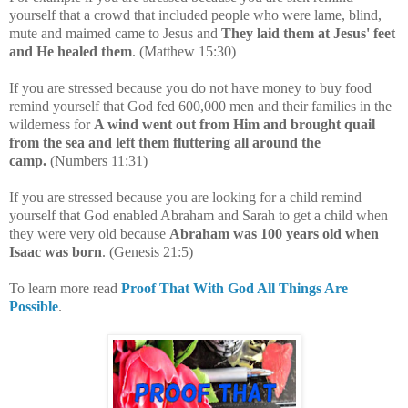
yourself that
a crowd that included people who were lame, blind,
mute and maimed came to Jesus and
They laid them at Jesus' feet
and He healed them
. (Matthew 15:30)
If you are stressed because you do not have money to buy food
remind yourself that God fed
600,000 men and their families in the
wilderness for
A wind went out from Him and brought quail
from the sea and left them fluttering all around the
camp.
(Numbers 11:31)
If you are stressed because you are looking for a child remind
yourself that
God enabled Abraham and Sarah to get a child when
they were very old because
Abraham was 100 years old when
Isaac was born
.
(Genesis 21:5)
To learn more read
Proof That With God All Things Are
Possible
.