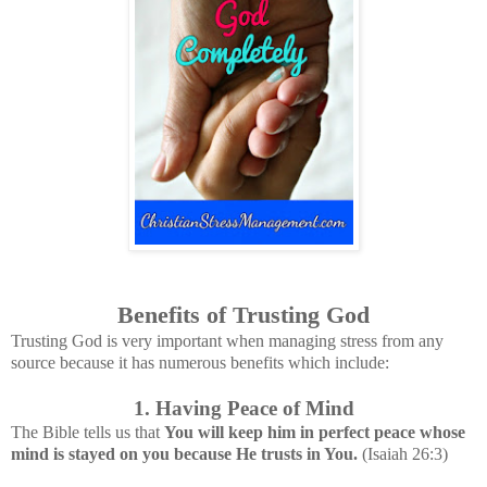
Benefits of Trusting God
Trusting God is very important when managing stress from any
source because it has numerous benefits which include:
1. Having Peace of Mind
The Bible tells us that
You will keep him in perfect peace whose
mind is stayed on you because He trusts in You.
(Isaiah 26:3)