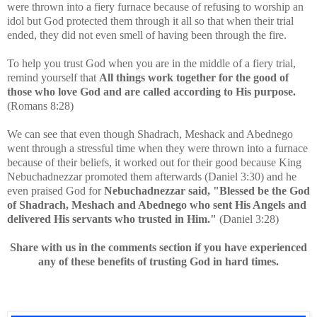
were thrown into a fiery furnace because of refusing to worship an
idol but God protected them through it all so that when their trial
ended, they did not even smell of having been through the fire.
To help you trust God when you are in the middle of a fiery trial,
remind yourself that
All things work together for the good of
those who love God and are called according to His purpose.
(Romans 8:28)
We can see that even though
Shadrach, Meshack and Abednego
went through a stressful time when they were thrown into a furnace
because of their beliefs, it worked out for their good because King
Nebuchadnezzar promoted them afterwards (Daniel 3:30) and he
even praised God for
Nebuchadnezzar said, "Blessed be the God
of Shadrach, Meshach and Abednego who sent His Angels and
delivered His servants who trusted in Him."
(Daniel 3:28)
Share with us in the comments section if you have experienced
any of these benefits of trusting God in hard times.