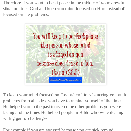
Therefore if you want to be at peace in the middle of your stressful
situation, trust God and keep you mind focused on Him instead of
focused on the problems.
To keep your mind focused on God when life is battering you with
problems from all sides, you have to remind yourself of the times
He helped you in the past to overcome other problems you were
facing and the times He helped people in Bible who were dealing
with gigantic challenges.
For example if you are stressed because you are sick remind