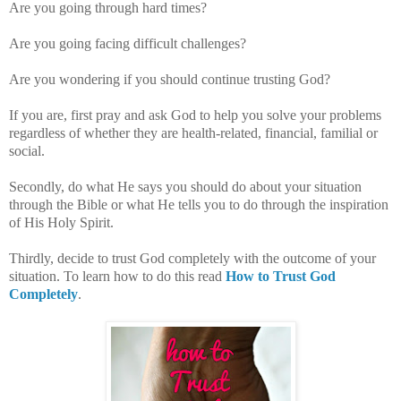
Are you going through hard times?
Are you going facing difficult challenges?
Are you wondering if you should continue trusting God?
If you are, first pray and ask God to help you solve your problems
regardless of whether they are health-related, financial, familial or
social.
Secondly, do what He says you should do about your situation
through the Bible or what He tells you to do through the inspiration
of His Holy Spirit.
Thirdly, decide to trust God completely with the outcome of your
situation. To learn how to do this read
How to Trust God
Completely
.