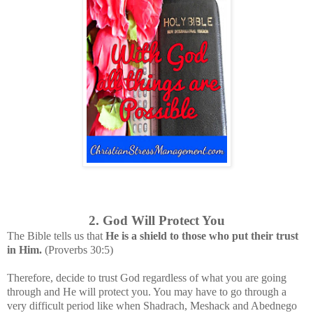
2. God Will Protect You
The Bible tells us that
He is a shield to those who put their trust
in Him.
(Proverbs 30:5)
Therefore, decide to trust God regardless of what you are going
through and He will protect you. You may have to go through a
very difficult period like when Shadrach, Meshack and Abednego