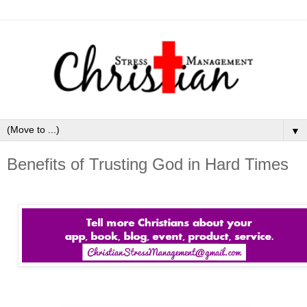
▼
Benefits of Trusting God in Hard Times