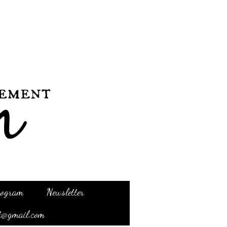
Program
Newsletter
t@gmail.com