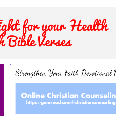
Strengthen Your Faith Devotional