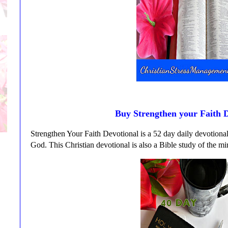
Buy Strengthen your Faith D
Strengthen Your Faith Devotional is a 52 day daily devotional 
God. This Christian devotional is also a Bible study of the mir