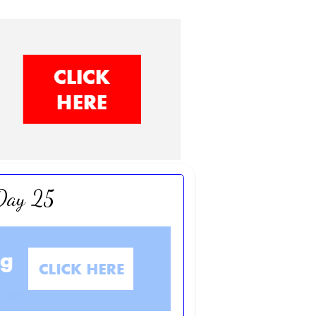
 Day 25