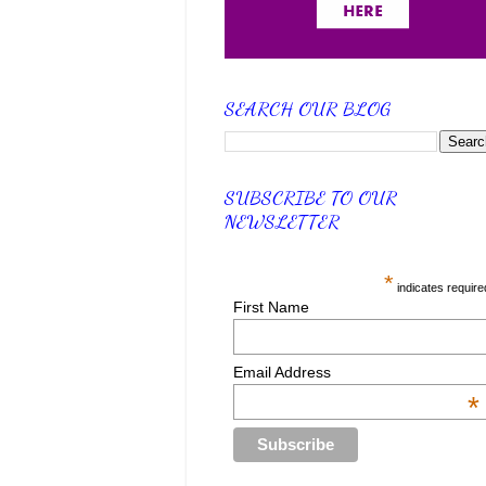
SEARCH OUR BLOG
SUBSCRIBE TO OUR
NEWSLETTER
*
indicates require
First Name
Email Address
*