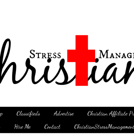
p
Classifieds
Advertise
Christian Affiliate 
g
Hire Me
Contact
ChristianStressManagemen