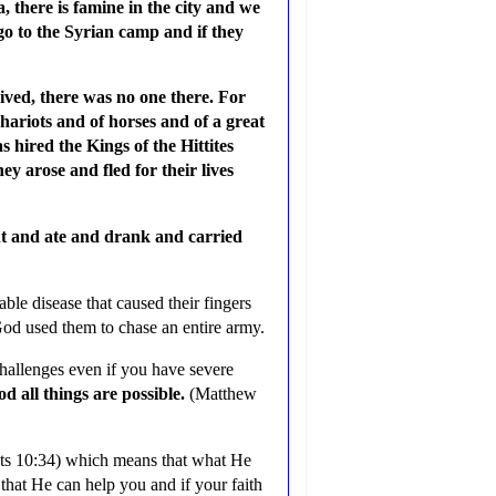
a, there is famine in the city and we
s go to the Syrian camp and if they
ived, there was no one there. For
hariots and of horses and of a great
 hired the Kings of the Hittites
ey arose and fled for their lives
nt and ate and drank and carried
le disease that caused their fingers
God used them to chase an entire army.
hallenges even if you have severe
d all things are possible.
(Matthew
s 10:34) which means that what He
 that He can help you and if your faith