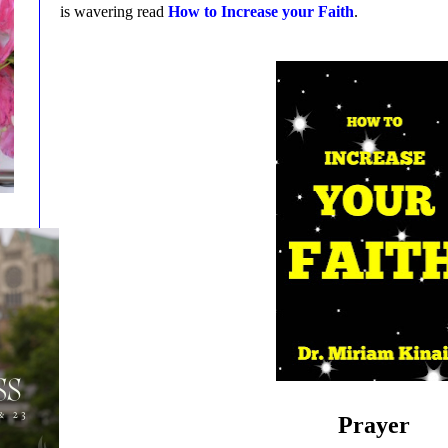
is wavering read
How to Increase your Faith
.
Prayer