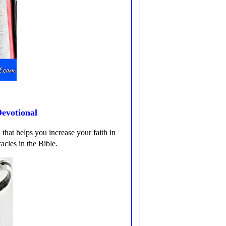
evotional
that helps you increase your faith in
acles in the Bible.