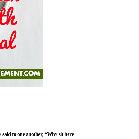
 said to one another, “Why sit here