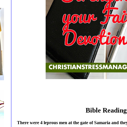
Bible Reading
There were 4 leprous men at the gate of Samaria and they