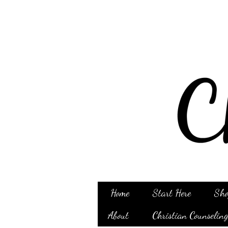
Home
Start Here
Sho
About
Christian Counselin