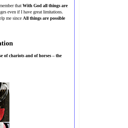
remember that
With God all things are
s even if I have great limitations.
help me since
All things are possible
ation
 of chariots and of horses – the