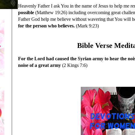
Heavenly Father I ask You in the name of Jesus to help me 
possible
(Matthew 19:26) including overcoming great challenge
Father God help me believe without wavering that You will 
for the person who believes.
(Mark 9:23)
Bible Verse Medit
For the Lord had caused the Syrian army to hear the noise
noise of a great army
(2 Kings 7:6)