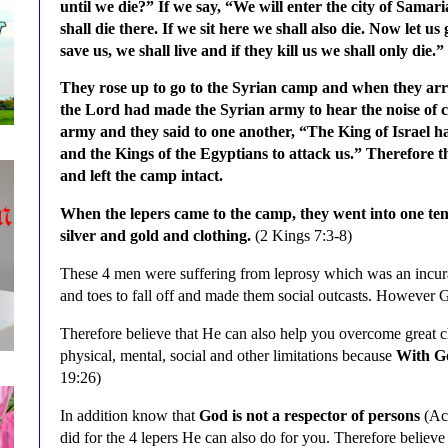
until we die?” If we say, “We will enter the city of Samari
shall die there. If we sit here we shall also die. Now let u
save us, we shall live and if they kill us we shall only die.”
They rose up to go to the Syrian camp and when they arr
the Lord had made the Syrian army to hear the noise of c
army and they said to one another, “The King of Israel has
and the Kings of the Egyptians to attack us.” Therefore th
and left the camp intact.
When the lepers came to the camp, they went into one te
silver and gold and clothing.
(2 Kings 7:3-8)
These 4 men were suffering from leprosy which was an incurab
and toes to fall off and made them social outcasts. However 
Therefore believe that He can also help you overcome great c
physical, mental, social and other limitations
because
With Go
19:26)
In addition know that
God is not a respector of persons
(Act
did for the 4 lepers He can also do for you. Therefore believe