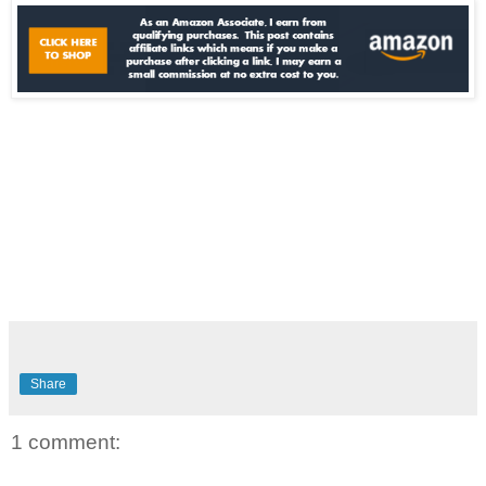
Share
1 comment: