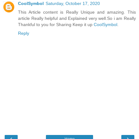
CoolSymbol
Saturday, October 17, 2020
This Article content is Really Unique and amazing. This
article Really helpful and Explained very well.So i am Really
Thankful to you for Sharing Keep it up
CoolSymbol
.
Reply
‹
›
Home