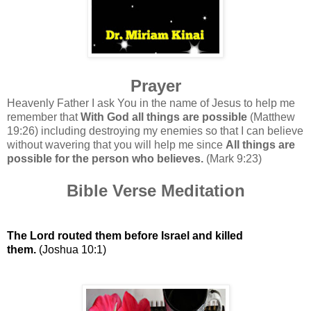
Prayer
Heavenly Father I ask You in the name of Jesus to help me
remember that
With God all things are possible
(Matthew
19:26) including destroying my enemies so that I can believe
without wavering that you will help me since
All things are
possible for the person who believes.
(Mark 9:23)
Bible Verse Meditation
The Lord routed them before Israel and killed
them.
(Joshua 10:1)