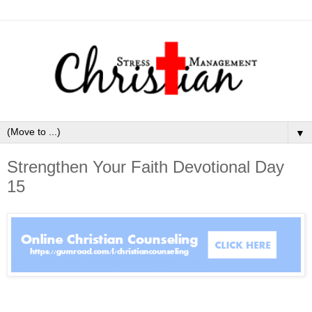
▼
Strengthen Your Faith Devotional Day
15