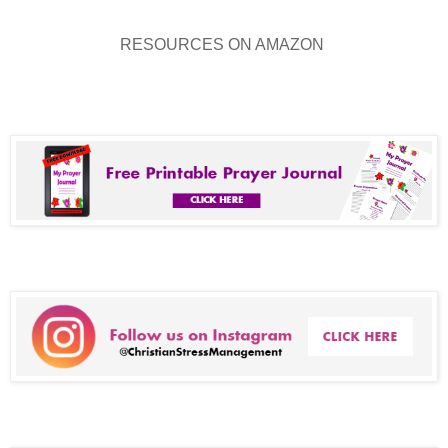
RESOURCES ON AMAZON