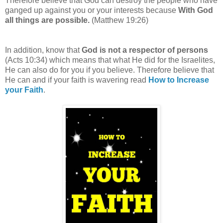
Therefore believe that God can destroy the people who have
ganged up against you or your interests
because
With God
all things are possible.
(Matthew 19:26)
In addition, know that
God is not a respector of persons
(Acts 10:34) which means that what He did for the Israelites,
He can also do for you if you believe. Therefore believe that
He can and if your faith is wavering read
How to Increase
your Faith
.