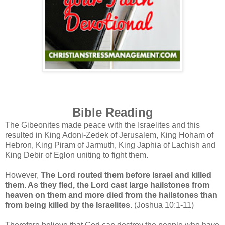
Bible Reading
The Gibeonites made peace with the Israelites and this
resulted in King Adoni-Zedek of Jerusalem, King Hoham of
Hebron, King Piram of Jarmuth, King Japhia of Lachish and
King Debir of Eglon uniting to fight them.
However,
The Lord routed them before Israel and killed
them. As they fled, the Lord cast large hailstones from
heaven on them and more died from the hailstones than
from being killed by the Israelites.
(Joshua 10:1-11)